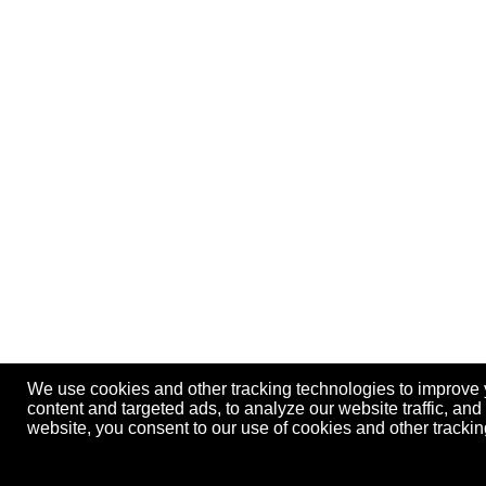
We use cookies and other tracking technologies to improve
content and targeted ads, to analyze our website traffic, an
website, you consent to our use of cookies and other track