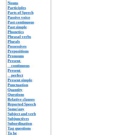
Nouns
Participles
Parts of Speech
Passive voice
Past continuous
Past simple
Phonetics
Phrasal verbs
Plurals
Possessives
Prepositions
Pronouns
Present
continuous
Present
perfect
Present simple
Punctuation
Quantity
Questions
Relative clauses
Reported Speech
Some/any
Subject and verb
Subjunctives
Subordination
Tag questions
To be