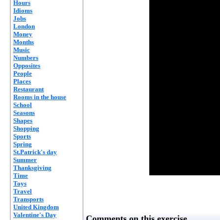
Hours
Idioms
Jobs
London
Money
Months
Music
Numbers
Opposites
People
Places
Restaurant
Rooms in the house
School
Seasons
Shapes
Shopping
Sports
Spring
St.Patrick's day
Summer
Thanksgiving
Time
Toys
Travel
Transports
United Kingdom
Valentine's Day
Comments on this exercise