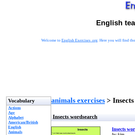
English te
Welcome to
English Exercises .org
. Here you will find t
animals exercises
> Insects
Vocabulary
Actions
Age
Insects wordsearch
Alphabet
American/British
English
Insects wo
Animals
by kim