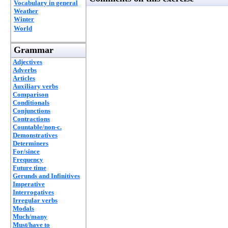
Vocabulary in general
Weather
Winter
World
Grammar
Adjectives
Adverbs
Articles
Auxiliary verbs
Comparison
Conditionals
Conjunctions
Contractions
Countable/non-c.
Demonstratives
Determiners
For/since
Frequency
Future time
Gerunds and Infinitives
Imperative
Interrogatives
Irregular verbs
Modals
Much/many
Must/have to