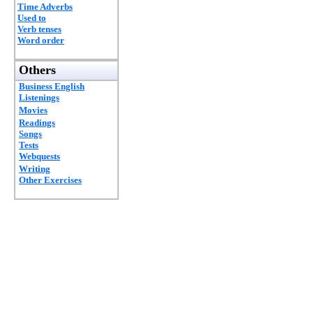
Time Adverbs
Used to
Verb tenses
Word order
Others
Business English
Listenings
Movies
Readings
Songs
Tests
Webquests
Writing
Other Exercises