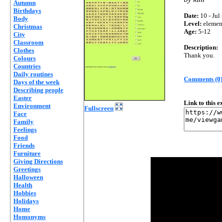
Autumn
Birthdays
Date:
10 - Jul
Body
Level:
elemen
Christmas
Age:
5-12
City
Classroom
Description:
Clothes
Thank you.
Colours
Countries
Daily routines
Comments (0
Days of the week
Describing people
Easter
Link to this 
Environment
Fullscreen
Face
Family
Feelings
Food
Friends
Furniture
Giving Directions
Greetings
Halloween
Health
Hobbies
Holidays
Home
Homonyms