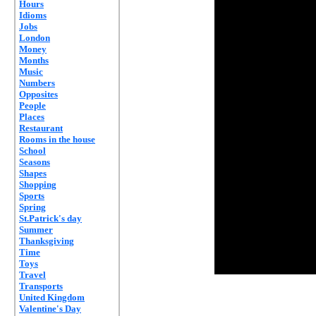
Hours
Idioms
Jobs
London
Money
Months
Music
Numbers
Opposites
People
Places
Restaurant
Rooms in the house
School
Seasons
Shapes
Shopping
Sports
Spring
St.Patrick's day
Summer
Thanksgiving
Time
Toys
Travel
Transports
United Kingdom
Valentine's Day