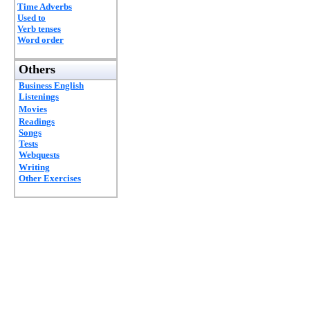
Time Adverbs
Used to
Verb tenses
Word order
Others
Business English
Listenings
Movies
Readings
Songs
Tests
Webquests
Writing
Other Exercises