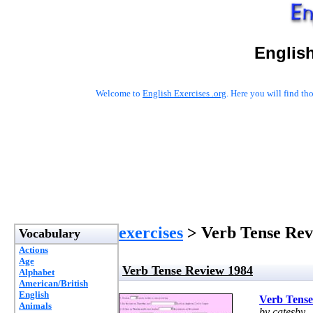
English
Welcome to
English Exercises .org
. Here you will find t
exercises
> Verb Tense Rev
Vocabulary
Actions
Age
Verb Tense Review 1984
Alphabet
American/British
English
Verb Tense
Animals
by catesby