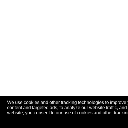
We use cookies and other tracking technologies to improve
content and targeted ads, to analyze our website traffic, an
website, you consent to our use of cookies and other track