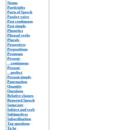
Nouns
Participles
Parts of Speech
Passive voice
Past continuous
Past simple
Phonetics
Phrasal verbs
Plurals
Possessives
Prepositions
Pronouns
Present
continuous
Present
perfect
Present simple
Punctuation
Quantity
Questions
Relative clauses
Reported Speech
Some/any
Subject and verb
Subjunctives
Subordination
Tag questions
To be