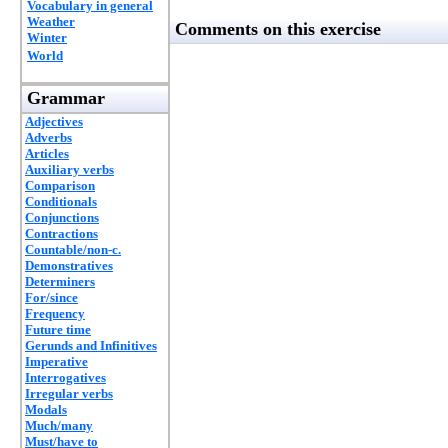
Vocabulary in general
Weather
Comments on this exercise
Winter
World
Grammar
Adjectives
Adverbs
Articles
Auxiliary verbs
Comparison
Conditionals
Conjunctions
Contractions
Countable/non-c.
Demonstratives
Determiners
For/since
Frequency
Future time
Gerunds and Infinitives
Imperative
Interrogatives
Irregular verbs
Modals
Much/many
Must/have to