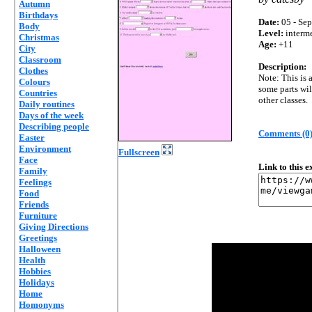
Autumn
Birthdays
Date:
05 - Sep
Body
Level:
interm
Christmas
Age:
+11
City
Classroom
Description:
Clothes
Note: This is 
Colours
some parts wil
Countries
other classes.
Daily routines
Days of the week
Describing people
Comments (0
Easter
Environment
Fullscreen
Face
Link to this 
Family
Feelings
Food
Friends
Furniture
Giving Directions
Greetings
Halloween
Health
Hobbies
Holidays
Home
Homonyms