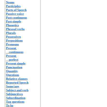
Nouns
Participles
Parts of Speech
Passive voice
Past continuous
Past simple
Phonetics
Phrasal verbs
Plurals
Possessives
Prepositions
Pronouns
Present
continuous
Present
perfect
Present simple
Punctuation
Quantity
Questions
Relative clauses
Reported Speech
Some/any
Subject and verb
Subjunctives
Subordination
Tag questions
To be