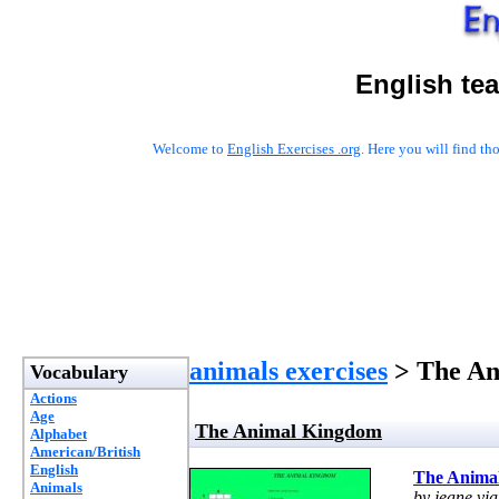
English te
Welcome to
English Exercises .org
. Here you will find t
animals exercises
> The An
Vocabulary
Actions
Age
The Animal Kingdom
Alphabet
American/British
English
The Anima
Animals
by jeane vi