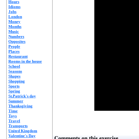
Hours
Idioms
Jobs
London
Money
Months
Music
Numbers
Opposites
People
Places
Restaurant
Rooms in the house
School
Seasons
Shapes
Shopping
Sports
Spring
St.Patrick's day
Summer
Thanksgiving
Time
Toys
Travel
Transports
United Kingdom
Valentine's Day
Comments on this exercise