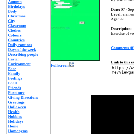
Autumn
Birthdays
Date:
07 - Sep
Body
Level:
elemen
Christmas
Age:
9-11
City
Classroom
Description:
Clothes
Exercise of vo
Colours
Countries
Daily routines
Comments (0
Days of the week
Describing people
Easter
Link to this 
Environment
Fullscreen
Face
Family
Feelings
Food
Friends
Furniture
Giving Directions
Greetings
Halloween
Health
Hobbies
Holidays
Home
Homonyms