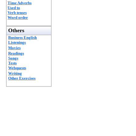
Time Adverbs
Used to
Verb tenses
Word order
Others
Business English
Listenings
Movies
Readings
Songs
Tests
Webquests
Writing
Other Exercises