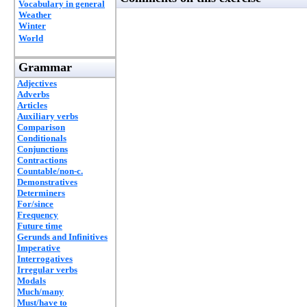
Vocabulary in general
Weather
Winter
World
Grammar
Adjectives
Adverbs
Articles
Auxiliary verbs
Comparison
Conditionals
Conjunctions
Contractions
Countable/non-c.
Demonstratives
Determiners
For/since
Frequency
Future time
Gerunds and Infinitives
Imperative
Interrogatives
Irregular verbs
Modals
Much/many
Must/have to