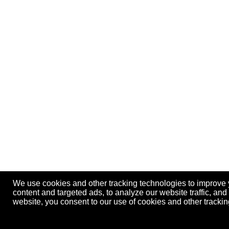
We use cookies and other tracking technologies to improve
content and targeted ads, to analyze our website traffic, an
website, you consent to our use of cookies and other track