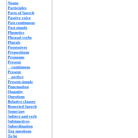
Nouns
Participles
Parts of Speech
Passive voice
Past continuous
Past simple
Phonetics
Phrasal verbs
Plurals
Possessives
Prepositions
Pronouns
Present
continuous
Present
perfect
Present simple
Punctuation
Quantity
Questions
Relative clauses
Reported Speech
Some/any
Subject and verb
Subjunctives
Subordination
Tag questions
To be