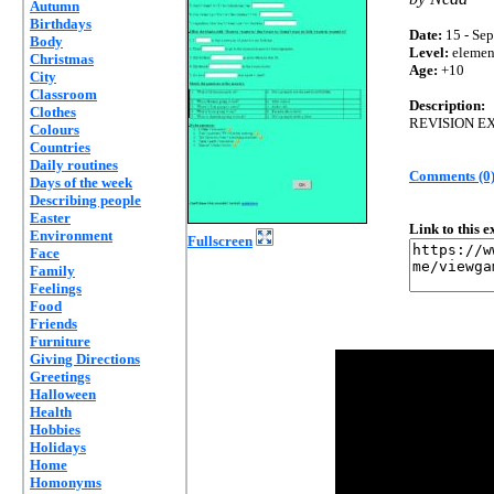
Autumn
Birthdays
Date:
15 - Sep
Body
Level:
elemen
Christmas
Age:
+10
City
Classroom
Description:
Clothes
REVISION E
Colours
Countries
Daily routines
Comments (0
Days of the week
Describing people
Easter
Link to this 
Environment
Fullscreen
Face
Family
Feelings
Food
Friends
Furniture
Giving Directions
Greetings
Halloween
Health
Hobbies
Holidays
Home
Homonyms