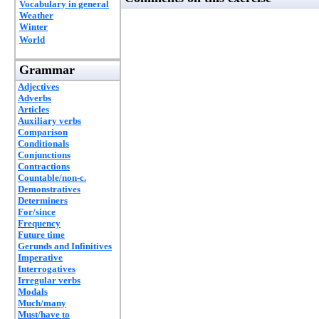
Vocabulary in general
Weather
Winter
World
Grammar
Adjectives
Adverbs
Articles
Auxiliary verbs
Comparison
Conditionals
Conjunctions
Contractions
Countable/non-c.
Demonstratives
Determiners
For/since
Frequency
Future time
Gerunds and Infinitives
Imperative
Interrogatives
Irregular verbs
Modals
Much/many
Must/have to