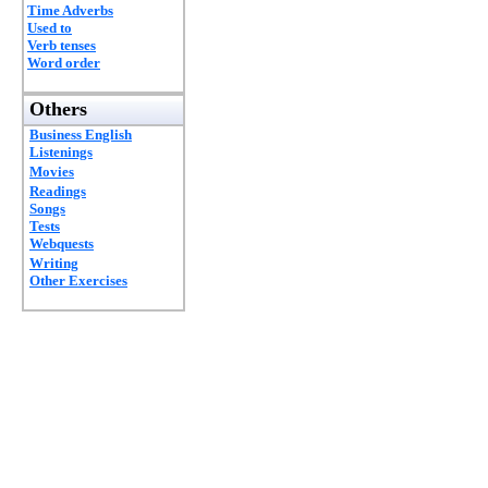
Time Adverbs
Used to
Verb tenses
Word order
Others
Business English
Listenings
Movies
Readings
Songs
Tests
Webquests
Writing
Other Exercises