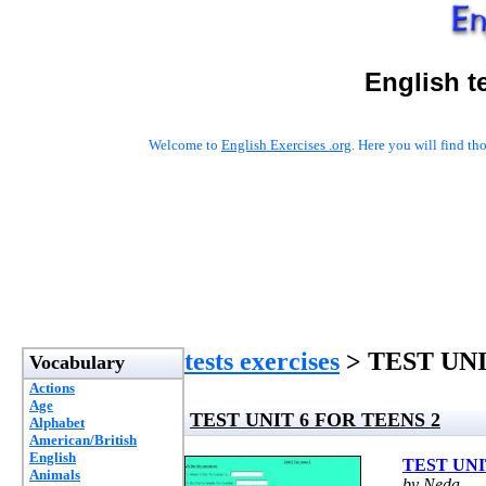
English t
Welcome to
English Exercises .org
. Here you will find t
tests exercises
> TEST UNI
Vocabulary
Actions
Age
TEST UNIT 6 FOR TEENS 2
Alphabet
American/British
English
TEST UNI
Animals
by Neda