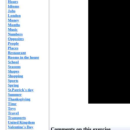
Hours
Idioms
Jobs
London
Money
Months
Music
Numbers
Opposites
People
Places
Restaurant
Rooms in the house
School
Seasons
Shapes
Shopping
Sports
Spring
St.Patrick's day
Summer
Thanksgiving
Time
Toys
Travel
Transports
United Kingdom
Valentine's Day
Comments on this exercise