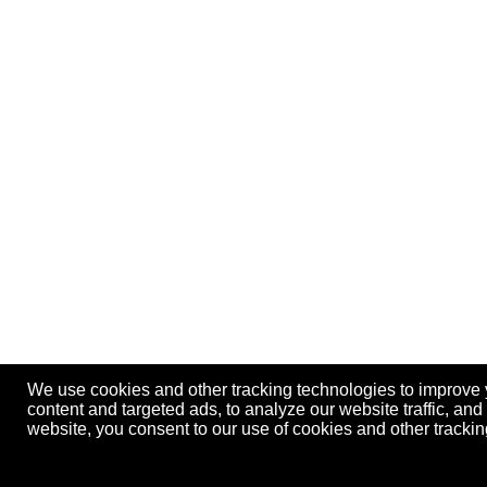
We use cookies and other tracking technologies to improve
content and targeted ads, to analyze our website traffic, an
website, you consent to our use of cookies and other track