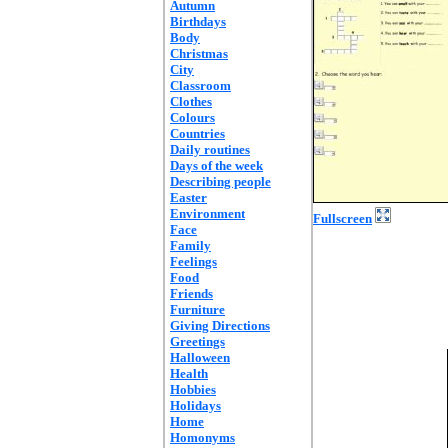
Autumn
Birthdays
Body
Christmas
City
Classroom
Clothes
Colours
Countries
Daily routines
Days of the week
Describing people
Easter
Environment
Fullscreen
Face
Family
Feelings
Food
Friends
Furniture
Giving Directions
Greetings
Halloween
Health
Hobbies
Holidays
Home
Homonyms