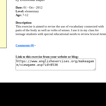
Date:
01 - Oct - 2012
Level:
elementary
Age:
7-12
Description:
This exercise is aimed to revise the use of vocabulary connected with
parts of the body as well as verbs of senses. I use it in my class for
teenage students with special educational needs to review lexical items
Comments (0)
-
Link to this exercise from your website or blog: