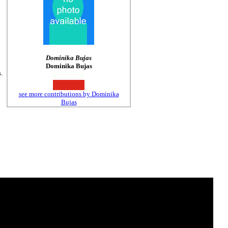
Dominika Bujas
Dominika Bujas
.
see more contributions by Dominika
Bujas