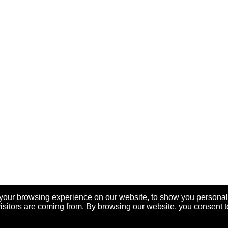
your browsing experience on our website, to show you personal
visitors are coming from. By browsing our website, you consent t