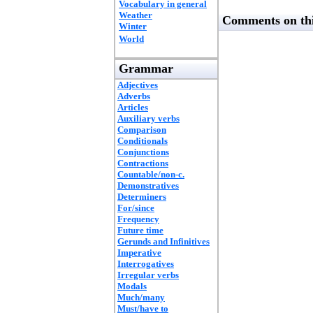
Vocabulary in general
Weather
Comments on thi
Winter
World
Grammar
Adjectives
Adverbs
Articles
Auxiliary verbs
Comparison
Conditionals
Conjunctions
Contractions
Countable/non-c.
Demonstratives
Determiners
For/since
Frequency
Future time
Gerunds and Infinitives
Imperative
Interrogatives
Irregular verbs
Modals
Much/many
Must/have to