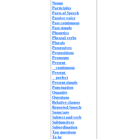
Nouns
Participles
Parts of Speech
Passive voice
Past continuous
Past simple
Phonetics
Phrasal verbs
Plurals
Possessives
Prepositions
Pronouns
Present
continuous
Present
perfect
Present simple
Punctuation
Quantity
Questions
Relative clauses
Reported Speech
Some/any
Subject and verb
Subjunctives
Subordination
Tag questions
To be