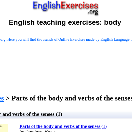
English teaching exercises:
body
.org
. Here you will find thousands of Online Exercises made by English Language te
es
> Parts of the body and verbs of the senses
 and verbs of the senses (1)
Parts of the body and verbs of the senses (1)
by Dominika Bujas