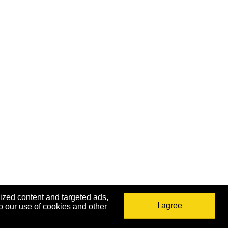
ized content and targeted ads,
I agree
o our use of cookies and other