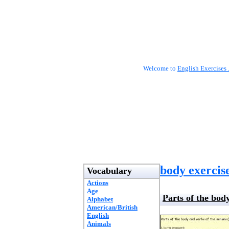
Welcome to
English Exercises 
body exercis
Vocabulary
Actions
Age
Parts of the body
Alphabet
American/British
English
Animals