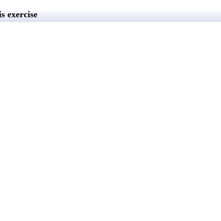
s exercise