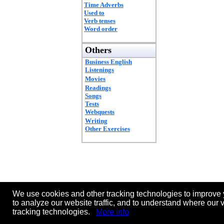
Time Adverbs
Used to
Verb tenses
Word order
Others
Business English
Listenings
Movies
Readings
Songs
Tests
Webquests
Writing
Other Exercises
We use cookies and other tracking technologies to improve 
to analyze our website traffic, and to understand where our 
tracking technologies.
More info