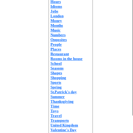
Hours
Idioms
Jobs
London
Money
Months
Music
Numbers
Opposites
People
Places
Restaurant
Rooms in the house
School
Seasons
Shapes
Shopping
Sports
Spring
St.Patrick's day
Summer
Thanksgiving
Time
Toys
Travel
Transports
United Kingdom
Valentine's Day