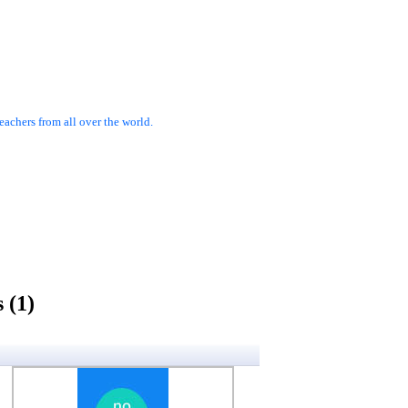
achers from all over the world.
 (1)