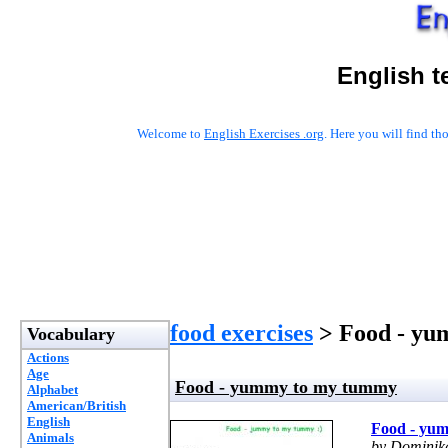
English t
Welcome to
English Exercises .org
. Here you will find t
food exercises
> Food - yu
Vocabulary
Actions
Age
Food - yummy to my tummy
Alphabet
American/British
English
Food - yu
Animals
by Dominik