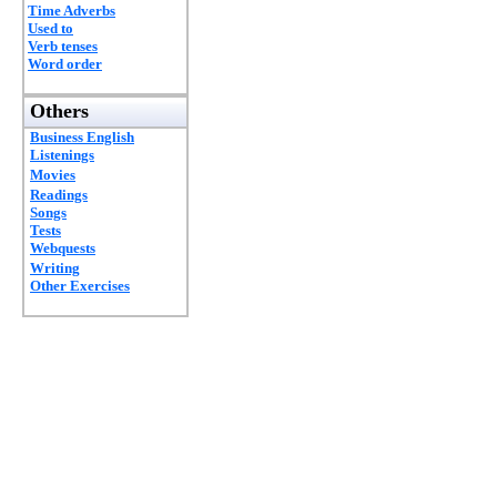
Time Adverbs
Used to
Verb tenses
Word order
Others
Business English
Listenings
Movies
Readings
Songs
Tests
Webquests
Writing
Other Exercises