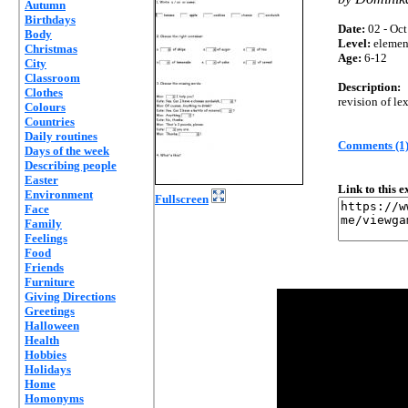
Autumn
Birthdays
Date:
02 - Oct
Body
Level:
elemen
Christmas
Age:
6-12
City
Classroom
Description:
Clothes
revision of le
Colours
Countries
Daily routines
Comments (1
Days of the week
Describing people
Easter
Link to this 
Environment
Fullscreen
Face
Family
Feelings
Food
Friends
Furniture
Giving Directions
Greetings
Halloween
Health
Hobbies
Holidays
Home
Homonyms