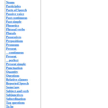
Nouns
Participles
Parts of Speech
Passive voice
Past continuous
Past simple
Phonetics
Phrasal verbs
Plurals
Possessives
Prepositions
Pronouns
Present
continuous
Present
perfect
Present simple
Punctuation
Quantity
Questions
Relative clauses
Reported Speech
Some/any
Subject and verb
Subjunctives
Subordination
Tag questions
To be