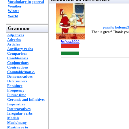
Vocabulary in general
Weather
Winter
World
helena2
Grammar
posted by
That is great! Thank yo
Adjectives
Adverbs
helena2009
Articles
Auxiliary verbs
Comparison
Conditionals
Conjunctions
Contractions
Countable/non-c.
Demonstratives
Determiners
For/since
Frequency
Future time
Gerunds and Infinitives
Imperative
Interrogatives
Irregular verbs
Modals
Much/many
Must/have to