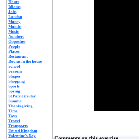
Hours
Idioms
Jobs
London
Money
Months
Music
Numbers
Opposites
People
Places
Restaurant
Rooms in the house
School
Seasons
Shapes
Shopping
Sports
Spring
St.Patrick's day
Summer
Thanksgiving
Time
Toys
Travel
Transports
United Kingdom
Valentine's Day
Comments on this exercise