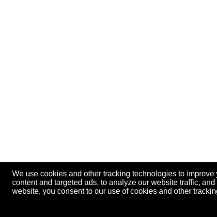
We use cookies and other tracking technologies to improve
content and targeted ads, to analyze our website traffic, an
website, you consent to our use of cookies and other track