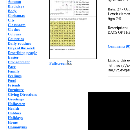
Autumn
Birthdays
Date:
27 - Oct
Body
Level:
elemen
Christmas
Age:
7-9
City
Classroom
Description:
Clothes
DAYS OF TH
Colours
Countries
Daily routines
Comments (0
Days of the week
Describing people
Easter
Link to this 
Environment
Fullscreen
Face
Family
Feelings
Food
Friends
Furniture
Giving Directions
Greetings
Halloween
Health
Hobbies
Holidays
Home
Homonyms