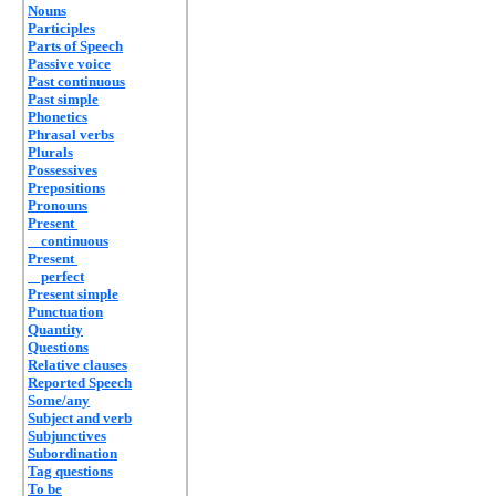
Nouns
Participles
Parts of Speech
Passive voice
Past continuous
Past simple
Phonetics
Phrasal verbs
Plurals
Possessives
Prepositions
Pronouns
Present
continuous
Present
perfect
Present simple
Punctuation
Quantity
Questions
Relative clauses
Reported Speech
Some/any
Subject and verb
Subjunctives
Subordination
Tag questions
To be