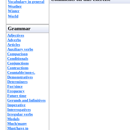
Vocabulary in general
Weather
Winter
World
Grammar
Adjectives
Adverbs
Articles
Auxiliary verbs
Comparison
Conditionals
Conjunctions
Contractions
Countable/non-c.
Demonstratives
Determiners
For/since
Frequency
Future time
Gerunds and Infinitives
Imperative
Interrogatives
Irregular verbs
Modals
Much/many
Must/have to