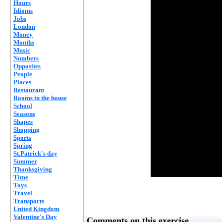
Hours
Idioms
Jobs
London
Money
Months
Music
Numbers
Opposites
People
Places
Restaurant
Rooms in the house
School
Seasons
Shapes
Shopping
Sports
Spring
St.Patrick's day
Summer
Thanksgiving
Time
Toys
Travel
Transports
United Kingdom
Valentine's Day
Comments on this exercise