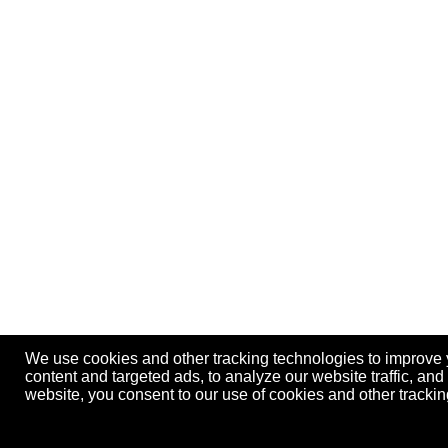
We use cookies and other tracking technologies to improve
content and targeted ads, to analyze our website traffic, an
website, you consent to our use of cookies and other track