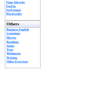
Time Adverbs
Used to
Verb tenses
Word order
Others
Business English
Listenings
Movies
Readings
Songs
Tests
Webquests
Writing
Other Exercises