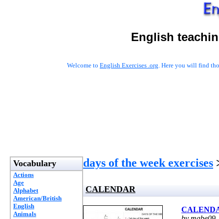
English teachin
Welcome to
English Exercises .org
. Here you will find t
days of the week exercises
Vocabulary
Actions
Age
CALENDAR
Alphabet
American/British
English
CALEND
Animals
by mabe09