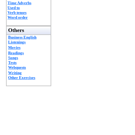
Time Adverbs
Used to
Verb tenses
Word order
Others
Business English
Listenings
Movies
Readings
Songs
Tests
Webquests
Writing
Other Exercises