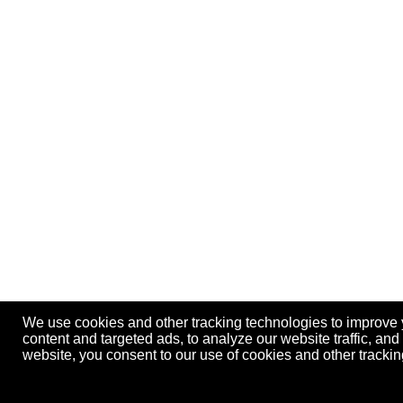
We use cookies and other tracking technologies to improve
content and targeted ads, to analyze our website traffic, an
website, you consent to our use of cookies and other track