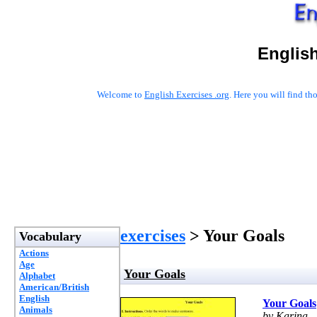
English
Welcome to
English Exercises .org
. Here you will find t
exercises
> Your Goals
Vocabulary
Actions
Age
Your Goals
Alphabet
American/British
English
Your Goals
Animals
by Karina