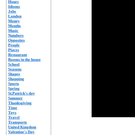
Hours
Idioms
Jobs
London
Money
Months
Music
Numbers
Opposites
People
Places
Restaurant
Rooms in the house
School
Seasons
Shapes
Shopping
Sports
Spring
St.Patrick's day
Summer
Thanksgiving
Time
Toys
Travel
Transports
United Kingdom
Valentine's Day