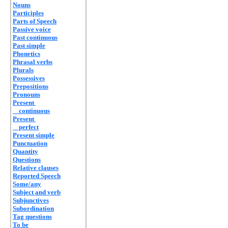
Nouns
Participles
Parts of Speech
Passive voice
Past continuous
Past simple
Phonetics
Phrasal verbs
Plurals
Possessives
Prepositions
Pronouns
Present
continuous
Present
perfect
Present simple
Punctuation
Quantity
Questions
Relative clauses
Reported Speech
Some/any
Subject and verb
Subjunctives
Subordination
Tag questions
To be