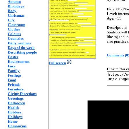
Autumn
Birthdays
Date:
08 - Nov
Body
Level:
interm
Christmas
Age:
+11
City
Classroom
Description:
Clothes
Students will 
Colours
like to) and i
Countries
also practice 
Daily routines
Days of the week
Describing people
Comments (0
Easter
Environment
Fullscreen
Face
Link to this 
Family
Feelings
Food
Friends
Furniture
Giving Directions
Greetings
Halloween
Health
Hobbies
Holidays
Home
Homonyms