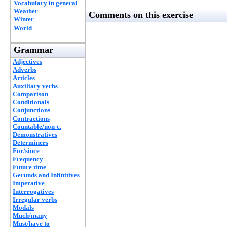
Vocabulary in general
Weather
Comments on this exercise
Winter
World
Grammar
Adjectives
Adverbs
Articles
Auxiliary verbs
Comparison
Conditionals
Conjunctions
Contractions
Countable/non-c.
Demonstratives
Determiners
For/since
Frequency
Future time
Gerunds and Infinitives
Imperative
Interrogatives
Irregular verbs
Modals
Much/many
Must/have to