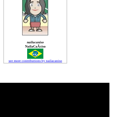
nailacaniso
NailaCaÃ±iso
see more contributions by nailacaniso