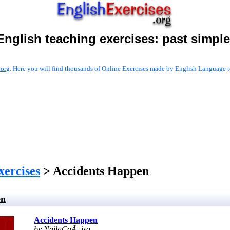
English teaching exercises:
past simple
.org
. Here you will find thousands of Online Exercises made by English Language te
xercises
> Accidents Happen
en
Accidents Happen
by NailaCaÃ±iso