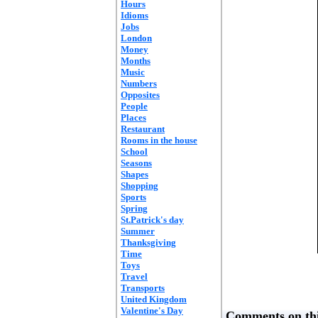
Hours
Idioms
Jobs
London
Money
Months
Music
Numbers
Opposites
People
Places
Restaurant
Rooms in the house
School
Seasons
Shapes
Shopping
Sports
Spring
St.Patrick's day
Summer
Thanksgiving
Time
Toys
Travel
Transports
United Kingdom
Valentine's Day
Comments on thi