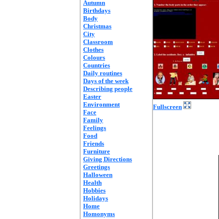
Autumn
Birthdays
Body
Christmas
City
Classroom
Clothes
Colours
Countries
Daily routines
Days of the week
Describing people
Easter
Environment
Fullscreen
Face
Family
Feelings
Food
Friends
Furniture
Giving Directions
Greetings
Halloween
Health
Hobbies
Holidays
Home
Homonyms