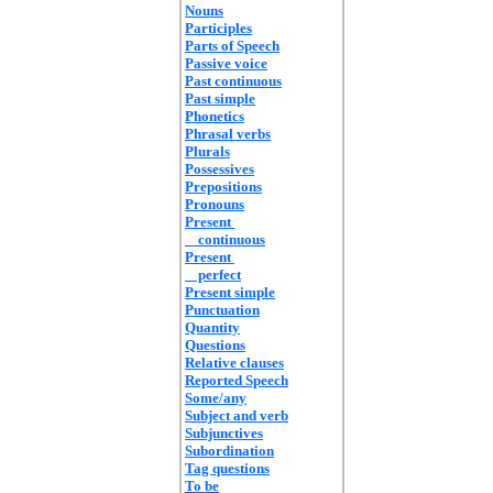
Nouns
Participles
Parts of Speech
Passive voice
Past continuous
Past simple
Phonetics
Phrasal verbs
Plurals
Possessives
Prepositions
Pronouns
Present
continuous
Present
perfect
Present simple
Punctuation
Quantity
Questions
Relative clauses
Reported Speech
Some/any
Subject and verb
Subjunctives
Subordination
Tag questions
To be