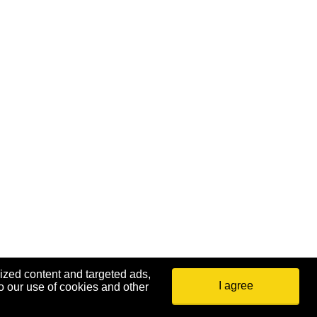
ized content and targeted ads,
I agree
o our use of cookies and other