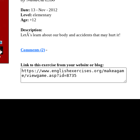
Date:
13 - Nov - 2012
Level:
elementary
Age:
+12
Description:
LetÂ´s learn about our body and accidents that may hurt it!
Comments (2)
-
Link to this exercise from your website or blog: