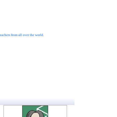
achers from all over the world.