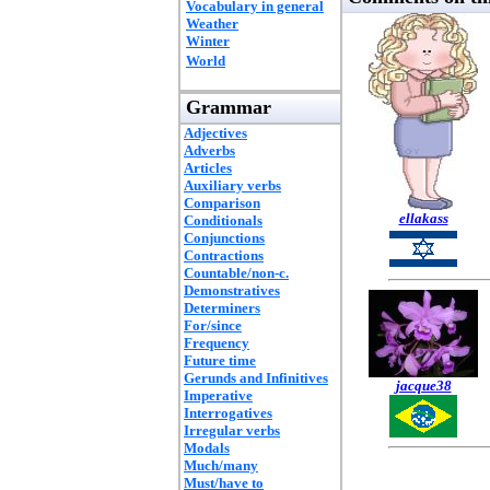
Vocabulary in general
Weather
Winter
World
Grammar
Adjectives
Adverbs
Articles
Auxiliary verbs
Comparison
ellakass
Conditionals
Conjunctions
Contractions
Countable/non-c.
Demonstratives
Determiners
For/since
Frequency
Future time
Gerunds and Infinitives
jacque38
Imperative
Interrogatives
Irregular verbs
Modals
Much/many
Must/have to