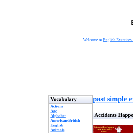
Welcome to
English Exercises 
past simple e
Vocabulary
Actions
Age
Accidents Happ
Alphabet
American/British
English
Animals