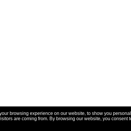
your browsing experience on our website, to show you personal
visitors are coming from. By browsing our website, you consent t