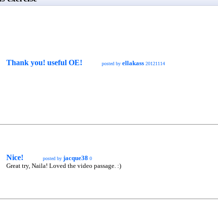
Thank you! useful OE!
ellakass
posted by
20121114
Nice!
jacque38
posted by
0
Great try, Naila! Loved the video passage. :)