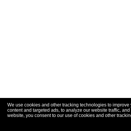
We use cookies and other tracking technologies to improve
content and targeted ads, to analyze our website traffic, an
website, you consent to our use of cookies and other track