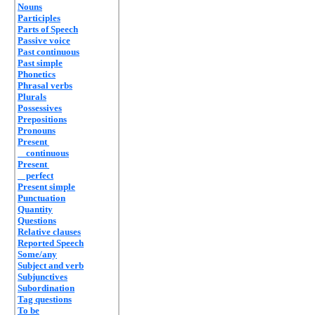
Nouns
Participles
Parts of Speech
Passive voice
Past continuous
Past simple
Phonetics
Phrasal verbs
Plurals
Possessives
Prepositions
Pronouns
Present
continuous
Present
perfect
Present simple
Punctuation
Quantity
Questions
Relative clauses
Reported Speech
Some/any
Subject and verb
Subjunctives
Subordination
Tag questions
To be