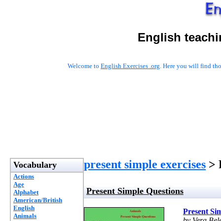
English teachi
Welcome to
English Exercises .org
. Here you will find t
present simple exercises
> 
Vocabulary
Actions
Age
Present Simple Questions
Alphabet
American/British
English
Present Si
Animals
by Vera Bel