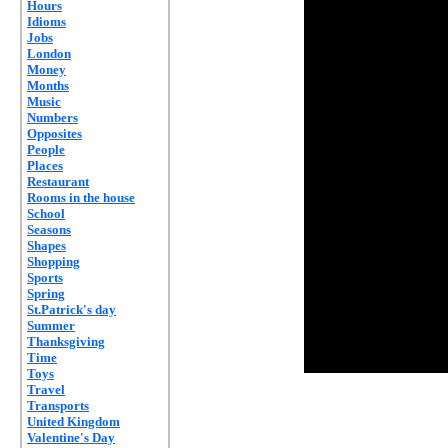
Hours
Idioms
Jobs
London
Money
Months
Music
Numbers
Opposites
People
Places
Restaurant
Rooms in the house
School
Seasons
Shapes
Shopping
Sports
Spring
St.Patrick's day
Summer
Thanksgiving
Time
Toys
Travel
Transports
United Kingdom
Valentine's Day