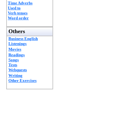
Time Adverbs
Used to
Verb tenses
Word order
Others
Business English
Listenings
Movies
Readings
Songs
Tests
Webquests
Writing
Other Exercises