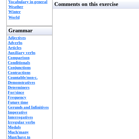
Vocabulary in general
Comments on this exercise
Weather
Winter
World
Grammar
Adjectives
Adverbs
Articles
Auxiliary verbs
Comparison
Conditionals
Conjunctions
Contractions
Countable/non-c.
Demonstratives
Determiners
For/since
Frequency
Future time
Gerunds and Infinitives
Imperative
Interrogatives
Irregular verbs
Modals
Much/many
Must/have to