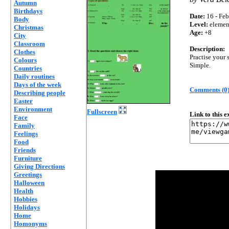
Autumn
Birthdays
Date:
16 - Feb
Body
Level:
elemen
Christmas
Age:
+8
City
Classroom
Description:
Clothes
Practise your 
Colours
Simple.
Countries
Daily routines
Days of the week
Comments (0
Describing people
Easter
Environment
Fullscreen
Link to this 
Face
Family
Feelings
Food
Friends
Furniture
Giving Directions
Greetings
Halloween
Health
Hobbies
Holidays
Home
Homonyms