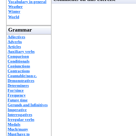
Vocabulary in general
Weather
Winter
World
Grammar
Adjectives
Adverbs
Articles
Auxiliary verbs
Comparison
Conditionals
Conjunctions
Contractions
Countable/non-c.
Demonstratives
Determiners
For/since
Frequency
Future time
Gerunds and Infinitives
Imperative
Interrogatives
Irregular verbs
Modals
Much/many
Must/have to