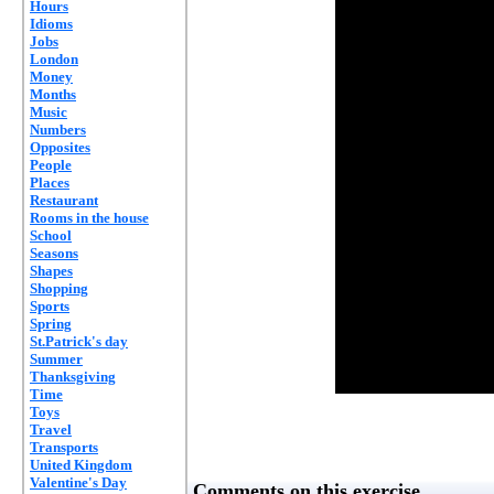
Hours
Idioms
Jobs
London
Money
Months
Music
Numbers
Opposites
People
Places
Restaurant
Rooms in the house
School
Seasons
Shapes
Shopping
Sports
Spring
St.Patrick's day
Summer
Thanksgiving
Time
Toys
Travel
Transports
United Kingdom
Valentine's Day
Comments on this exercise