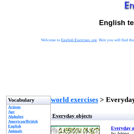
English t
Welcome to
English Exercises .org
. Here you will find t
world exercises
> Everyday
Vocabulary
Actions
Age
Everyday objects
Alphabet
American/British
English
Everyday o
Animals
by Jelena