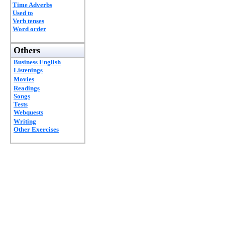
Time Adverbs
Used to
Verb tenses
Word order
Others
Business English
Listenings
Movies
Readings
Songs
Tests
Webquests
Writing
Other Exercises