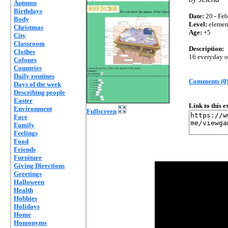
Autumn
Birthdays
Date:
20 - Feb
Body
Level:
elemen
Christmas
Age:
+5
City
Classroom
Description:
Clothes
16 everyday o
Colours
Countries
Daily routines
Comments (0
Days of the week
Describing people
Easter
Link to this 
Environment
Fullscreen
Face
Family
Feelings
Food
Friends
Furniture
Giving Directions
Greetings
Halloween
Health
Hobbies
Holidays
Home
Homonyms