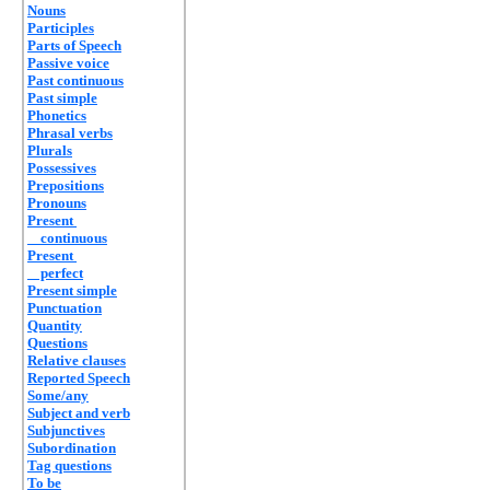
Nouns
Participles
Parts of Speech
Passive voice
Past continuous
Past simple
Phonetics
Phrasal verbs
Plurals
Possessives
Prepositions
Pronouns
Present
continuous
Present
perfect
Present simple
Punctuation
Quantity
Questions
Relative clauses
Reported Speech
Some/any
Subject and verb
Subjunctives
Subordination
Tag questions
To be