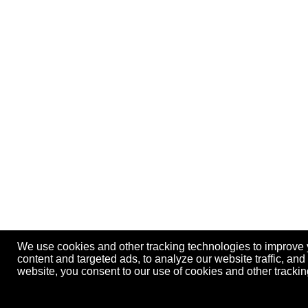
We use cookies and other tracking technologies to improve
content and targeted ads, to analyze our website traffic, an
website, you consent to our use of cookies and other track