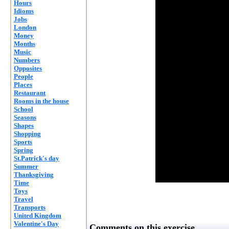
Hours
Idioms
Jobs
London
Money
Months
Music
Numbers
Opposites
People
Places
Restaurant
Rooms in the house
School
Seasons
Shapes
Shopping
Sports
Spring
St.Patrick's day
Summer
Thanksgiving
Time
Toys
Travel
Transports
United Kingdom
Valentine's Day
Comments on this exercise