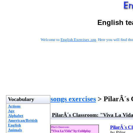
English t
Welcome to
English Exercises .org
. Here you will find t
songs exercises
> PilarÂ´s 
Vocabulary
Actions
Age
PilarÂ´s Classroom: "Viva La Vid
Alphabet
American/British
English
PilarÂ´s C
Animals
by Pilar