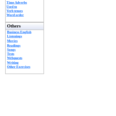
Time Adverbs
Used to
Verb tenses
Word order
Others
Business English
Listenings
Movies
Readings
Songs
Tests
Webquests
Writing
Other Exercises