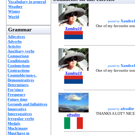
Vocabulary in general
Weather
Winter
World
Xandra
posted by
One of my favourite so
Xandra10
Grammar
Adjectives
Adverbs
Articles
Auxiliary verbs
Comparison
Conditionals
Conjunctions
Xandra
posted by
Contractions
One of my favourite so
Xandra10
Countable/non-c.
Demonstratives
Determiners
For/since
Frequency
Future time
Gerunds and Infinitives
afrodite
Imperative
posted by
THANKS A LOT!! NICE
Interrogatives
afrodite
Irregular verbs
Modals
Much/many
Must/have to