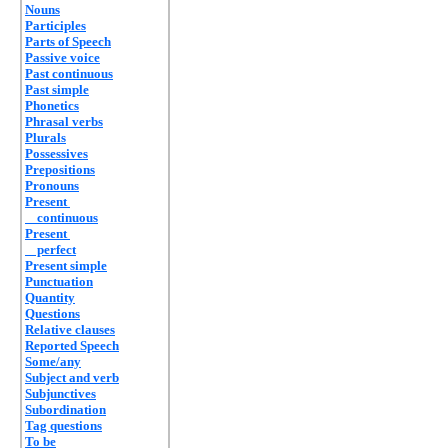
Nouns
Participles
Parts of Speech
Passive voice
Past continuous
Past simple
Phonetics
Phrasal verbs
Plurals
Possessives
Prepositions
Pronouns
Present
continuous
Present
perfect
Present simple
Punctuation
Quantity
Questions
Relative clauses
Reported Speech
Some/any
Subject and verb
Subjunctives
Subordination
Tag questions
To be