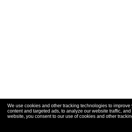
We use cookies and other tracking technologies to improve
content and targeted ads, to analyze our website traffic, an
website, you consent to our use of cookies and other track