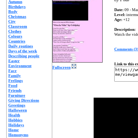
Autumn
Birthdays
Date:
09 - Mar
Body
Level:
interm
Christmas
Age:
+12
City
Classroom
Description:
Clothes
Watch the video
Colours
Countries
Daily routines
Comments (3
Days of the week
Describing people
Easter
Link to this 
Environment
Fullscreen
Face
Family
Feelings
Food
Friends
Furniture
Giving Directions
Greetings
Halloween
Health
Hobbies
Holidays
Home
Homonyms