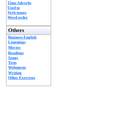
Time Adverbs
Used to
Verb tenses
Word order
Others
Business English
Listenings
Movies
Readings
Songs
Tests
Webquests
Writing
Other Exercises