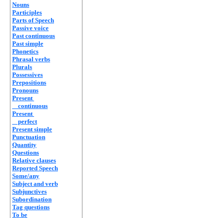
Nouns
Participles
Parts of Speech
Passive voice
Past continuous
Past simple
Phonetics
Phrasal verbs
Plurals
Possessives
Prepositions
Pronouns
Present
continuous
Present
perfect
Present simple
Punctuation
Quantity
Questions
Relative clauses
Reported Speech
Some/any
Subject and verb
Subjunctives
Subordination
Tag questions
To be