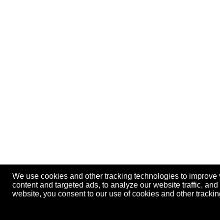
We use cookies and other tracking technologies to improve
content and targeted ads, to analyze our website traffic, an
website, you consent to our use of cookies and other track