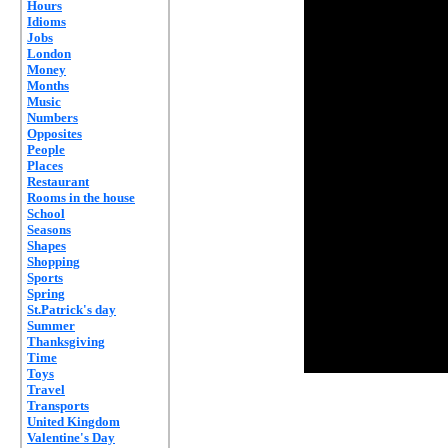
Hours
Idioms
Jobs
London
Money
Months
Music
Numbers
Opposites
People
Places
Restaurant
Rooms in the house
School
Seasons
Shapes
Shopping
Sports
Spring
St.Patrick's day
Summer
Thanksgiving
Time
Toys
Travel
Transports
United Kingdom
Valentine's Day