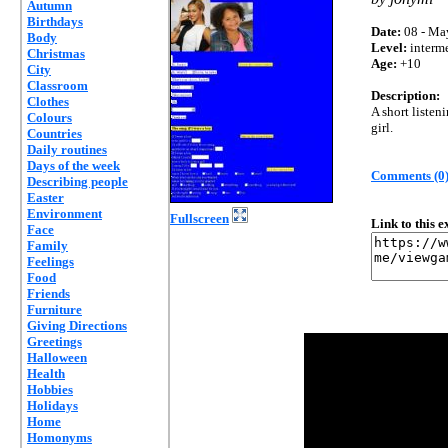
Autumn
Birthdays
Date:
08 - Ma
Body
Level:
interm
Christmas
Age:
+10
City
Classroom
Description:
Clothes
A short listen
Colours
girl.
Countries
Daily routines
Days of the week
Comments (0
Describing people
Easter
Environment
Fullscreen
Link to this 
Face
Family
Feelings
Food
Friends
Furniture
Giving Directions
Greetings
Halloween
Health
Hobbies
Holidays
Home
Homonyms