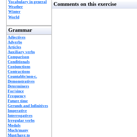
Vocabulary in general
Comments on this exercise
Weather
Winter
World
Grammar
Adjectives
Adverbs
Articles
Auxiliary verbs
Comparison
Conditionals
Conjunctions
Contractions
Countable/non-c.
Demonstratives
Determiners
For/since
Frequency
Future time
Gerunds and Infinitives
Imperative
Interrogatives
Irregular verbs
Modals
Much/many
Must/have to