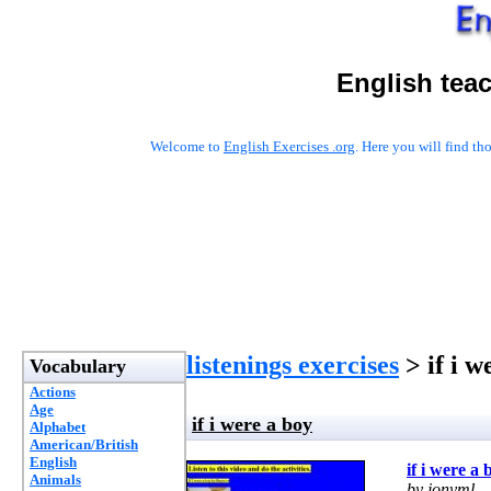
English tea
Welcome to
English Exercises .org
. Here you will find t
listenings exercises
> if i w
Vocabulary
Actions
Age
if i were a boy
Alphabet
American/British
English
if i were a 
Animals
by jonyml