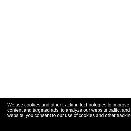
We use cookies and other tracking technologies to improve
content and targeted ads, to analyze our website traffic, an
website, you consent to our use of cookies and other track