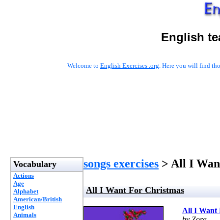
English t
Welcome to
English Exercises .org
. Here you will find t
songs exercises
> All I Wan
Vocabulary
Actions
Age
All I Want For Christmas
Alphabet
American/British
English
All I Want
Animals
by Zora