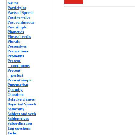
Nouns
Participles
Parts of Speech
Passive voice
Past continuous
Past simple
Phonetics
Phrasal verbs
Plurals
Possessives
Prepositions
Pronouns
Present
continuous
Present
perfect
Present simple
Punctuation
Quantity
Questions
Relative clauses
Reported Speech
Some/any
Subject and verb
Subjunctives
Subordination
Tag questions
To be