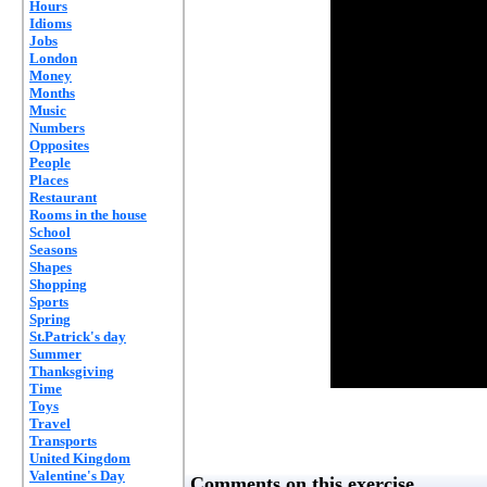
Hours
Idioms
Jobs
London
Money
Months
Music
Numbers
Opposites
People
Places
Restaurant
Rooms in the house
School
Seasons
Shapes
Shopping
Sports
Spring
St.Patrick's day
Summer
Thanksgiving
Time
Toys
Travel
Transports
United Kingdom
Valentine's Day
Comments on this exercise