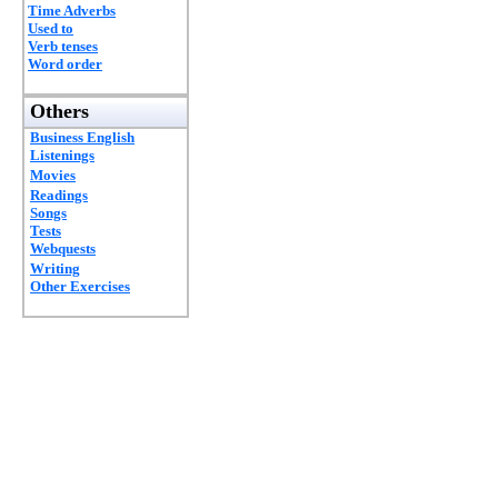
Time Adverbs
Used to
Verb tenses
Word order
Others
Business English
Listenings
Movies
Readings
Songs
Tests
Webquests
Writing
Other Exercises