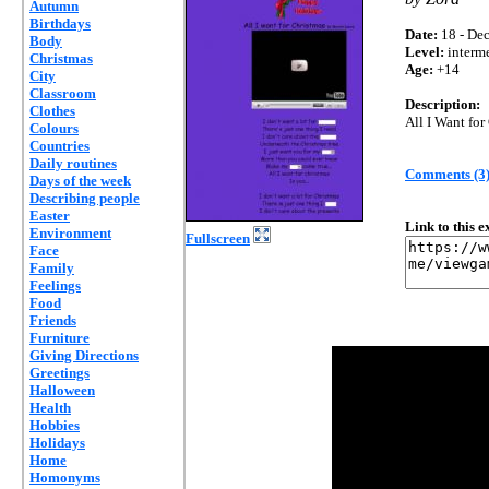
Autumn
Birthdays
Date:
18 - Dec
Body
Level:
interm
Christmas
Age:
+14
City
Classroom
Description:
Clothes
All I Want fo
Colours
Countries
Daily routines
Comments (3
Days of the week
Describing people
Easter
Link to this 
Environment
Fullscreen
Face
Family
Feelings
Food
Friends
Furniture
Giving Directions
Greetings
Halloween
Health
Hobbies
Holidays
Home
Homonyms