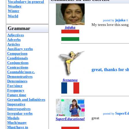
Vocabulary in general
Weather
Winter
World
jujuka
posted by
0
My teens love this song.
jujuka
Grammar
Adjectives
Adverbs
Articles
Auxiliary verbs
Comparison
Conditionals
Conjunctions
Contractions
great, thanks for sh
Countable/non-c.
Demonstratives
feenanou
Determiners
For/since
Frequency
Future time
Gerunds and Infinitives
Imperative
Interrogatives
Irregular verbs
SuperEd
posted by
Modals
great
SuperEducational
Much/many
Must/have to