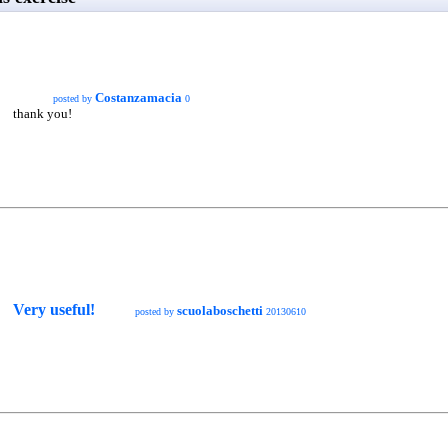
Costanzamacia
posted by
0
thank you!
Very useful!
scuolaboschetti
posted by
20130610