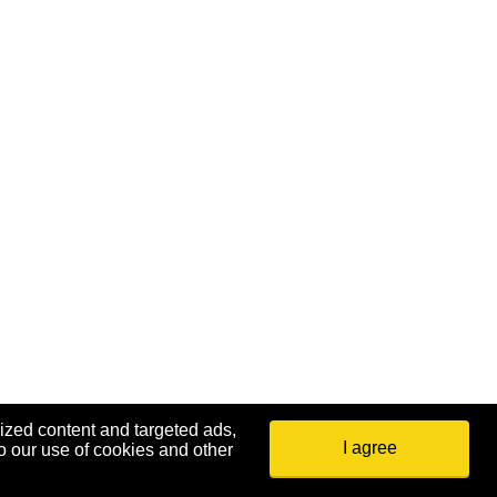
ized content and targeted ads,
I agree
o our use of cookies and other