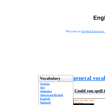
Engl
Welcome to
English Exercises 
general voca
Vocabulary
Actions
Age
Could you spell 
Alphabet
American/British
English
Animals