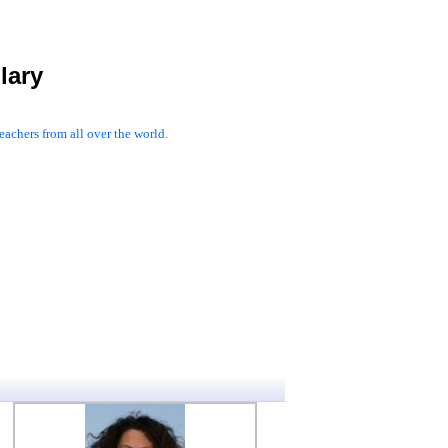
lary
achers from all over the world.