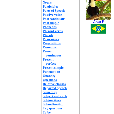
Nouns
Participles
Parts of Speech
Passive voice
Past continuous
Anna P
Past simple
Phonetics
Phrasal verbs
Plurals
Possessives
Prepositions
Pronouns
Present
continuous
Present
perfect
Present simple
Punctuation
Quantity
Questions
Relative clauses
Reported Speech
Some/any
Subject and verb
Subjunctives
Subordination
Tag questions
To be