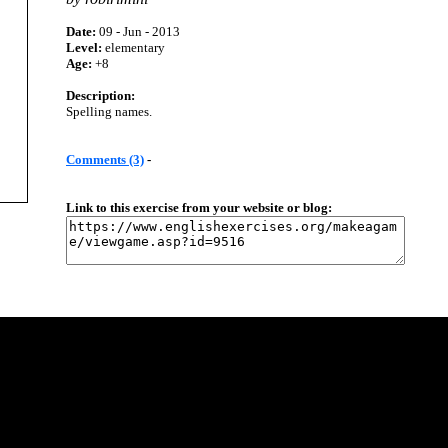
Date:
09 - Jun - 2013
Level:
elementary
Age:
+8
Description:
Spelling names.
Comments (3)
-
Link to this exercise from your website or blog: