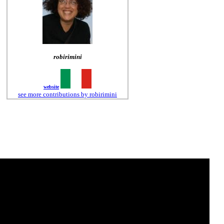
robirimini
website
see more contributions by robirimini