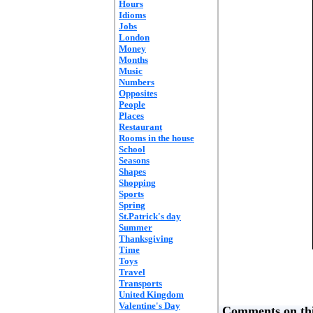
Hours
Idioms
Jobs
London
Money
Months
Music
Numbers
Opposites
People
Places
Restaurant
Rooms in the house
School
Seasons
Shapes
Shopping
Sports
Spring
St.Patrick's day
Summer
Thanksgiving
Time
Toys
Travel
Transports
United Kingdom
Valentine's Day
Comments on thi