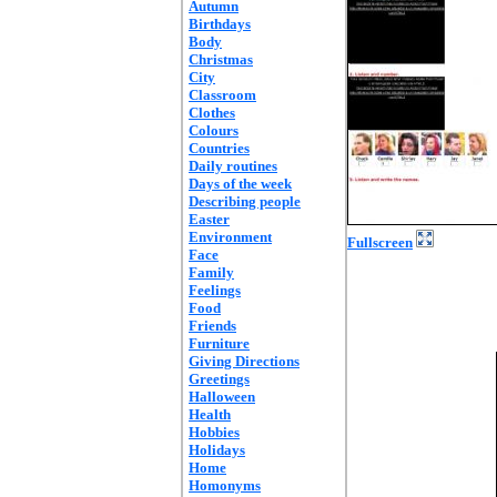
Autumn
Birthdays
Body
Christmas
City
Classroom
Clothes
Colours
Countries
Daily routines
Days of the week
Describing people
Easter
Environment
Fullscreen
Face
Family
Feelings
Food
Friends
Furniture
Giving Directions
Greetings
Halloween
Health
Hobbies
Holidays
Home
Homonyms