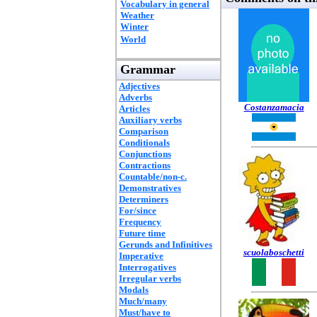
Vocabulary in general
Weather
Winter
World
Grammar
Adjectives
Adverbs
Costanzamacia
Articles
Auxiliary verbs
Comparison
Conditionals
Conjunctions
Contractions
Countable/non-c.
Demonstratives
Determiners
For/since
Frequency
Future time
Gerunds and Infinitives
scuolaboschetti
Imperative
Interrogatives
Irregular verbs
Modals
Much/many
Must/have to