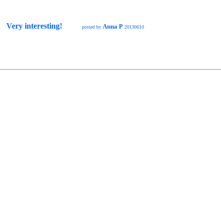
Very interesting!
Anna P
posted by
20130610