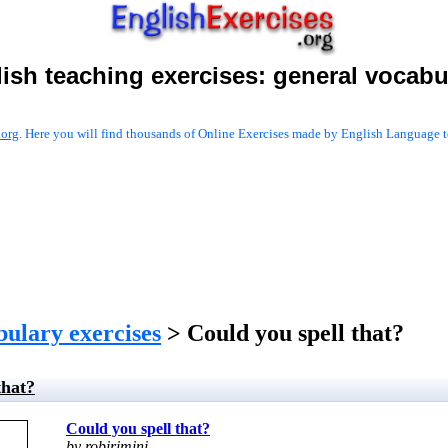
ish teaching exercises:
general vocabu
.org
. Here you will find thousands of Online Exercises made by English Language te
bulary exercises
> Could you spell that?
that?
Could you spell that?
by robirimini