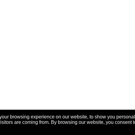
your browsing experience on our website, to show you personal
visitors are coming from. By browsing our website, you consent t