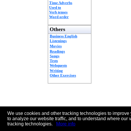
Time Adverbs
Used to
Verb tenses
Word order
Others
Business English
Listenings
Movies
Readings
Songs
Tests
Webquests
Writing
Other Exercises
We use cookies and other tracking technologies to improve 
to analyze our website traffic, and to understand where our 
tracking technologies.
More info