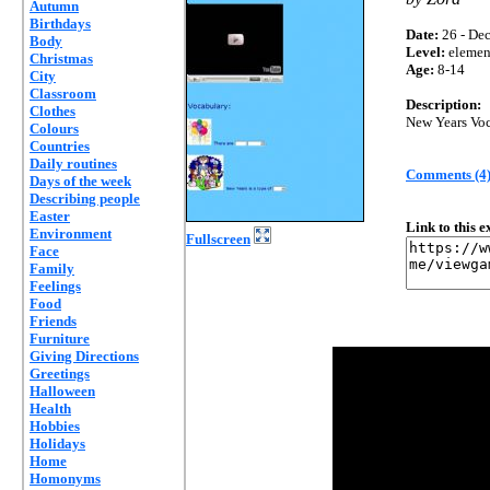
Autumn
Birthdays
Date:
26 - Dec
Body
Level:
elemen
Christmas
Age:
8-14
City
Classroom
Description:
Clothes
New Years Voc
Colours
Countries
Daily routines
Comments (4
Days of the week
Describing people
Easter
Link to this 
Environment
Fullscreen
Face
Family
Feelings
Food
Friends
Furniture
Giving Directions
Greetings
Halloween
Health
Hobbies
Holidays
Home
Homonyms