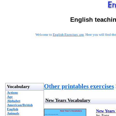
English teachi
Welcome to
English Exercises .org
. Here you will find t
Other printables exercises
Vocabulary
Actions
Age
New Years Vocabulary
Alphabet
American/British
English
New Years
Animals
by Zora