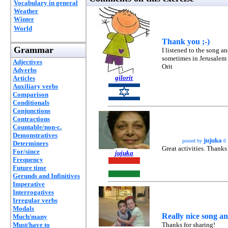
Vocabulary in general
Weather
Winter
World
Thank you ;-)
Grammar
I listened to the song a
sometimes in Jerusalem a
Adjectives
Orit
Adverbs
gilorit
Articles
Auxiliary verbs
Comparison
Conditionals
Conjunctions
Contractions
Countable/non-c.
Demonstratives
jujuka
posted by
0
Determiners
Great activities. Thanks 
For/since
jujuka
Frequency
Future time
Gerunds and Infinitives
Imperative
Interrogatives
Irregular verbs
Modals
Really nice song and
Much/many
Must/have to
Thanks for sharing!