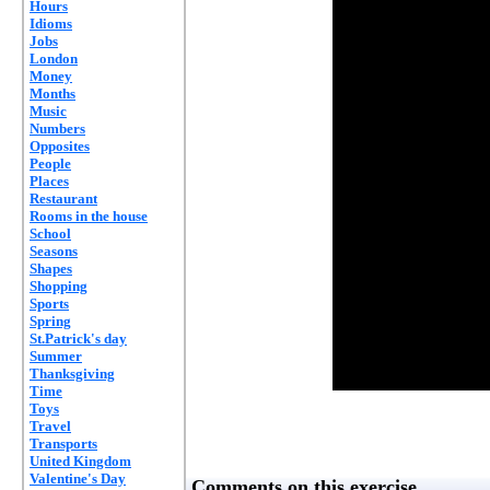
Hours
Idioms
Jobs
London
Money
Months
Music
Numbers
Opposites
People
Places
Restaurant
Rooms in the house
School
Seasons
Shapes
Shopping
Sports
Spring
St.Patrick's day
Summer
Thanksgiving
Time
Toys
Travel
Transports
United Kingdom
Valentine's Day
Comments on this exercise