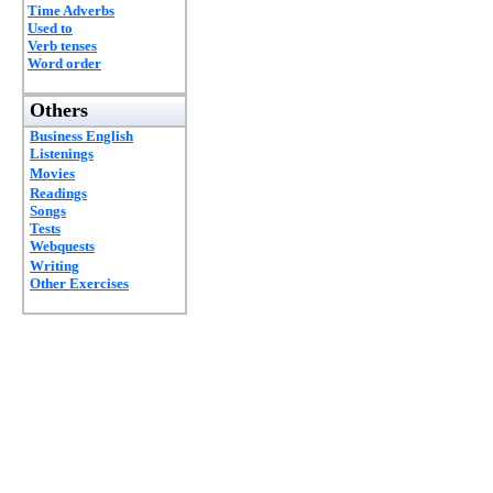
Time Adverbs
Used to
Verb tenses
Word order
Others
Business English
Listenings
Movies
Readings
Songs
Tests
Webquests
Writing
Other Exercises