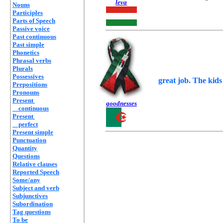
leva
Nouns
Participles
Parts of Speech
Passive voice
Past continuous
Past simple
Phonetics
Phrasal verbs
Plurals
Possessives
great job. The kids 
Prepositions
Pronouns
Present
goodnesses
continuous
Present
perfect
Present simple
Punctuation
Quantity
Questions
Relative clauses
Reported Speech
Some/any
Subject and verb
Subjunctives
Subordination
Tag questions
To be