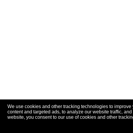
We use cookies and other tracking technologies to improve
content and targeted ads, to analyze our website traffic, an
website, you consent to our use of cookies and other track