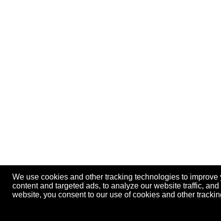
We use cookies and other tracking technologies to improve
content and targeted ads, to analyze our website traffic, an
website, you consent to our use of cookies and other track