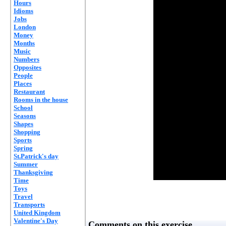
Hours
Idioms
Jobs
London
Money
Months
Music
Numbers
Opposites
People
Places
Restaurant
Rooms in the house
School
Seasons
Shapes
Shopping
Sports
Spring
St.Patrick's day
Summer
Thanksgiving
Time
Toys
Travel
Transports
United Kingdom
Valentine's Day
Comments on this exercise