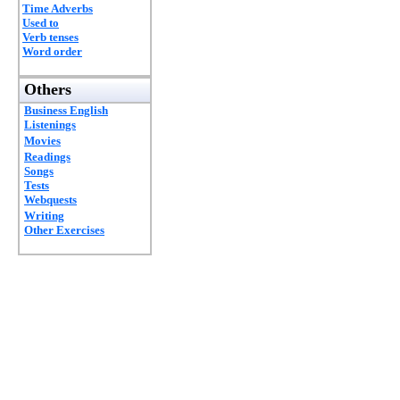
Time Adverbs
Used to
Verb tenses
Word order
Others
Business English
Listenings
Movies
Readings
Songs
Tests
Webquests
Writing
Other Exercises