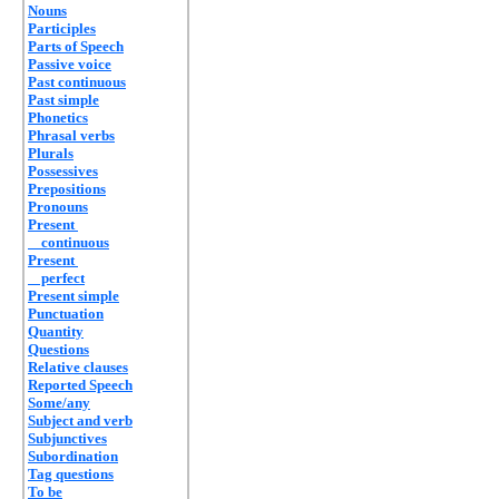
Nouns
Participles
Parts of Speech
Passive voice
Past continuous
Past simple
Phonetics
Phrasal verbs
Plurals
Possessives
Prepositions
Pronouns
Present
continuous
Present
perfect
Present simple
Punctuation
Quantity
Questions
Relative clauses
Reported Speech
Some/any
Subject and verb
Subjunctives
Subordination
Tag questions
To be