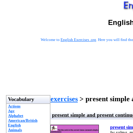
English
Welcome to
English Exercises .org
. Here you will find t
exercises
> present simple 
Vocabulary
Actions
Age
present simple and present continu
Alphabet
American/British
English
present sim
Animals
by salma_m