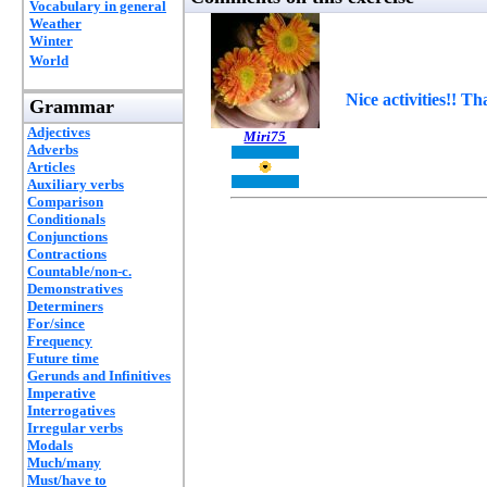
Vocabulary in general
Weather
Winter
World
Nice activities!! Th
Grammar
Adjectives
Miri75
Adverbs
Articles
Auxiliary verbs
Comparison
Conditionals
Conjunctions
Contractions
Countable/non-c.
Demonstratives
Determiners
For/since
Frequency
Future time
Gerunds and Infinitives
Imperative
Interrogatives
Irregular verbs
Modals
Much/many
Must/have to