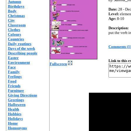
Autumn
Birthdays
Date:
28 - Dec
Body
Level:
elemen
Christmas
Age:
8-10
City
Classroom
Description:
Clothes
put the verb i
Colours
Countries
Daily routines
Comments (1
Days of the week
Describing people
Easter
Link to this 
Environment
Fullscreen
Face
Family
Feelings
Food
Friends
Furniture
Giving Directions
Greetings
Halloween
Health
Hobbies
Holidays
Home
Homonyms