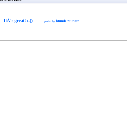
ItÂ´s great! :-))
htunde
posted by
20131002