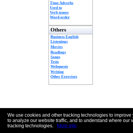
Time Adverbs
Used to
Verb tenses
Word order
Others
Business English
Listenings
Movies
Readings
Songs
Tests
Webquests
Writing
Other Exercises
We use cookies and other tracking technologies to improve 
to analyze our website traffic, and to understand where our 
tracking technologies.
More info