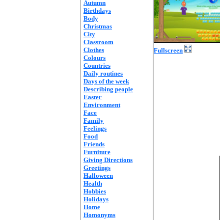
Autumn
Birthdays
Body
Christmas
City
Classroom
Clothes
Fullscreen
Colours
Countries
Daily routines
Days of the week
Describing people
Easter
Environment
Face
Family
Feelings
Food
Friends
Furniture
Giving Directions
Greetings
Halloween
Health
Hobbies
Holidays
Home
Homonyms