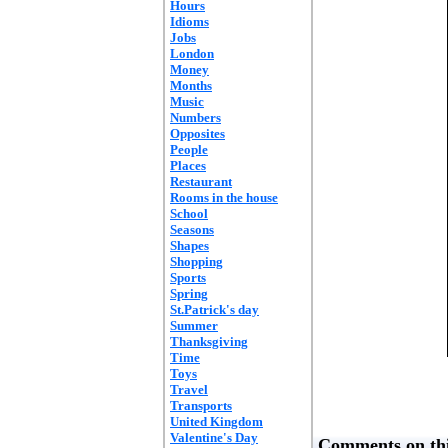
Hours
Idioms
Jobs
London
Money
Months
Music
Numbers
Opposites
People
Places
Restaurant
Rooms in the house
School
Seasons
Shapes
Shopping
Sports
Spring
St.Patrick's day
Summer
Thanksgiving
Time
Toys
Travel
Transports
United Kingdom
Valentine's Day
Comments on thi