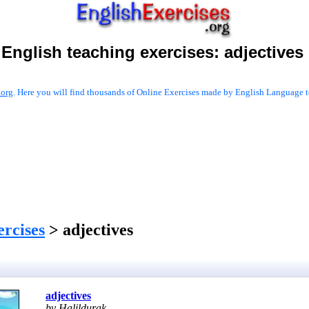
English teaching exercises:
adjectives
.org
. Here you will find thousands of Online Exercises made by English Language te
ercises
> adjectives
adjectives
by Halildurak