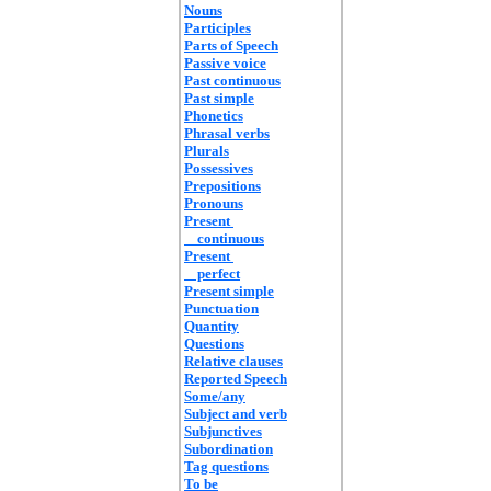
Nouns
Participles
Parts of Speech
Passive voice
Past continuous
Past simple
Phonetics
Phrasal verbs
Plurals
Possessives
Prepositions
Pronouns
Present
continuous
Present
perfect
Present simple
Punctuation
Quantity
Questions
Relative clauses
Reported Speech
Some/any
Subject and verb
Subjunctives
Subordination
Tag questions
To be