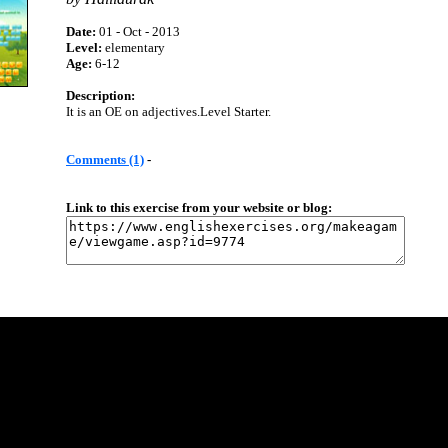
Date:
01 - Oct - 2013
Level:
elementary
Age:
6-12
Description:
It is an OE on adjectives.Level Starter.
Comments (1)
-
Link to this exercise from your website or blog: