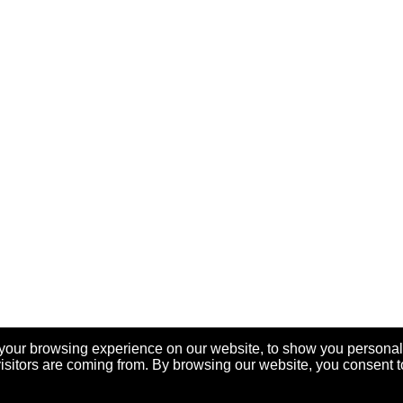
your browsing experience on our website, to show you personal
visitors are coming from. By browsing our website, you consent t