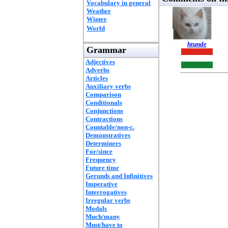
Vocabulary in general
Weather
Winter
World
htunde
Grammar
Adjectives
Adverbs
Articles
Auxiliary verbs
Comparison
Conditionals
Conjunctions
Contractions
Countable/non-c.
Demonstratives
Determiners
For/since
Frequency
Future time
Gerunds and Infinitives
Imperative
Interrogatives
Irregular verbs
Modals
Much/many
Must/have to