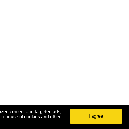
ized content and targeted ads,
I agree
o our use of cookies and other