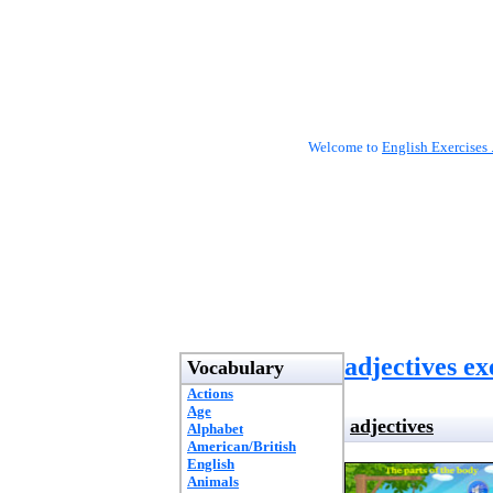
Welcome to
English Exercises 
adjectives ex
Vocabulary
Actions
Age
adjectives
Alphabet
American/British
English
Animals