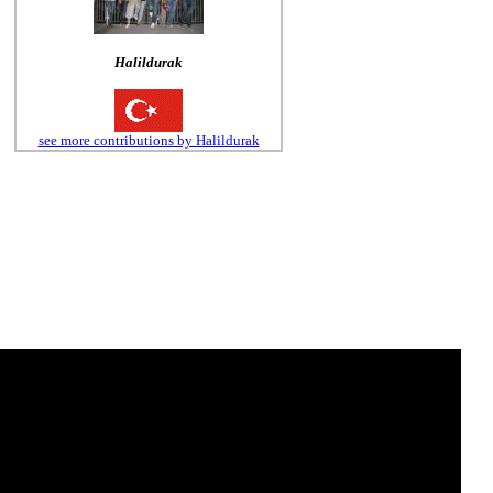
Halildurak
see more contributions by Halildurak