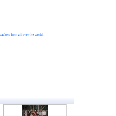
achers from all over the world.