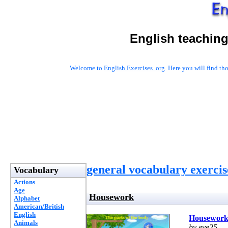
English teaching
Welcome to
English Exercises .org
. Here you will find t
general vocabulary exercis
Vocabulary
Actions
Age
Housework
Alphabet
American/British
English
Housewor
Animals
by eve25