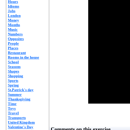
Hours
Idioms
Jobs
London
Money
Months
Music
Numbers
Opposites
People
Places
Restaurant
Rooms in the house
School
Seasons
Shapes
Shopping
Sports
Spring
St.Patrick's day
Summer
Thanksgiving
Time
Toys
Travel
Transports
United Kingdom
Valentine's Day
Comments on this exercise