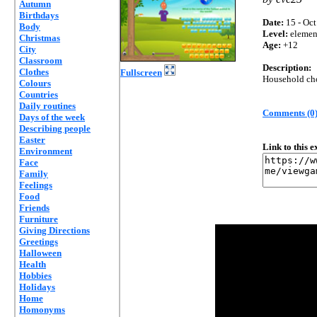
Autumn
Birthdays
Date:
15 - Oct
Body
Level:
elemen
Christmas
Age:
+12
City
Classroom
Description:
Clothes
Fullscreen
Household ch
Colours
Countries
Daily routines
Comments (0
Days of the week
Describing people
Easter
Link to this 
Environment
Face
Family
Feelings
Food
Friends
Furniture
Giving Directions
Greetings
Halloween
Health
Hobbies
Holidays
Home
Homonyms