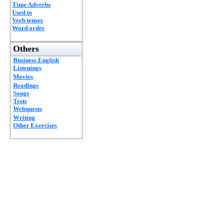
Time Adverbs
Used to
Verb tenses
Word order
Others
Business English
Listenings
Movies
Readings
Songs
Tests
Webquests
Writing
Other Exercises