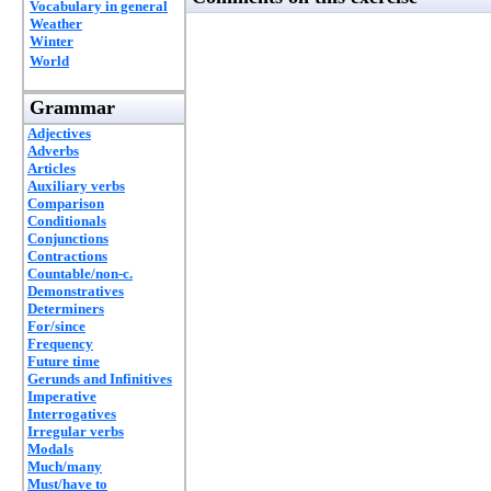
Vocabulary in general
Weather
Winter
World
Grammar
Adjectives
Adverbs
Articles
Auxiliary verbs
Comparison
Conditionals
Conjunctions
Contractions
Countable/non-c.
Demonstratives
Determiners
For/since
Frequency
Future time
Gerunds and Infinitives
Imperative
Interrogatives
Irregular verbs
Modals
Much/many
Must/have to