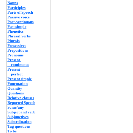
Nouns
Participles
Parts of Speech
Passive voice
Past continuous
Past simple
Phonetics
Phrasal verbs
Plurals
Possessives
Prepositions
Pronouns
Present
continuous
Present
perfect
Present simple
Punctuation
Quantity
Questions
Relative clauses
Reported Speech
Some/any
Subject and verb
Subjunctives
Subordination
Tag questions
To be