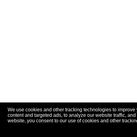
We use cookies and other tracking technologies to improve
content and targeted ads, to analyze our website traffic, an
website, you consent to our use of cookies and other track