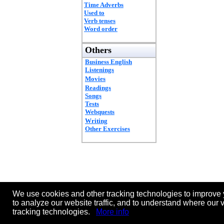
Time Adverbs
Used to
Verb tenses
Word order
Others
Business English
Listenings
Movies
Readings
Songs
Tests
Webquests
Writing
Other Exercises
We use cookies and other tracking technologies to improve 
to analyze our website traffic, and to understand where our 
tracking technologies.
More info