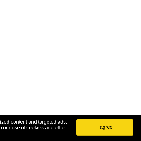
ized content and targeted ads,
I agree
o our use of cookies and other