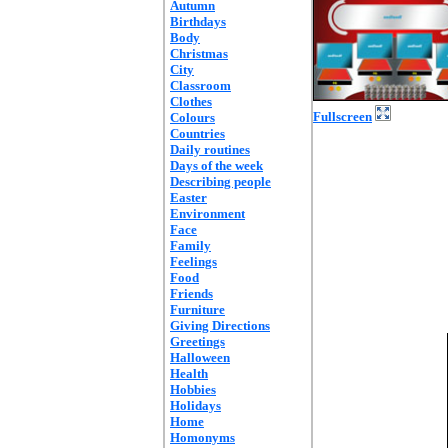
Autumn
Birthdays
Body
Christmas
City
Classroom
Clothes
Fullscreen
Colours
Countries
Daily routines
Days of the week
Describing people
Easter
Environment
Face
Family
Feelings
Food
Friends
Furniture
Giving Directions
Greetings
Halloween
Health
Hobbies
Holidays
Home
Homonyms