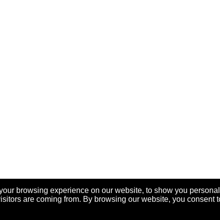
your browsing experience on our website, to show you personal
visitors are coming from. By browsing our website, you consent t