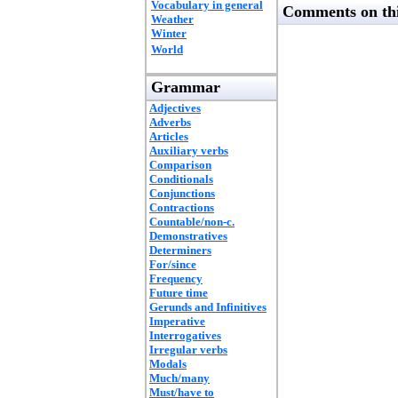
Vocabulary in general
Comments on thi
Weather
Winter
World
Grammar
Adjectives
Adverbs
Articles
Auxiliary verbs
Comparison
Conditionals
Conjunctions
Contractions
Countable/non-c.
Demonstratives
Determiners
For/since
Frequency
Future time
Gerunds and Infinitives
Imperative
Interrogatives
Irregular verbs
Modals
Much/many
Must/have to