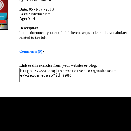
Date:
05 - Nov - 2013
Level:
intermediate
Age:
9-14
Description:
In this document you can find different ways to learn the vocabulary
related to the fuit.
Comments (0)
-
Link to this exercise from your website or blog: