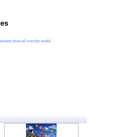
les
achers from all over the world.