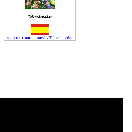
Teleordenador
see more contributions by Teleordenador