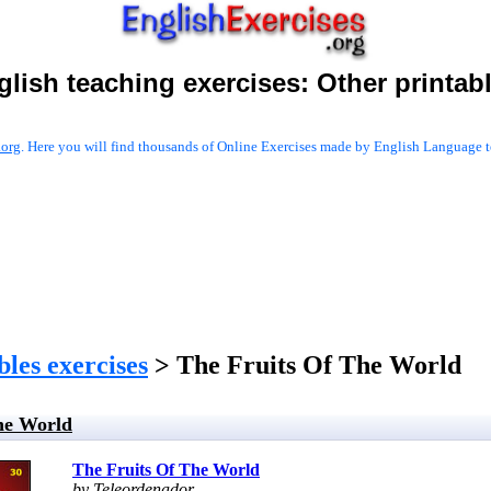
glish teaching exercises:
Other printab
.org
. Here you will find thousands of Online Exercises made by English Language te
les exercises
> The Fruits Of The World
he World
The Fruits Of The World
by Teleordenador