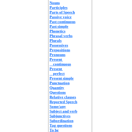
Nouns
Participles
Parts of Speech
Passive voice
Past continuous
Past simple
Phonetics
Phrasal verbs
Plurals
Possessives
Prepositions
Pronouns
Present
continuous
Present
perfect
Present simple
Punctuation
Quantity
Questions
Relative clauses
Reported Speech
Some/any
Subject and verb
Subjunctives
Subordination
Tag questions
To be