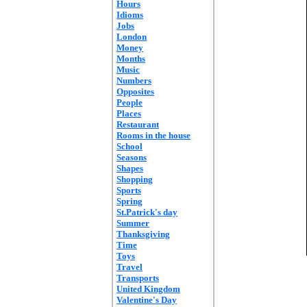
Hours
Idioms
Jobs
London
Money
Months
Music
Numbers
Opposites
People
Places
Restaurant
Rooms in the house
School
Seasons
Shapes
Shopping
Sports
Spring
St.Patrick's day
Summer
Thanksgiving
Time
Toys
Travel
Transports
United Kingdom
Valentine's Day