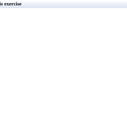
s exercise