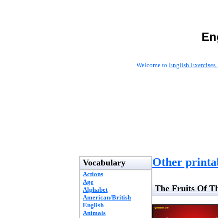
En
Welcome to
English Exercises 
Other printab
Vocabulary
Actions
Age
The Fruits Of T
Alphabet
American/British
English
Animals