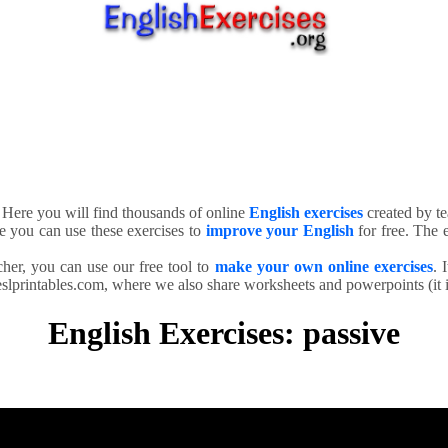
. Here you will find thousands of online
English exercises
created by te
e you can use these exercises to
improve your English
for free. The e
cher, you can use our free tool to
make your own online exercises
. 
slprintables.com, where we also share worksheets and powerpoints (it is
English Exercises: passive