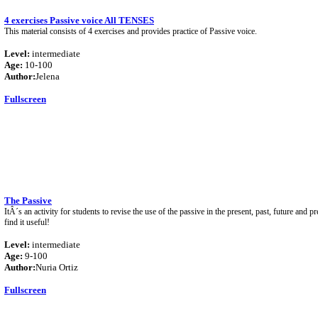
4 exercises Passive voice All TENSES
This material consists of 4 exercises and provides practice of Passive voice.
Level:
intermediate
Age:
10-100
Author:
Jelena
Fullscreen
The Passive
ItÂ´s an activity for students to revise the use of the passive in the present, past, future and p
find it useful!
Level:
intermediate
Age:
9-100
Author:
Nuria Ortiz
Fullscreen