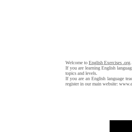
Welcome to
English Exercises .org
If you are learning English languag
topics and levels.
If you are an English language tea
register in our main website: www.e