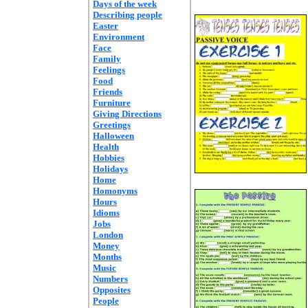
Days of the week
Describing people
Easter
Environment
Face
Family
Feelings
Food
Friends
Furniture
Giving Directions
Greetings
Halloween
Health
Hobbies
Holidays
Home
Homonyms
Hours
Idioms
Jobs
London
Money
Months
Music
Numbers
Opposites
People