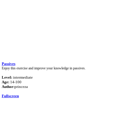
Passives
Enjoy this exercise and improve your knowledge in passives.
Level:
intermediate
Age:
14-100
Author:
princeza
Fullscreen