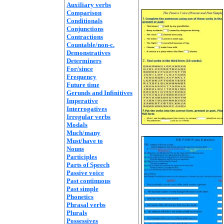
Auxiliary verbs
Comparison
Conditionals
Conjunctions
Contractions
Countable/non-c.
Demonstratives
Determiners
For/since
Frequency
Future time
Gerunds and Infinitives
Imperative
Interrogatives
Irregular verbs
Modals
Much/many
Must/have to
Nouns
Participles
Parts of Speech
Passive voice
Past continuous
Past simple
Phonetics
Phrasal verbs
Plurals
Possessives