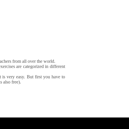
achers from all over the world.
xercises are categorized in different
It is very easy. But first you have to
 also free).