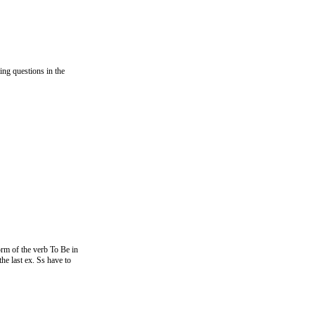
ng questions in the
form of the verb To Be in
he last ex. Ss have to