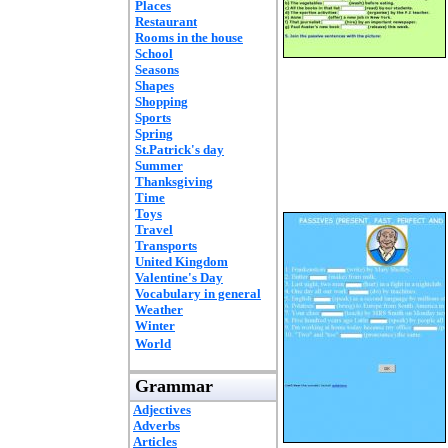
Places
Restaurant
Rooms in the house
School
Seasons
Shapes
Shopping
Sports
Spring
St.Patrick's day
Summer
Thanksgiving
Time
Toys
Travel
Transports
United Kingdom
Valentine's Day
Vocabulary in general
Weather
Winter
World
Grammar
Adjectives
Adverbs
Articles