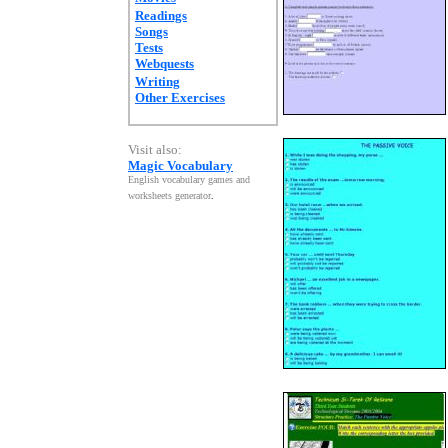
Readings
Songs
Tests
Webquests
Writing
Other Exercises
Visit also:
Magic Vocabulary
English vocabulary games and
worksheets generator
.