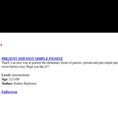
ve
PRESENT AND PAST SIMPLE PASSIVE
ThatÂ´s an easy way to practise the elementary forms of passive -present and past simple pass
revise before a test. Hope you like it!!!
Level:
intermediate
Age:
12-100
Author:
Esther Martinez
Fullscreen