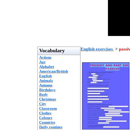
English exercises
>
passi
Vocabulary
Actions
Age
Alphabet
American/British
English
Animals
Autumn
Birthdays
Body
Christmas
City
Classroom
Clothes
Colours
Countries
Daily routines