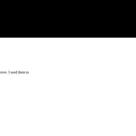
ives. I used them to