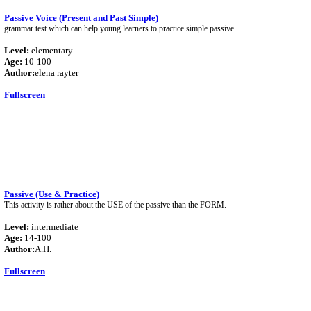
Passive Voice (Present and Past Simple)
grammar test which can help young learners to practice simple passive.
Level:
elementary
Age:
10-100
Author:
elena rayter
Fullscreen
Passive (Use & Practice)
This activity is rather about the USE of the passive than the FORM.
Level:
intermediate
Age:
14-100
Author:
A.H.
Fullscreen