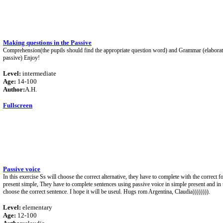
Making questions in the Passive
Comprehension(the pupils should find the appropriate question word) and Grammar (elaborati
passive) Enjoy!
Level:
intermediate
Age:
14-100
Author:
A.H.
Fullscreen
Passive voice
In this exercise Ss will choose the correct alternative, they have to complete with the correct 
present simple, They have to complete sentences using passive voice in simple present and in t
choose the correct sentence. I hope it will be useul. Hugs rom Argentina, Claudia)))))))).
Level:
elementary
Age:
12-100