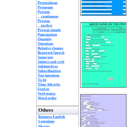
Prepositions
Pronouns
Present
continuous
Present
perfect
Present simple
Punctuation
Quantity
Questions
Relative clauses
Reported Speech
Some/any
Subject and verb
Subjunctives
Subordination
Tag questions
To be
Time Adverbs
Used to
Verb tenses
Word order
Others
Business English
Listenings
Movies