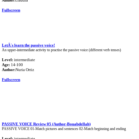
Author:
claudia
Fullscreen
LetÂ´s learn the passive voice!
An upper-intermediate activity to practise the passive voice (different verb tenses)
Level:
intermediate
Age:
14-100
Author:
Nuria Ortiz
Fullscreen
PASSIVE VOICE Review 05 (Author-Bouabdellah)
PASSIVE VOICE 01-Match pictures and sentences 02-Match beginning and ending
Level:
intermediate