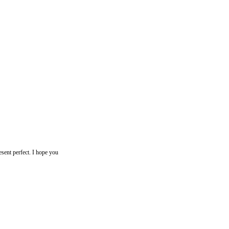
resent perfect. I hope you