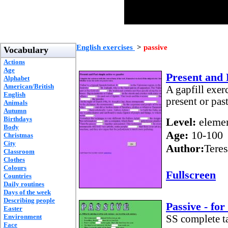
English exercises
>
passive
Vocabulary
Actions
Age
Present and 
Alphabet
American/British
A gapfill exer
English
present or pas
Animals
Autumn
Birthdays
Level:
elemen
Body
Age:
10-100
Christmas
City
Author:
Teres
Classroom
Clothes
Colours
Fullscreen
Countries
Daily routines
Days of the week
Describing people
Passive - fo
Easter
Environment
SS complete tas
Face