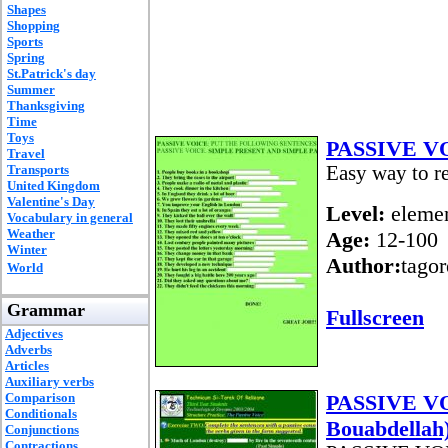
Shapes
Shopping
Sports
Spring
St.Patrick's day
Summer
Thanksgiving
Time
Toys
PASSIVE V
Travel
Transports
Easy way to re
United Kingdom
Valentine's Day
Level:
elemen
Vocabulary in general
Weather
Age:
12-100
Winter
Author:
tagor
World
Grammar
Fullscreen
Adjectives
Adverbs
Articles
Auxiliary verbs
Comparison
PASSIVE VOI
Conditionals
Bouabdellah
Conjunctions
Contractions