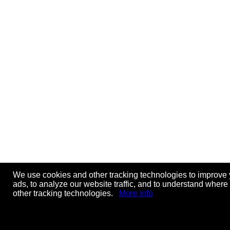
We use cookies and other tracking technologies to improve 
ads, to analyze our website traffic, and to understand where
other tracking technologies.
More info