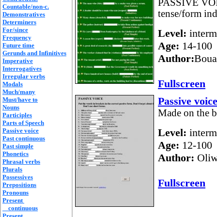
PASSIVE VOICE
Countable/non-c.
tense/form indi
Demonstratives
Determiners
For/since
Level:
interm
Frequency
Age:
14-100
Future time
Gerunds and Infinitives
Author:
Boua
Imperative
Interrogatives
Irregular verbs
Fullscreen
Modals
Much/many
Passive voic
Must/have to
Nouns
Made on the b
Participles
Parts of Speech
Level:
interm
Passive voice
Past continuous
Age:
12-100
Past simple
Phonetics
Author:
Oliw
Phrasal verbs
Plurals
Possessives
Fullscreen
Prepositions
Pronouns
Present
continuous
Present