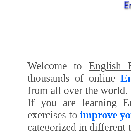
Welcome to
English E
thousands of online
En
from all over the world.
If you are learning E
exercises to
improve yo
categorized in different 