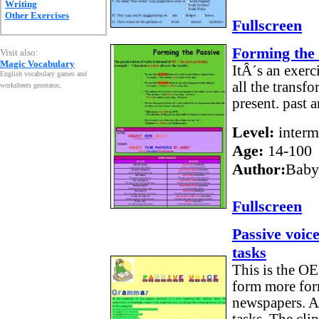
Writing
Other Exercises
Fullscreen
Forming the 
Visit also:
Magic Vocabulary
ItÂ´s an exerci
English vocabulary games and
all the transfo
worksheets generator
.
present. past 
Level:
interm
Age:
14-100
Author:
Baby
Fullscreen
Passive voic
tasks
This is the OE
form more for
newspapers. Af