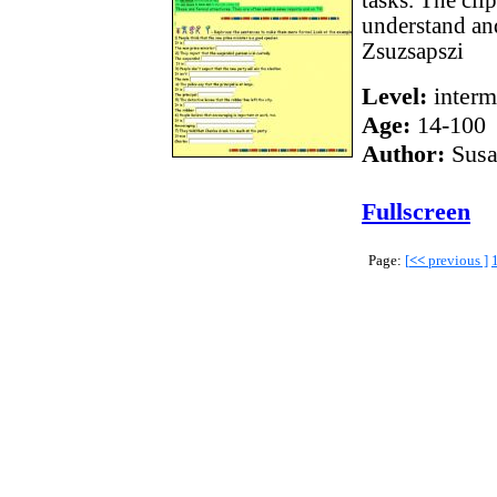
tasks. The cli
understand an
Zsuzsapszi
Level:
interm
Age:
14-100
Author:
Susa
Fullscreen
Page:
[
<<
previous ]