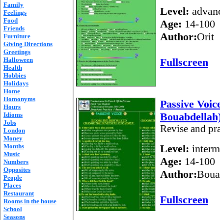
Family
Level:
advan
Feelings
Food
Age:
14-100
Friends
Author:
Orit
Furniture
Giving Directions
Greetings
Halloween
Fullscreen
Health
Hobbies
Holidays
Home
Homonyms
Passive Voic
Hours
Bouabdellah
Idioms
Jobs
Revise and pr
London
Money
Months
Level:
interm
Music
Age:
14-100
Numbers
Opposites
Author:
Boua
People
Places
Restaurant
Fullscreen
Rooms in the house
School
Seasons