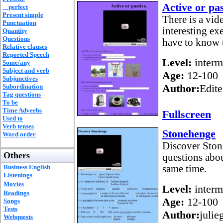
Active or pas
perfect
Present simple
There is a vid
Punctuation
interesting ex
Quantity
Questions
have to know 
Relative clauses
Reported Speech
Level:
interm
Some/any
Subject and verb
Age:
12-100
Subjunctives
Author:
Edite
Subordination
Tag questions
To be
Time Adverbs
Fullscreen
Used to
Verb tenses
Stonehenge
Word order
Discover Ston
Others
questions about
Business English
same time.
Listenings
Movies
Level:
interm
Readings
Age:
12-100
Songs
Tests
Author:
julie
Webquests