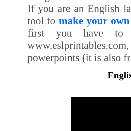
If you are an English l
tool to
make your own o
first you have to 
www.eslprintables.com,
powerpoints (it is also fr
Engli