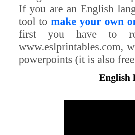
If you are an English lan
tool to
make your own on
first you have to re
www.eslprintables.com, w
powerpoints (it is also free
English 