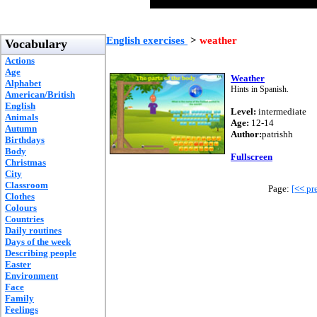
English exercises
>
weather
Vocabulary
Actions
Age
Weather
Alphabet
Hints in Spanish.
American/British
English
Level:
intermediate
Animals
Age:
12-14
Autumn
Author:
patrishh
Birthdays
Body
Fullscreen
Christmas
City
Classroom
Page:
[
<<
pre
Clothes
Colours
Countries
Daily routines
Days of the week
Describing people
Easter
Environment
Face
Family
Feelings