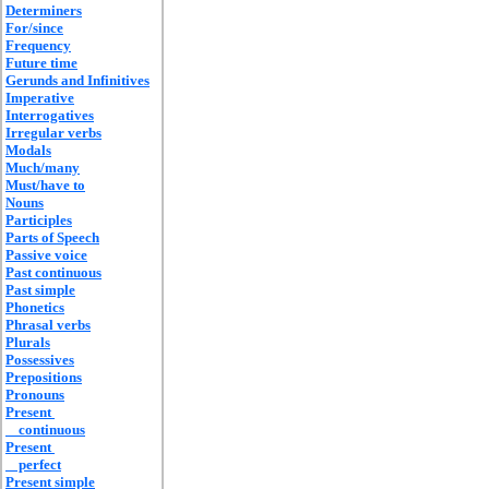
Determiners
For/since
Frequency
Future time
Gerunds and Infinitives
Imperative
Interrogatives
Irregular verbs
Modals
Much/many
Must/have to
Nouns
Participles
Parts of Speech
Passive voice
Past continuous
Past simple
Phonetics
Phrasal verbs
Plurals
Possessives
Prepositions
Pronouns
Present
continuous
Present
perfect
Present simple