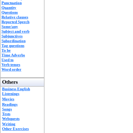
Punctuation
Quantity
Questions
Relative clauses
Reported Speech
Some/any
Subject and verb
Subjunctives
Subordination
Tag questions
To be
Time Adverbs
Used to
Verb tenses
Word order
Others
Business English
Listenings
Movies
Readings
Songs
Tests
Webquests
Writing
Other Exercises