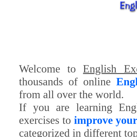
Welcome to
English Exe
thousands of online
Engl
from all over the world.
If you are learning Eng
exercises to
improve your
categorized in different to