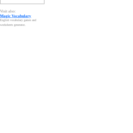
Visit also:
Magic Vocabulary
English vocabulary games and
worksheets generator
.