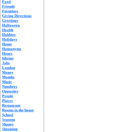
Food
Friends
Furniture
Giving Directions
Greetings
Halloween
Health
Hobbies
Holidays
Home
Homonyms
Hours
Idioms
Jobs
London
Money
Months
Music
Numbers
Opposites
People
Places
Restaurant
Rooms in the house
School
Seasons
Shapes
Shopping