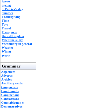
Sports
Spring
St.Patrick's day
Summer
Thanksgiving
Time
Toys
Travel
Transports
United Kingdom
Valentine's Day
Vocabulary in general
Weather
Winter
World
Grammar
Adjectives
Adverbs
Articles
Auxiliary verbs
Comparison
Conditionals
Conjunctions
Contractions
Countable/non-c.
Demonstratives