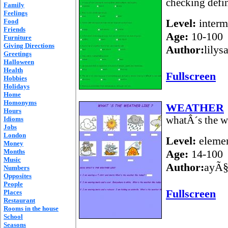
checking defin
Family
Feelings
Level:
interm
Food
Friends
Age:
10-100
Furniture
Giving Directions
Author:
lilys
Greetings
Halloween
Health
Fullscreen
Hobbies
Holidays
Home
Homonyms
WEATHER
Hours
whatÂ´s the w
Idioms
Jobs
London
Level:
elemen
Money
Months
Age:
14-100
Music
Author:
ayÃ§
Numbers
Opposites
People
Fullscreen
Places
Restaurant
Rooms in the house
School
Seasons