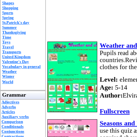
Shapes
Shopping
Sports
Spring
St.Patrick's day
Summer
Thanksgiving
Time
Toys
Weather and 
Travel
Transports
Pupils read ab
United Kingdom
countries.Rev
Valentine's Day
clothes for the
Vocabulary in general
Weather
Winter
Level:
elemen
World
Age:
5-14
Author:
Elvir
Grammar
Adjectives
Adverbs
Fullscreen
Articles
Auxiliary verbs
Comparison
Seasons and
Conditionals
use this quiz 
Conjunctions
Contractions