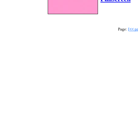
Page:
[
<<
pr