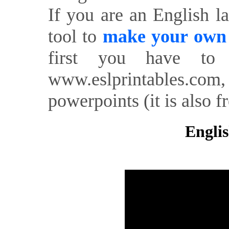
If you are an English l
tool to
make your own o
first you have to 
www.eslprintables.com,
powerpoints (it is also fr
Englis