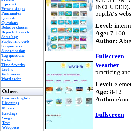
WEATHER A
perfect
INCLUDED). Ho
Present simple
pupilÂ´s websi
Punctuation
Quantity
Questions
Level:
interm
Relative clauses
Age:
7-100
Reported Speech
Some/any
Author:
Abig
Subject and verb
Subjunctives
Subordination
Fullscreen
Tag questions
To be
Weather
Time Adverbs
Used to
practicing and
Verb tenses
Word order
Level:
elemen
Age:
8-12
Others
Author:
Auro
Business English
Listenings
Movies
Fullscreen
Readings
Songs
Tests
Webquests