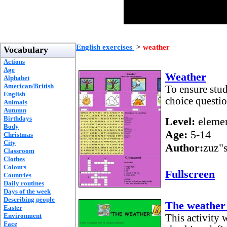
English exercises
>
weather
Vocabulary
Actions
Age
Weather
Alphabet
American/British
To ensure stud
English
choice questio
Animals
Autumn
Birthdays
Level:
elemen
Body
Age:
5-14
Christmas
City
Author:
zuz"
Classroom
Clothes
Colours
Fullscreen
Countries
Daily routines
Days of the week
Describing people
The weather
Easter
Environment
This activity 
Face