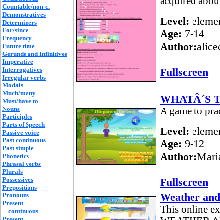
acquired abou
Countable/non-c.
Demonstratives
Level:
elemen
Determiners
For/since
Age:
7-14
Frequency
Author:
alice
Future time
Gerunds and Infinitives
Imperative
Interrogatives
Fullscreen
Irregular verbs
Modals
Much/many
WHATÂ´S 
Must/have to
Nouns
A game to prac
Participles
Parts of Speech
Level:
elemen
Passive voice
Past continuous
Age:
9-12
Past simple
Author:
Mari
Phonetics
Phrasal verbs
Plurals
Possessives
Fullscreen
Prepositions
Weather and
Pronouns
Present
This online e
continuous
Present