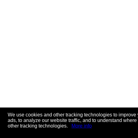
We use cookies and other tracking technologies to improve 
ads, to analyze our website traffic, and to understand where
other tracking technologies.
More info