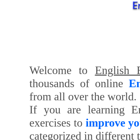
Welcome to
English E
thousands of online
En
from all over the world.
If you are learning E
exercises to
improve yo
categorized in different 