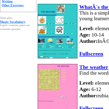
Writing
Other Exercises
WhatÂ´s the 
This is a simp
young learner
Visit also:
Magic Vocabulary
English vocabulary games and
Level:
elemen
worksheets generator
.
Age:
10-14
Author:
InÃ©
Fullscreen
The weather
Find the words
Level:
elemen
Age:
6-12
Author:
rubi
Fullscreen