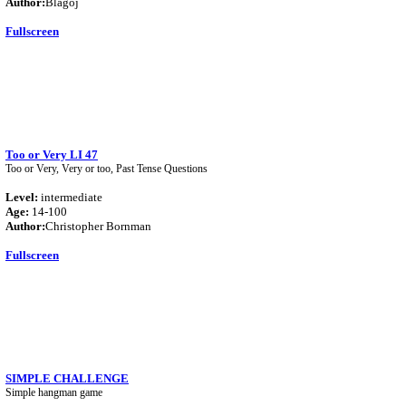
Author:
Blagoj
Fullscreen
Too or Very LI 47
Too or Very, Very or too, Past Tense Questions
Level:
intermediate
Age:
14-100
Author:
Christopher Bornman
Fullscreen
SIMPLE CHALLENGE
Simple hangman game