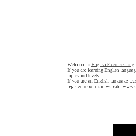
Welcome to
English Exercises .org
If you are learning English languag
topics and levels.
If you are an English language tea
register in our main website: www.e