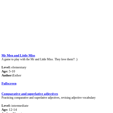
Mr Men and Little Miss
A game to play with the Mr and Little Miss. They love them!! :)
Level:
elementary
Age:
5-10
Author:
Esther
Fullscreen
Comparative and superlative adjectives
Practicing comparative and superlative adjectives, revising adjective vocabulary
Level:
intermediate
Age:
12-14