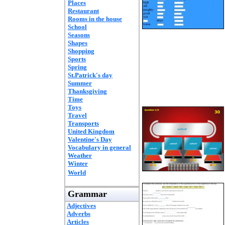
Places
Restaurant
Rooms in the house
School
Seasons
Shapes
Shopping
Sports
Spring
St.Patrick's day
Summer
Thanksgiving
Time
Toys
Travel
Transports
United Kingdom
Valentine's Day
Vocabulary in general
Weather
Winter
World
Grammar
Adjectives
Adverbs
Articles