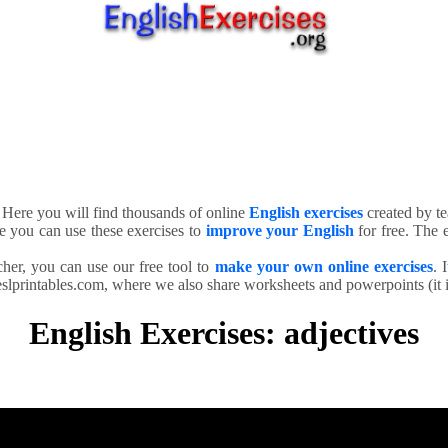
. Here you will find thousands of online
English exercises
created by te
e you can use these exercises to
improve your English
for free. The e
cher, you can use our free tool to
make your own online exercises
. 
slprintables.com, where we also share worksheets and powerpoints (it is
English Exercises: adjectives