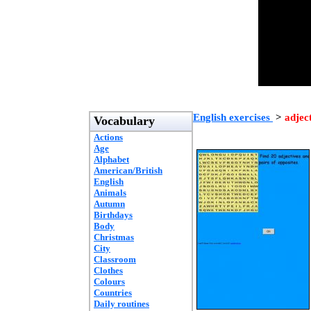
English exercises
>
adjec
Vocabulary
Actions
Age
Alphabet
American/British
English
Animals
Autumn
Birthdays
Body
Christmas
City
Classroom
Clothes
Colours
Countries
Daily routines