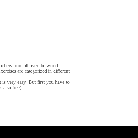
achers from all over the world.
xercises are categorized in different
It is very easy. But first you have to
 also free).