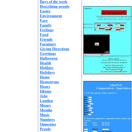
Days of the week
Describing people
Easter
Environment
Face
Family
Feelings
Food
Friends
Furniture
Giving Directions
Greetings
Halloween
Health
Hobbies
Holidays
Home
Homonyms
Hours
Idioms
Jobs
London
Money
Months
Music
Numbers
Opposites
People