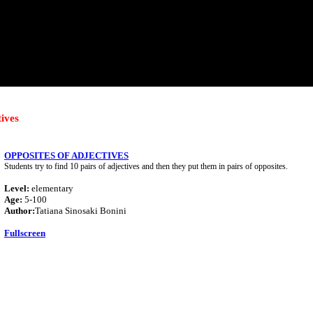
tives
OPPOSITES OF ADJECTIVES
Students try to find 10 pairs of adjectives and then they put them in pairs of opposites.
Level:
elementary
Age:
5-100
Author:
Tatiana Sinosaki Bonini
Fullscreen