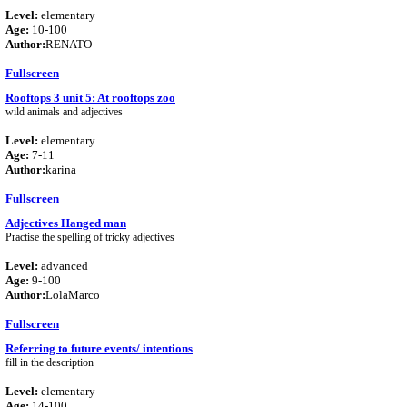
Level:
elementary
Age:
10-100
Author:
RENATO
Fullscreen
Rooftops 3 unit 5: At rooftops zoo
wild animals and adjectives
Level:
elementary
Age:
7-11
Author:
karina
Fullscreen
Adjectives Hanged man
Practise the spelling of tricky adjectives
Level:
advanced
Age:
9-100
Author:
LolaMarco
Fullscreen
Referring to future events/ intentions
fill in the description
Level:
elementary
Age:
14-100