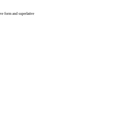
ive form and superlative