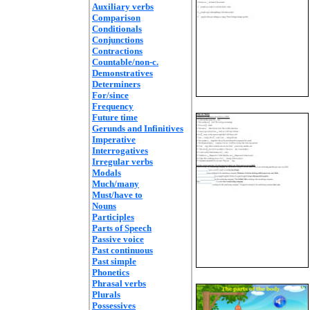
Auxiliary verbs
Comparison
Conditionals
Conjunctions
Contractions
Countable/non-c.
Demonstratives
Determiners
For/since
Frequency
Future time
Gerunds and Infinitives
Imperative
Interrogatives
Irregular verbs
Modals
Much/many
Must/have to
Nouns
Participles
Parts of Speech
Passive voice
Past continuous
Past simple
Phonetics
Phrasal verbs
Plurals
Possessives