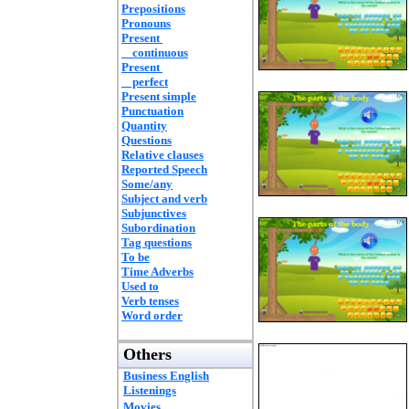
Prepositions
Pronouns
Present
continuous
Present
perfect
Present simple
Punctuation
Quantity
Questions
Relative clauses
Reported Speech
Some/any
Subject and verb
Subjunctives
Subordination
Tag questions
To be
Time Adverbs
Used to
Verb tenses
Word order
Others
Business English
Listenings
Movies