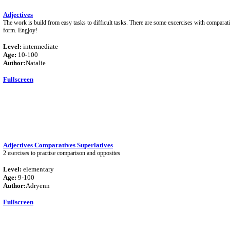
Adjectives
The work is build from easy tasks to difficult tasks. There are some excercises with comparat
form. Engjoy!
Level:
intermediate
Age:
10-100
Author:
Natalie
Fullscreen
Adjectives Comparatives Superlatives
2 esercises to practise comparison and opposites
Level:
elementary
Age:
9-100
Author:
Adryenn
Fullscreen