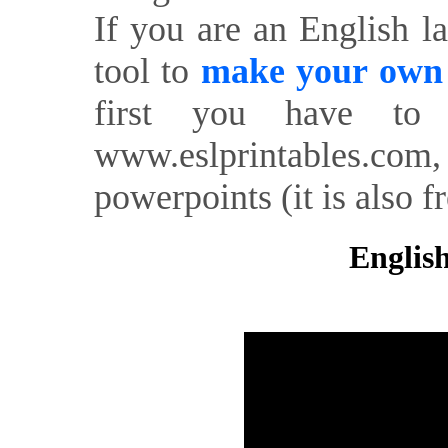
If you are an English l
tool to
make your own o
first you have to 
www.eslprintables.com,
powerpoints (it is also fr
English