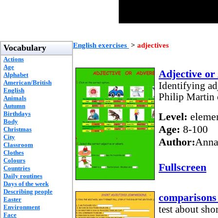
English exercises
>
adjectives
Vocabulary
Actions
Age
Adjective or
Alphabet
American/British
Identifying ad
English
Philip Martin 
Animals
Autumn
Birthdays
Level:
elemen
Body
Age:
8-100
Christmas
City
Author:
Anna
Classroom
Clothes
Colours
Fullscreen
Countries
Daily routines
Days of the week
Describing people
comparisons 
Easter
Environment
test about sho
Face