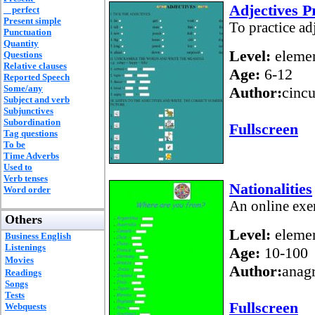
Adjectives P
perfect
Present simple
To practice ad
Punctuation
Quantity
Level:
elemen
Questions
Relative clauses
Age:
6-12
Reported Speech
Some/any
Author:
cincu
Subject and verb
Subjunctives
Subordination
Fullscreen
Tag questions
To be
Time Adverbs
Used to
Verb tenses
Nationalities
Word order
An online exer
Others
Level:
elemen
Business English
Listenings
Age:
10-100
Movies
Author:
anag
Readings
Songs
Tests
Fullscreen
Webquests