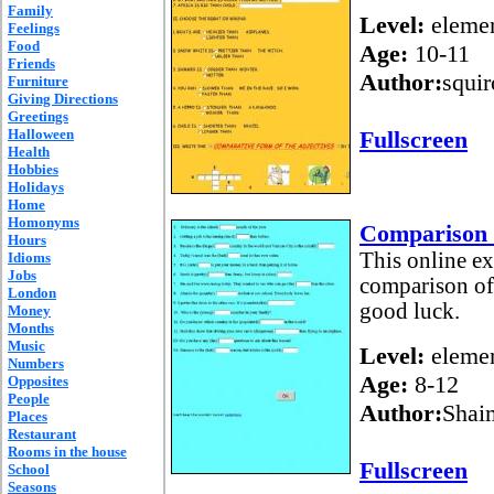
Family
Level:
elemen
Feelings
Food
Age:
10-11
Friends
Author:
squir
Furniture
Giving Directions
Greetings
Halloween
Fullscreen
Health
Hobbies
Holidays
Home
Homonyms
Comparison o
Hours
This online ex
Idioms
Jobs
comparison of 
London
good luck.
Money
Months
Music
Level:
elemen
Numbers
Age:
8-12
Opposites
People
Author:
Shai
Places
Restaurant
Rooms in the house
Fullscreen
School
Seasons