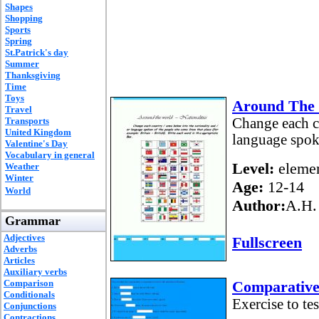
Shapes
Shopping
Sports
Spring
St.Patrick's day
Summer
Thanksgiving
Time
Toys
Around The W
Travel
Transports
Change each co
United Kingdom
language spok
Valentine's Day
Vocabulary in general
Level:
elemen
Weather
Winter
Age:
12-14
World
Author:
A.H.
Grammar
Adjectives
Fullscreen
Adverbs
Articles
Auxiliary verbs
Comparison
Comparative 
Conditionals
Exercise to te
Conjunctions
Contractions