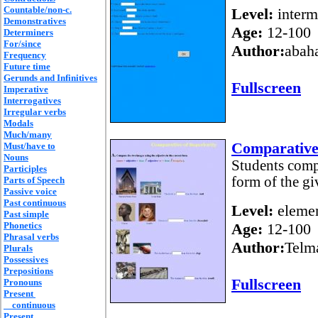
Countable/non-c.
Level:
interm
Demonstratives
Age:
12-100
Determiners
For/since
Author:
abah
Frequency
Future time
Gerunds and Infinitives
Fullscreen
Imperative
Interrogatives
Irregular verbs
Modals
Much/many
Comparative 
Must/have to
Nouns
Students compl
Participles
form of the gi
Parts of Speech
Passive voice
Past continuous
Level:
elemen
Past simple
Phonetics
Age:
12-100
Phrasal verbs
Author:
Telm
Plurals
Possessives
Prepositions
Fullscreen
Pronouns
Present
continuous
Present