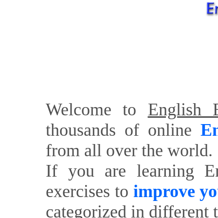
Welcome to
English E
thousands of online
En
from all over the world.
If you are learning E
exercises to
improve yo
categorized in different 