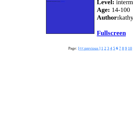
Level:
interm
Age:
14-100
Author:
kath
Fullscreen
Page:
[
<<
previous ]
1
2
3
4
5
6
7
8
9
10