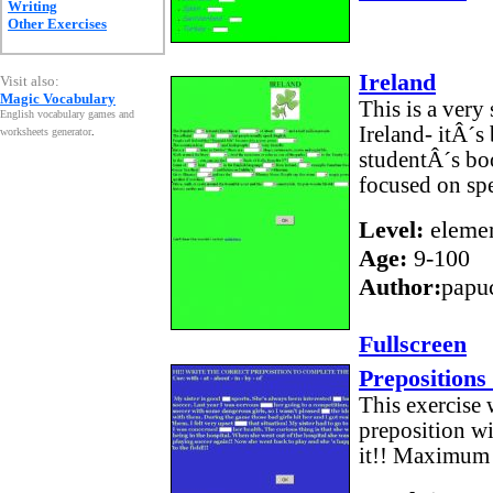
Writing
Other Exercises
Ireland
Visit also:
Magic Vocabulary
This is a very
English vocabulary games and
Ireland- itÂ´
worksheets generator
.
studentÂ´s boo
focused on spe
Level:
elemen
Age:
9-100
Author:
papu
Fullscreen
Prepositions
This exercise 
preposition wi
it!! Maximum s