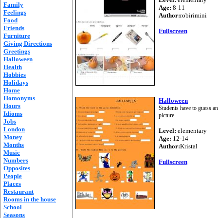
Family
Age:
8-11
Feelings
Author:
robirimini
Food
Friends
Fullscreen
Furniture
Giving Directions
Greetings
Halloween
Health
Hobbies
Holidays
Home
Homonyms
Halloween
Hours
Students have to guess and
Idioms
picture.
Jobs
London
Level:
elementary
Money
Age:
12-14
Months
Author:
Kristal
Music
Numbers
Fullscreen
Opposites
People
Places
Restaurant
Rooms in the house
School
Seasons