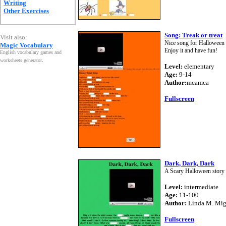
Writing
Other Exercises
Song: Treak or treat
Visit also:
Nice song for Halloween - 
Magic Vocabulary
Enjoy it and have fun!
English vocabulary games and
worksheets generator
.
Level:
elementary
Age:
9-14
Author:
mcamca
Fullscreen
Dark, Dark, Dark
A Scary Halloween story 
Level:
intermediate
Age:
11-100
Author:
Linda M. Mi
Fullscreen