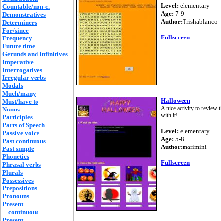
Level:
elementary
Countable/non-c.
Age:
7-9
Demonstratives
Author:
Trishablanco
Determiners
For/since
Fullscreen
Frequency
Future time
Gerunds and Infinitives
Imperative
Interrogatives
Irregular verbs
Modals
Much/many
Halloween
Must/have to
A nice activity to review 
Nouns
with it!
Participles
Parts of Speech
Level:
elementary
Passive voice
Age:
5-8
Past continuous
Author:
marimini
Past simple
Phonetics
Fullscreen
Phrasal verbs
Plurals
Possessives
Prepositions
Pronouns
Present
continuous
Present