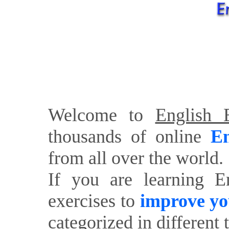
Welcome to
English E
thousands of online
En
from all over the world.
If you are learning E
exercises to
improve yo
categorized in different 