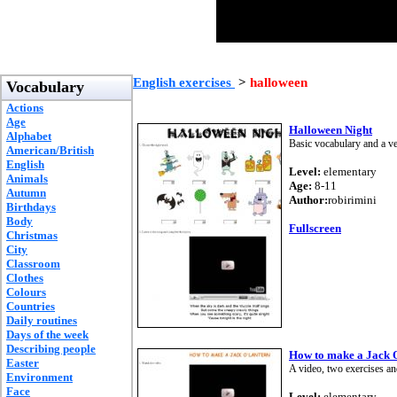
English exercises
>
halloween
Vocabulary
Actions
Age
Halloween Night
Alphabet
Basic vocabulary and a ve
American/British
English
Level:
elementary
Animals
Age:
8-11
Autumn
Author:
robirimini
Birthdays
Body
Fullscreen
Christmas
City
Classroom
Clothes
Colours
Countries
Daily routines
Days of the week
Describing people
How to make a Jack 
Easter
A video, two exercises an
Environment
Face
Level:
elementary