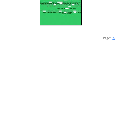
Page:
[
<