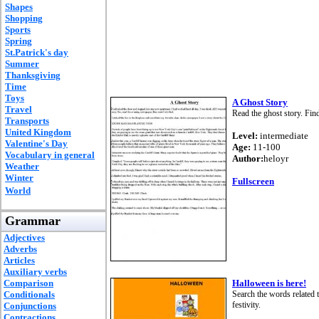
Shapes
Shopping
Sports
Spring
St.Patrick's day
Summer
Thanksgiving
Time
Toys
A Ghost Story
Travel
Read the ghost story. Find
Transports
United Kingdom
Level:
intermediate
Valentine's Day
Age:
11-100
Vocabulary in general
Author:
heloyr
Weather
Winter
Fullscreen
World
Grammar
Adjectives
Adverbs
Articles
Auxiliary verbs
Comparison
Halloween is here!
Conditionals
Search the words related 
festivity.
Conjunctions
Contractions