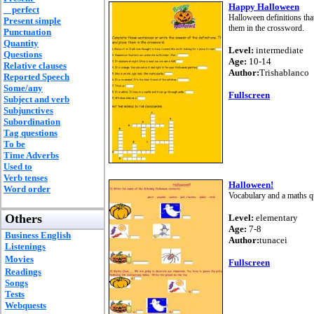
Happy Halloween
perfect
Halloween definitions tha
Present simple
them in the crossword.
Punctuation
Quantity
Level:
intermediate
Questions
Age:
10-14
Relative clauses
Author:
Trishablanco
Reported Speech
Some/any
Fullscreen
Subject and verb
Subjunctives
Subordination
Tag questions
To be
Time Adverbs
Used to
Verb tenses
Halloween!
Word order
Vocabulary and a maths qu
Others
Level:
elementary
Age:
7-8
Business English
Author:
tunacei
Listenings
Movies
Fullscreen
Readings
Songs
Tests
Webquests