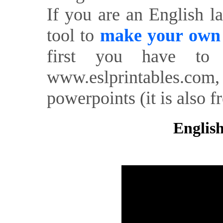
If you are an English l
tool to
make your own o
first you have to 
www.eslprintables.com,
powerpoints (it is also fr
English