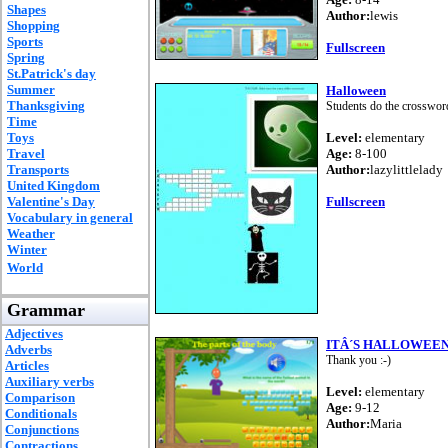
Shapes
Author:
lewis
Shopping
Sports
Fullscreen
Spring
St.Patrick's day
Summer
Halloween
Thanksgiving
Students do the crosswo
Time
Toys
Level:
elementary
Travel
Age:
8-100
Transports
Author:
lazylittlelady
United Kingdom
Valentine's Day
Fullscreen
Vocabulary in general
Weather
Winter
World
Grammar
Adjectives
ITÂ´S HALLOWEE
Adverbs
Thank you :-)
Articles
Auxiliary verbs
Level:
elementary
Comparison
Age:
9-12
Conditionals
Author:
Maria
Conjunctions
Contractions