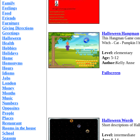
Family
Feelings
Food
Friends
Furniture
Giving Directions
Greetings
Halloween Hangman
Halloween
This Hangman Game contai
Health
Witch - Cat - Pumpkin I 
Hobbies
Level:
elementary
Holidays
Age:
5-12
Home
Author:
Kelly Anne
Homonyms
Hours
Fullscreen
Idioms
Jobs
London
Money
Months
Music
Numbers
Opposites
People
Places
Halloween Words
Restaurant
Short descriptions of Ha
Rooms in the house
School
Level:
intermediate
Seasons
Age:
8-14