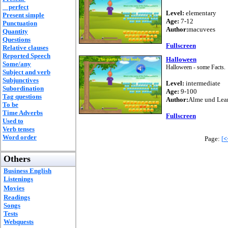
perfect
Level:
elementary
Present simple
Age:
7-12
Punctuation
Author:
macuvees
Quantity
Questions
Fullscreen
Relative clauses
Reported Speech
Halloween
Some/any
Halloween - some Facts.
Subject and verb
Subjunctives
Level:
intermediate
Subordination
Age:
9-100
Tag questions
Author:
Alme und Lea
To be
Time Adverbs
Fullscreen
Used to
Verb tenses
Word order
Page:
[
<
Others
Business English
Listenings
Movies
Readings
Songs
Tests
Webquests