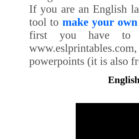
If you are an English l
tool to
make your own o
first you have to 
www.eslprintables.com,
powerpoints (it is also fr
English