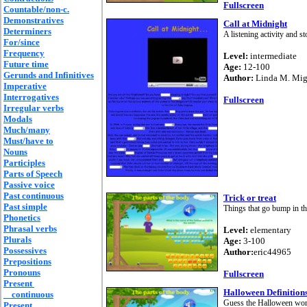
Fullscreen
Countable/non-c.
Demonstratives
Call at Midnight
Determiners
A listening activity and 
For/since
Frequency
Level:
intermediate
Future time
Age:
12-100
Gerunds and Infinitives
Author:
Linda M. Mi
Imperative
Interrogatives
Fullscreen
Irregular verbs
Modals
Much/many
Must/have to
Nouns
Participles
Parts of Speech
Passive voice
Past continuous
Trick or treat
Past simple
Things that go bump in th
Phonetics
Phrasal verbs
Level:
elementary
Plurals
Age:
3-100
Possessives
Author:
eric44965
Prepositions
Pronouns
Fullscreen
Present
Halloween Definition
continuous
Guess the Halloween word
Present