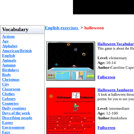
English exercises
>
halloween
Vocabulary
Actions
Age
Halloween Vocabula
Alphabet
This game is about the Ha
American/British
English
Level:
elementary
Animals
Age:
10-14
Autumn
Author:
Caroline Capel
Birthdays
Body
Fullscreen
Christmas
City
Classroom
Halloween Jamboree
Clothes
A look at halloween thro
Colours
poems for you to use your 
Countries
Daily routines
Level:
intermediate
Days of the week
Age:
12-100
Describing people
Author:
franknbea
Easter
Environment
Fullscreen
Face