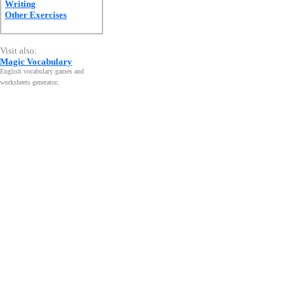
Writing
Other Exercises
Visit also:
Magic Vocabulary
English vocabulary games and
worksheets generator
.