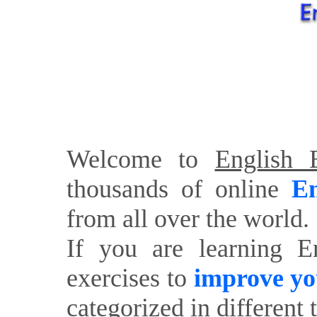
Welcome to
English E
thousands of online
En
from all over the world.
If you are learning E
exercises to
improve yo
categorized in different 