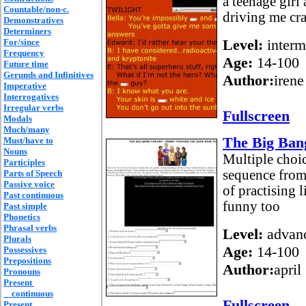
a teenage girl
Countable/non-c.
driving me cra
Demonstratives
Determiners
Level:
interm
For/since
Frequency
Age:
14-100
Future time
Gerunds and Infinitives
Author:
irene
Imperative
Interrogatives
Irregular verbs
Fullscreen
Modals
Much/many
The Big Bang
Must/have to
Nouns
Multiple choi
Participles
sequence from 
Parts of Speech
Passive voice
of practising 
Past continuous
funny too
Past simple
Phonetics
Phrasal verbs
Level:
advan
Plurals
Age:
14-100
Possessives
Prepositions
Author:
april
Pronouns
Present
continuous
Fullscreen
Present