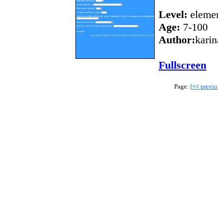
Level:
elemen
Age:
7-100
Author:
karin
Fullscreen
Page:
[
<<
previo