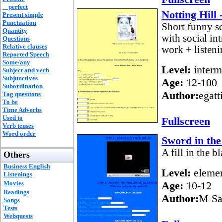
perfect
Notting Hill 
Present simple
Punctuation
Short funny s
Quantity
with social i
Questions
Relative clauses
work + listenin
Reported Speech
Some/any
Level:
interm
Subject and verb
Subjunctives
Age:
12-100
Subordination
Author:
egatt
Tag questions
To be
Time Adverbs
Used to
Fullscreen
Verb tenses
Word order
Sword in the
A fill in the 
Others
Business English
Level:
elemen
Listenings
Movies
Age:
10-12
Readings
Author:
M Sa
Songs
Tests
Webquests