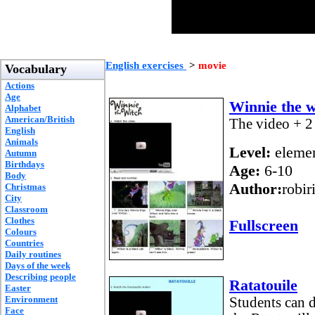
English exercises
>
movie
Vocabulary
Actions
Age
Winnie the w
Alphabet
American/British
The video + 2 
English
Animals
Level:
elemen
Autumn
Birthdays
Age:
6-10
Body
Author:
robir
Christmas
City
Classroom
Clothes
Fullscreen
Colours
Countries
Daily routines
Days of the week
Describing people
Ratatouile
Easter
Environment
Students can d
Face