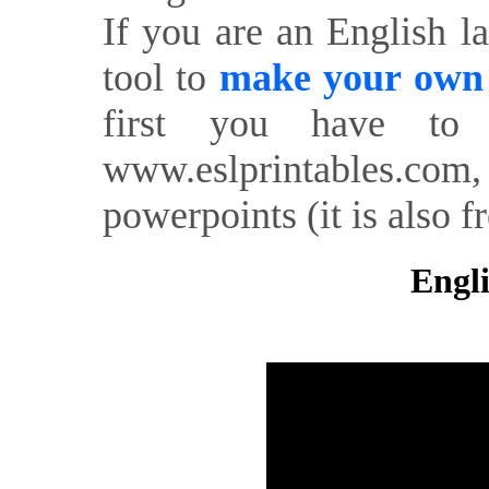
If you are an English l
tool to
make your own o
first you have to 
www.eslprintables.com,
powerpoints (it is also fr
Engli