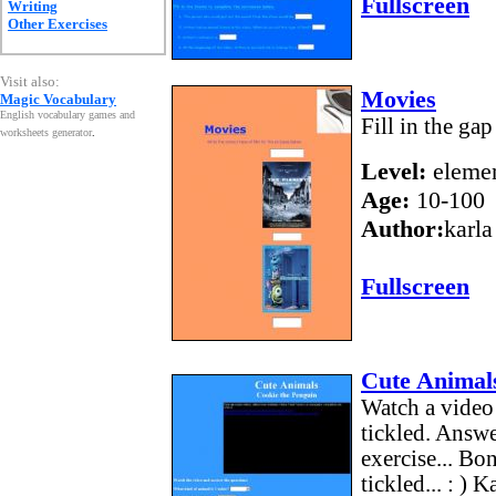
Fullscreen
Writing
Other Exercises
Visit also:
Movies
Magic Vocabulary
English vocabulary games and
Fill in the ga
worksheets generator
.
Level:
elemen
Age:
10-100
Author:
karla
Fullscreen
Cute Animals
Watch a video 
tickled. Answe
exercise... Bo
tickled... : ) K