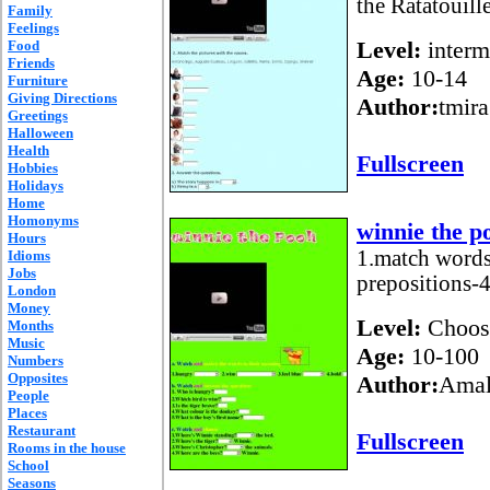
the Ratatouill
Family
Feelings
Level:
interm
Food
Friends
Age:
10-14
Furniture
Giving Directions
Author:
tmira
Greetings
Halloween
Health
Fullscreen
Hobbies
Holidays
Home
Homonyms
winnie the p
Hours
1.match words
Idioms
Jobs
prepositions-4
London
Money
Level:
Choos
Months
Music
Age:
10-100
Numbers
Opposites
Author:
Amal
People
Places
Restaurant
Fullscreen
Rooms in the house
School
Seasons