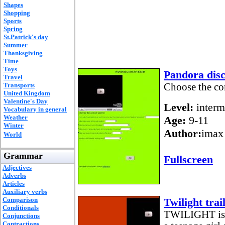
Shapes
Shopping
Sports
Spring
St.Patrick's day
Summer
Thanksgiving
Time
Toys
Pandora dis
Travel
Transports
Choose the cor
United Kingdom
Valentine's Day
Level:
interm
Vocabulary in general
Weather
Age:
9-11
Winter
Author:
imax
World
Grammar
Fullscreen
Adjectives
Adverbs
Articles
Auxiliary verbs
Comparison
Twilight trail
Conditionals
TWILIGHT is a
Conjunctions
Contractions