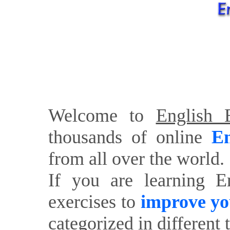
Welcome to
English E
thousands of online
En
from all over the world.
If you are learning E
exercises to
improve yo
categorized in different 