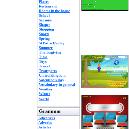
Places
Restaurant
Rooms in the house
School
Seasons
Shapes
Shopping
Sports
Spring
St.Patrick's day
Summer
Thanksgiving
Time
Toys
Travel
Transports
United Kingdom
Valentine's Day
Vocabulary in general
Weather
Winter
World
Grammar
Adjectives
Adverbs
Articles