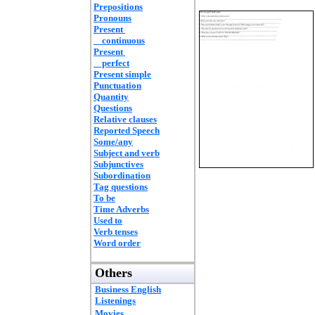
Prepositions
Pronouns
Present
continuous
Present
perfect
Present simple
Punctuation
Quantity
Questions
Relative clauses
Reported Speech
Some/any
Subject and verb
Subjunctives
Subordination
Tag questions
To be
Time Adverbs
Used to
Verb tenses
Word order
Others
Business English
Listenings
Movies