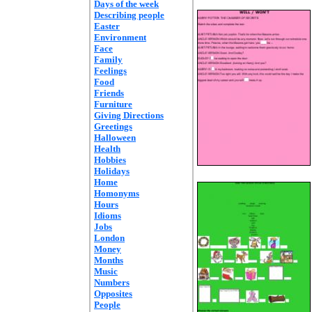
Days of the week
Describing people
Easter
Environment
Face
Family
Feelings
Food
Friends
Furniture
Giving Directions
Greetings
Halloween
Health
Hobbies
Holidays
Home
Homonyms
Hours
Idioms
Jobs
London
Money
Months
Music
Numbers
Opposites
People