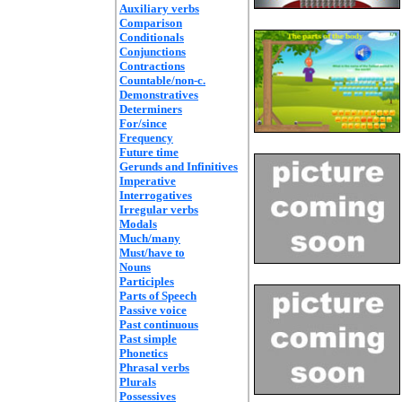
Auxiliary verbs
Comparison
Conditionals
Conjunctions
Contractions
Countable/non-c.
Demonstratives
Determiners
For/since
Frequency
Future time
Gerunds and Infinitives
Imperative
Interrogatives
Irregular verbs
Modals
Much/many
Must/have to
Nouns
Participles
Parts of Speech
Passive voice
Past continuous
Past simple
Phonetics
Phrasal verbs
Plurals
Possessives