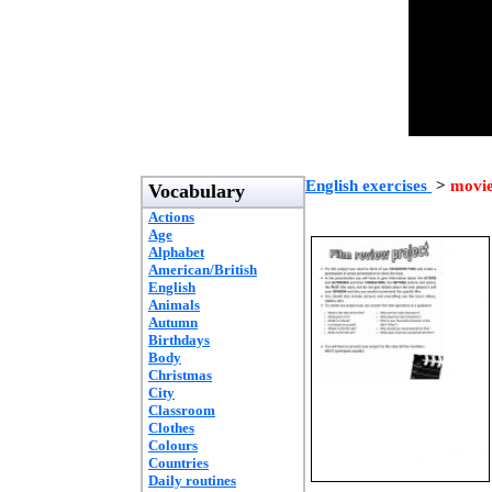
English exercises
>
movi
Vocabulary
Actions
Age
Alphabet
American/British
English
Animals
Autumn
Birthdays
Body
Christmas
City
Classroom
Clothes
Colours
Countries
Daily routines