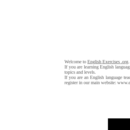
Welcome to
English Exercises .org
If you are learning English languag
topics and levels.
If you are an English language tea
register in our main website: www.e