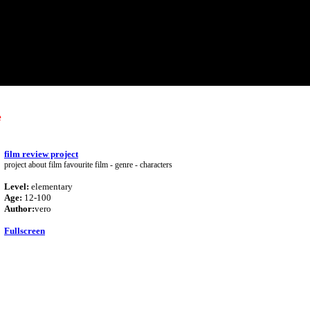
e
film review project
project about film favourite film - genre - characters
Level:
elementary
Age:
12-100
Author:
vero
Fullscreen