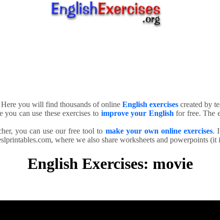
. Here you will find thousands of online
English exercises
created by te
e you can use these exercises to
improve your English
for free. The e
cher, you can use our free tool to
make your own online exercises
. 
slprintables.com, where we also share worksheets and powerpoints (it is
English Exercises: movie