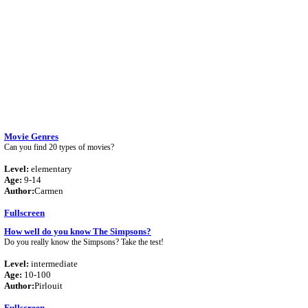
Movie Genres
Can you find 20 types of movies?
Level:
elementary
Age:
9-14
Author:
Carmen
Fullscreen
How well do you know The Simpsons?
Do you really know the Simpsons? Take the test!
Level:
intermediate
Age:
10-100
Author:
Pirlouit
Fullscreen