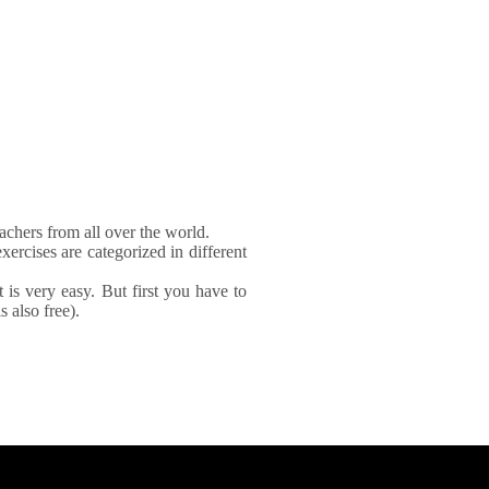
achers from all over the world.
xercises are categorized in different
It is very easy. But first you have to
 also free).