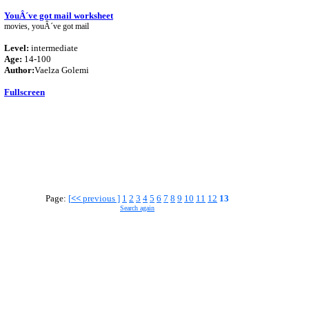
YouÂ´ve got mail worksheet
movies, youÂ´ve got mail
Level:
intermediate
Age:
14-100
Author:
Vaelza Golemi
Fullscreen
Page:
[
<<
previous ]
1
2
3
4
5
6
7
8
9
10
11
12
13
Search again