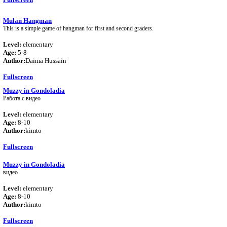
Mulan Hangman
This is a simple game of hangman for first and second graders.
Level:
elementary
Age:
5-8
Author:
Daima Hussain
Fullscreen
Muzzy in Gondoladia
Работа с видео
Level:
elementary
Age:
8-10
Author:
kimto
Fullscreen
Muzzy in Gondoladia
видео
Level:
elementary
Age:
8-10
Author:
kimto
Fullscreen