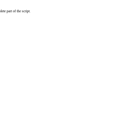
te part of the script.