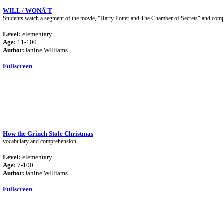
WILL / WONÂ´T
Students watch a segment of the movie, "Harry Potter and The Chamber of Secrets" and comple
Level:
elementary
Age:
11-100
Author:
Janine Williams
Fullscreen
How the Grinch Stole Christmas
vocabulary and comprehension
Level:
elementary
Age:
7-100
Author:
Janine Williams
Fullscreen