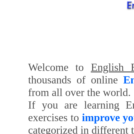
Welcome to
English E
thousands of online
En
from all over the world.
If you are learning E
exercises to
improve yo
categorized in different 