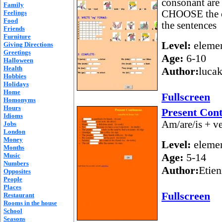
consonant are 
Family
CHOOSE the c
Feelings
Food
the sentences
Friends
Furniture
Level:
elemen
Giving Directions
Greetings
Age:
6-10
Halloween
Health
Author:
lucak
Hobbies
Holidays
Home
Fullscreen
Homonyms
Hours
Present Con
Idioms
Am/are/is + ve
Jobs
London
Money
Level:
elemen
Months
Age:
5-14
Music
Numbers
Author:
Etien
Opposites
People
Places
Fullscreen
Restaurant
Rooms in the house
School
Seasons