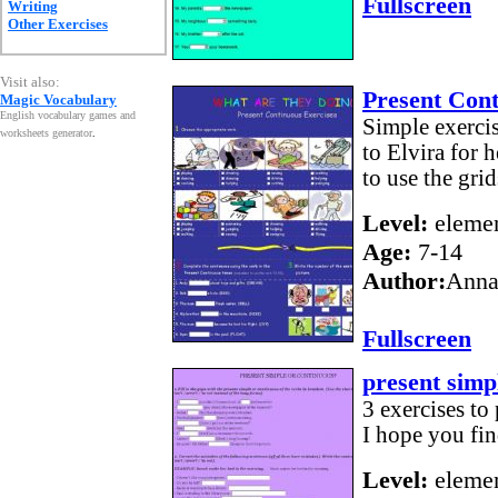
Fullscreen
Writing
Other Exercises
Visit also:
Present Con
Magic Vocabulary
English vocabulary games and
Simple exercis
worksheets generator
.
to Elvira for 
to use the grid
Level:
elemen
Age:
7-14
Author:
Anna
Fullscreen
present simp
3 exercises to
I hope you fin
Level:
elemen