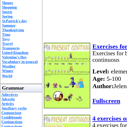
Shapes
Shopping
Sports
Spring
St.Patrick's day
Summer
Thanksgiving
Time
Toys
Travel
Exercises fo
Transports
Exercises for 
United Kingdom
Valentine's Day
continuous
Vocabulary in general
Weather
Level:
elemen
Winter
World
Age:
5-100
Author:
Jelen
Grammar
Adjectives
Adverbs
Fullscreen
Articles
Auxiliary verbs
Comparison
4 exercises 
Conditionals
Conjunctions
4 exercises for
Contractions