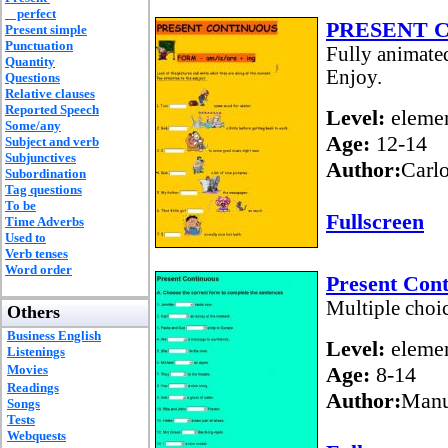
perfect
PRESENT 
Present simple
Punctuation
Fully animated
Quantity
Enjoy.
Questions
Relative clauses
Reported Speech
Level:
elemen
Some/any
Age:
12-14
Subject and verb
Subjunctives
Author:
Carl
Subordination
Tag questions
To be
Fullscreen
Time Adverbs
Used to
Verb tenses
Word order
Present Cont
Multiple choic
Others
Business English
Level:
elemen
Listenings
Movies
Age:
8-14
Readings
Author:
Manu
Songs
Tests
Webquests