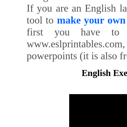
If you are an English l
tool to
make your own o
first you have to 
www.eslprintables.com,
powerpoints (it is also fr
English Exe