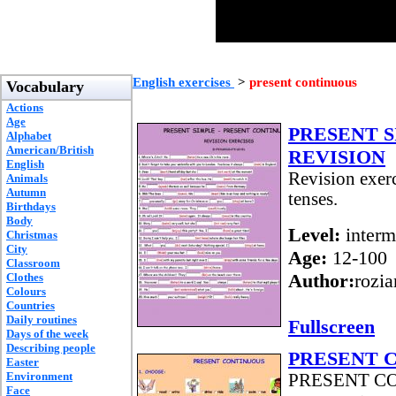
English exercises
>
present continuous
Vocabulary
Actions
Age
PRESENT 
Alphabet
American/British
REVISION
English
Revision exerc
Animals
Autumn
tenses.
Birthdays
Body
Level:
interm
Christmas
City
Age:
12-100
Classroom
Author:
rozi
Clothes
Colours
Countries
Daily routines
Fullscreen
Days of the week
Describing people
PRESENT 
Easter
Environment
PRESENT CONT
Face