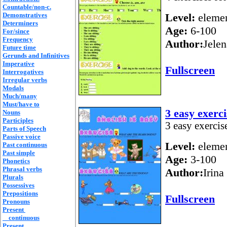
Countable/non-c.
Demonstratives
Level:
elemen
Determiners
Age:
6-100
For/since
Frequency
Author:
Jelen
Future time
Gerunds and Infinitives
Imperative
Fullscreen
Interrogatives
Irregular verbs
Modals
Much/many
Must/have to
3 easy exerci
Nouns
Participles
3 easy exercis
Parts of Speech
Passive voice
Level:
elemen
Past continuous
Past simple
Age:
3-100
Phonetics
Phrasal verbs
Author:
Irina
Plurals
Possessives
Prepositions
Fullscreen
Pronouns
Present
continuous
Present