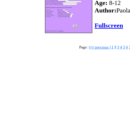
Age:
8-12
Author:
Paol
Fullscreen
Page:
[
<<
previous ]
1
2
3
4
5
6