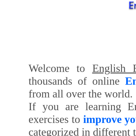
Welcome to
English E
thousands of online
En
from all over the world.
If you are learning E
exercises to
improve yo
categorized in different 