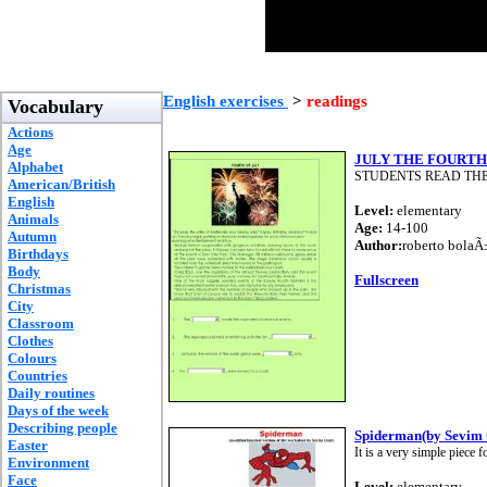
English exercises
>
readings
Vocabulary
Actions
Age
JULY THE FOURTH
Alphabet
STUDENTS READ THE
American/British
English
Level:
elementary
Animals
Age:
14-100
Autumn
Author:
roberto bolaÃ
Birthdays
Body
Fullscreen
Christmas
City
Classroom
Clothes
Colours
Countries
Daily routines
Days of the week
Describing people
Spiderman(by Sevim 
Easter
It is a very simple piec
Environment
Face
Level:
elementary