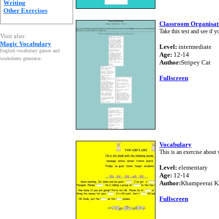
Writing
Other Exercises
Classroom Organisati
Take this test and see if
Visit also:
Magic Vocabulary
Level:
intermediate
English vocabulary games and
Age:
12-14
worksheets generator
.
Author:
Stripey Cat
Fullscreen
Vocabulary
This is an exercise about 
Level:
elementary
Age:
12-14
Author:
Khampeerai K
Fullscreen