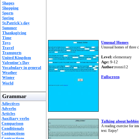
Shapes
Shopping
Sports
Spring
St.Patrick's day
Summer
Thanksgiving
Time
Unusual Homes
Toys
Unusual homes of three c
Travel
Transports
Level:
elementary
United Kingdom
Age:
9-12
Valentine's Day
Author:
ronni12
Vocabulary in general
Weather
Fullscreen
Winter
World
Grammar
Adjectives
Adverbs
Articles
Auxiliary verbs
Talking about hobbie
Comparison
A reading exercise for in
Conditionals
text. Enjoy!
Conjunctions
Contractions