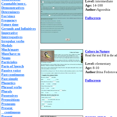
Level:
intermediate
Countable/non-c.
Age:
14-100
Demonstratives
Author:
Agooshia
Determiners
For/since
Fullscreen
Frequency
Future time
Gerunds and Infinitives
Imperative
Interrogatives
Irregular verbs
Modals
Much/many
Colors in Nature
Must/have to
Read the text Fill in the 
Nouns
Participles
Level:
elementary
Parts of Speech
Age:
8-10
Passive voice
Author:
Irina Fedotov
Past continuous
Past simple
Fullscreen
Phonetics
Phrasal verbs
Plurals
Possessives
Prepositions
Pronouns
Present
continuous
Present