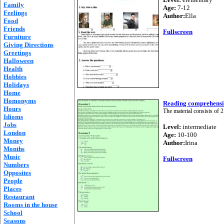
Family
Age:
7-12
Feelings
Author:
Ella
Food
Friends
Fullscreen
Furniture
Giving Directions
Greetings
Halloween
Health
Hobbies
Holidays
Home
Homonyms
Reading comprehens
Hours
The material consists of 2 
Idioms
Jobs
Level:
intermediate
London
Age:
10-100
Money
Author:
Irina
Months
Music
Fullscreen
Numbers
Opposites
People
Places
Restaurant
Rooms in the house
School
Seasons