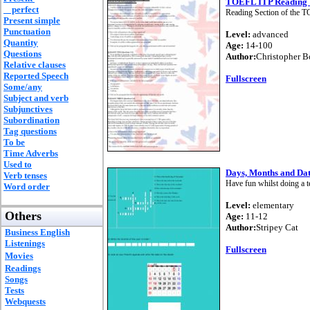
TOEFL ITP Reading 
perfect
Reading Section of the T
Present simple
Punctuation
Level:
advanced
Quantity
Age:
14-100
Questions
Author:
Christopher 
Relative clauses
Reported Speech
Fullscreen
Some/any
Subject and verb
Subjunctives
Subordination
Tag questions
To be
Time Adverbs
Used to
Days, Months and Date
Verb tenses
Have fun whilst doing a te
Word order
Level:
elementary
Others
Age:
11-12
Author:
Stripey Cat
Business English
Listenings
Fullscreen
Movies
Readings
Songs
Tests
Webquests