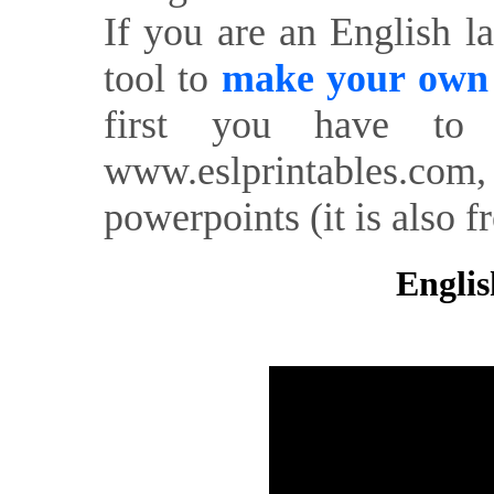
If you are an English l
tool to
make your own o
first you have to 
www.eslprintables.com,
powerpoints (it is also fr
Englis