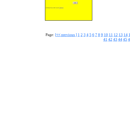
Page:
[
<<
previous ]
1
2
3
4
5
6
7
8
9
10
11
12
13
14
41
42
43
44
45
4