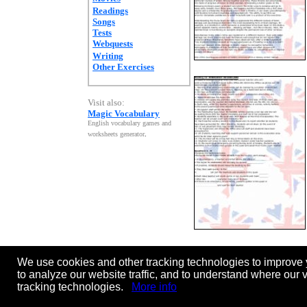
Readings
Songs
Tests
Webquests
Writing
Other Exercises
Visit also:
Magic Vocabulary
English vocabulary games and
worksheets generator
.
We use cookies and other tracking technologies to improve 
Page:
[
<<
previous ]
1
2
3
4
5
to analyze our website traffic, and to understand where our 
tracking technologies.
More info