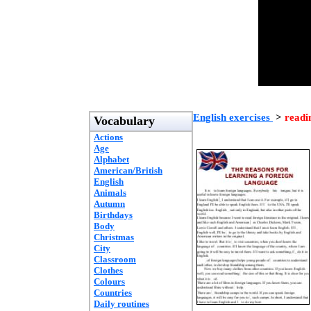
English exercises
>
readi
Vocabulary
Actions
Age
Alphabet
American/British
English
Animals
Autumn
Birthdays
Body
Christmas
City
Classroom
Clothes
Colours
Countries
Daily routines