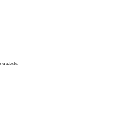
es or adverbs.