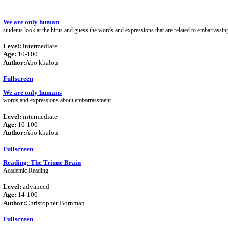
We are only human
students look at the hints and guess the words and expressions that are related to embarrassi
Level:
intermediate
Age:
10-100
Author:
Abo khalou
Fullscreen
We are only humans
words and expressions about embarrassment.
Level:
intermediate
Age:
10-100
Author:
Abo khalou
Fullscreen
Reading: The Triune Brain
Academic Reading
Level:
advanced
Age:
14-100
Author:
Christopher Bornman
Fullscreen