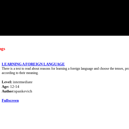
ngs
LEARNING A FOREIGN LANGUAGE
There is a text to read about reasons for learning a foreign language and choose the tenses, 
according to their meaning.
Level:
intermediate
Age:
12-14
Author:
spankevich
Fullscreen