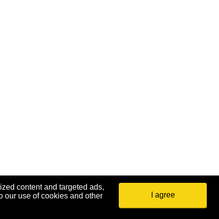
ized content and targeted ads,
34
35
36
37
38
39
40
I agree
o our use of cookies and other