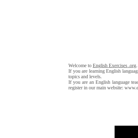
Welcome to
English Exercises .org
If you are learning English languag
topics and levels.
If you are an English language tea
register in our main website: www.e