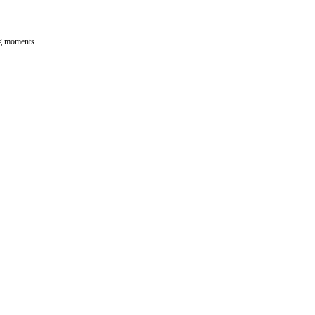
ng moments.