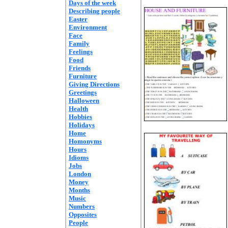
Days of the week
Describing people
Easter
Environment
Face
Family
Feelings
Food
Friends
Furniture
Giving Directions
Greetings
Halloween
Health
Hobbies
Holidays
Home
Homonyms
Hours
Idioms
Jobs
London
Money
Months
Music
Numbers
Opposites
People