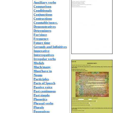
Auxiliary verbs
Comparison
Conditionals
Conjunctions
Contractions
Countable/non-c.
Demonstratives
Determiners
For/since
Frequency
Future time
Gerunds and Infinitives
Imperative
Interrogatives
Irregular verbs
Modals
Much/many
Must/have to
Nouns
Participles
Parts of Speech
Passive voice
Past continuous
Past simple
Phonetics
Phrasal verbs
Plurals
Possessives