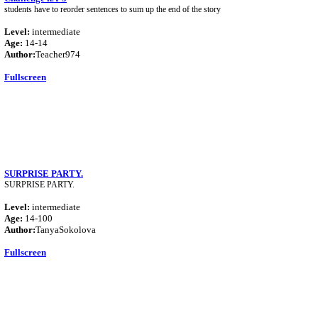
students have to reorder sentences to sum up the end of the story
Level:
intermediate
Age:
14-14
Author:
Teacher974
Fullscreen
SURPRISE PARTY.
SURPRISE PARTY.
Level:
intermediate
Age:
14-100
Author:
TanyaSokolova
Fullscreen