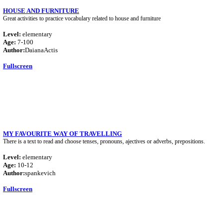
HOUSE AND FURNITURE
Great activities to practice vocabulary related to house and furniture
Level:
elementary
Age:
7-100
Author:
DaianaActis
Fullscreen
MY FAVOURITE WAY OF TRAVELLING
There is a text to read and choose tenses, pronouns, ajectives or adverbs, prepositions.
Level:
elementary
Age:
10-12
Author:
spankevich
Fullscreen