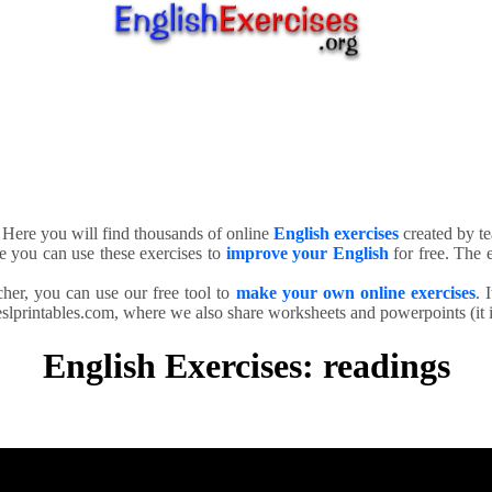
. Here you will find thousands of online
English exercises
created by te
e you can use these exercises to
improve your English
for free. The e
cher, you can use our free tool to
make your own online exercises
. 
slprintables.com, where we also share worksheets and powerpoints (it is
English Exercises: readings