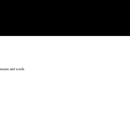
pronouns and words