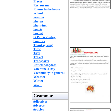
Places
Restaurant
Rooms in the house
School
Seasons
Shapes
Shopping
Sports
Spring
St.Patrick's day
Summer
Thanksgiving
Time
Toys
Travel
Transports
United Kingdom
Valentine's Day
Vocabulary in general
Weather
Winter
World
Grammar
Adjectives
Adverbs
Articles