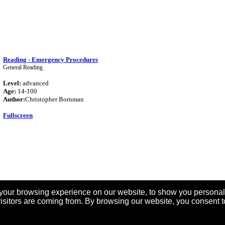
Reading - Emergency Procedures
General Reading
Level:
advanced
Age:
14-100
Author:
Christopher Bornman
Fullscreen
your browsing experience on our website, to show you personal
6
7
8
9
10
11
12
13
14
15
16
17
18
19
20
21
22
23
24
25
26
27
28
29
30
31
32
33
visitors are coming from. By browsing our website, you consent t
41
42
43
44
45
46
47
48
49
50
51
52
53
54
55
56
[
Next
>>
]
Search again