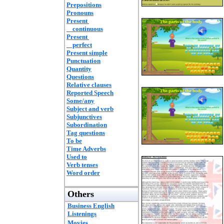
Prepositions
Pronouns
Present
continuous
Present
perfect
Present simple
Punctuation
Quantity
Questions
Relative clauses
Reported Speech
Some/any
Subject and verb
Subjunctives
Subordination
Tag questions
To be
Time Adverbs
Used to
Verb tenses
Word order
Others
Business English
Listenings
Movies