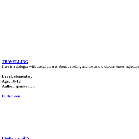
TRAVELLING
Here is a dialogue with useful phrases about travelling and the task to choose tenses, adjectiv
Level:
elementary
Age:
10-12
Author:
spankevich
Fullscreen
Challenge nÂ°5