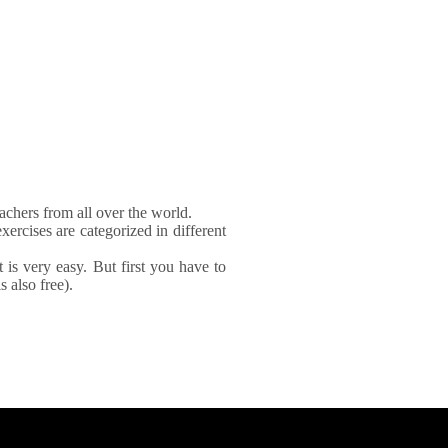
achers from all over the world.
xercises are categorized in different
It is very easy. But first you have to
 also free).