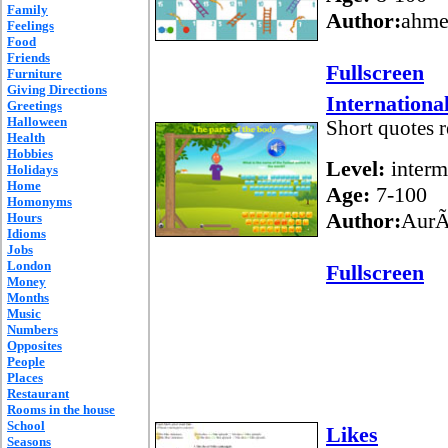
Family
Author:
ahme
Feelings
Food
Friends
Fullscreen
Furniture
Giving Directions
International
Greetings
Halloween
Short quotes r
Health
Hobbies
Level:
interm
Holidays
Home
Age:
7-100
Homonyms
Author:
AurÃ
Hours
Idioms
Jobs
London
Fullscreen
Money
Months
Music
Numbers
Opposites
People
Places
Restaurant
Rooms in the house
School
Likes
Seasons