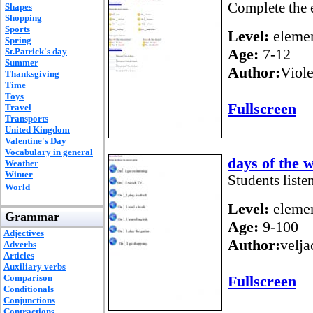
Complete the e
Shapes
Shopping
Sports
Level:
elemen
Spring
Age:
7-12
St.Patrick's day
Summer
Author:
Viole
Thanksgiving
Time
Toys
Fullscreen
Travel
Transports
United Kingdom
Valentine's Day
Vocabulary in general
days of the 
Weather
Winter
Students liste
World
Level:
elemen
Grammar
Age:
9-100
Adjectives
Author:
velj
Adverbs
Articles
Auxiliary verbs
Comparison
Fullscreen
Conditionals
Conjunctions
Contractions