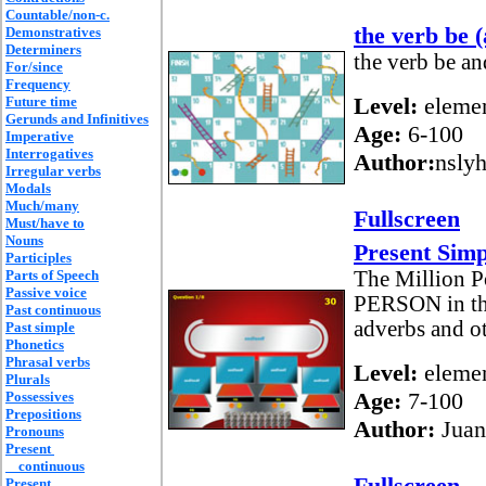
Countable/non-c.
the verb be (
Demonstratives
Determiners
the verb be an
For/since
Frequency
Level:
elemen
Future time
Gerunds and Infinitives
Age:
6-100
Imperative
Interrogatives
Author:
nsly
Irregular verbs
Modals
Much/many
Fullscreen
Must/have to
Nouns
Present Simp
Participles
Parts of Speech
The Million P
Passive voice
PERSON in the
Past continuous
adverbs and ot
Past simple
Phonetics
Phrasal verbs
Level:
elemen
Plurals
Age:
7-100
Possessives
Prepositions
Author:
Juan
Pronouns
Present
continuous
Fullscreen
Present