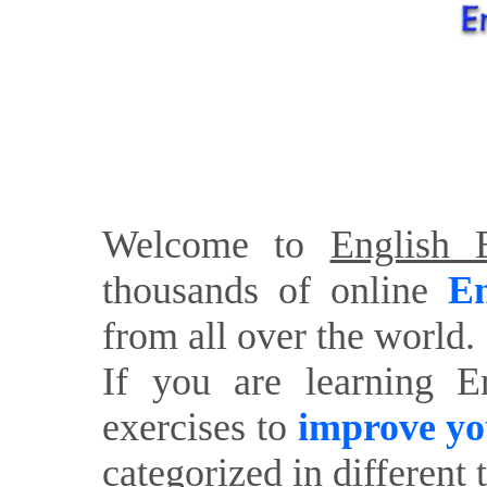
Welcome to
English E
thousands of online
En
from all over the world.
If you are learning E
exercises to
improve yo
categorized in different 