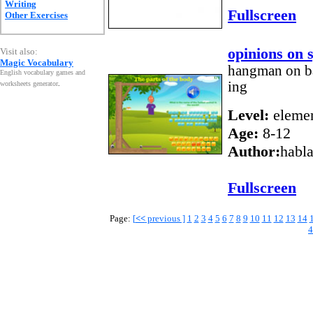
Writing
Fullscreen
Other Exercises
opinions on 
Visit also:
Magic Vocabulary
hangman on bas
English vocabulary games and
ing
worksheets generator
.
Level:
elemen
Age:
8-12
Author:
habl
Fullscreen
Page:
[
<<
previous ]
1
2
3
4
5
6
7
8
9
10
11
12
13
14
4