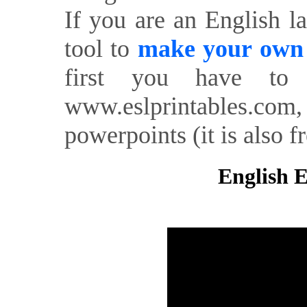
If you are an English l
tool to
make your own o
first you have to 
www.eslprintables.com,
powerpoints (it is also fr
English E