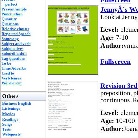
perfect
JennyÂ´s W
Present simple
Punctuation
Look at Jenny
Quantity
Questions
Level:
elemen
Relative clauses
Reported Speech
Age:
7-10
Some/any
Subject and verb
Author:
vmir
Subjunctives
Subordination
Tag questions
Fullscreen
To be
Time Adverbs
Used to
Verb tenses
Word order
Revision 3rd
preposition, p
Others
continuous. R
Business English
Listenings
Level:
elemen
Movies
Age:
10-100
Readings
Songs
Author:
Joan
Tests
Webquests