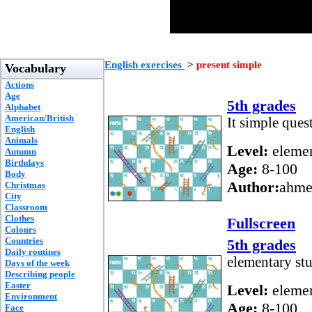
English exercises
>
present simple
Vocabulary
Actions
Age
5th grades
Alphabet
American/British
It simple ques
English
Animals
Level:
elemen
Autumn
Birthdays
Age:
8-100
Body
Author:
ahme
Christmas
City
Classroom
Clothes
Fullscreen
Colours
Countries
5th grades
Daily routines
elementary st
Days of the week
Describing people
Easter
Level:
elemen
Environment
Age:
8-100
Face