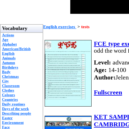
English exercises
>
tests
Vocabulary
Actions
Age
FCE type exe
Alphabet
American/British
odd the word f
English
Animals
Level:
advan
Autumn
Birthdays
Age:
14-100
Body
Author:
Jelen
Christmas
City
Classroom
Clothes
Fullscreen
Colours
Countries
Daily routines
Days of the week
Describing people
KET SAMPL
Easter
Environment
CAMBRIDG
Face