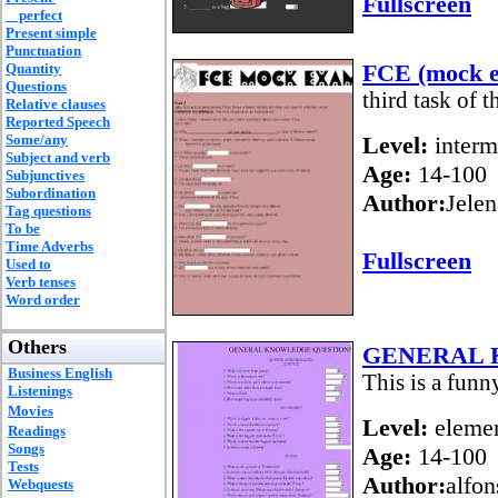
Fullscreen
perfect
Present simple
Punctuation
FCE (mock e
Quantity
Questions
third task of 
Relative clauses
Reported Speech
Some/any
Level:
interm
Subject and verb
Age:
14-100
Subjunctives
Subordination
Author:
Jelen
Tag questions
To be
Time Adverbs
Fullscreen
Used to
Verb tenses
Word order
Others
GENERAL 
Business English
This is a fun
Listenings
Movies
Level:
elemen
Readings
Songs
Age:
14-100
Tests
Author:
alfon
Webquests