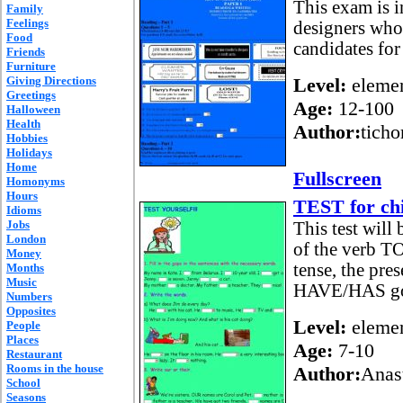
This exam is i
Family
Feelings
designers who 
Food
candidates fo
Friends
Furniture
Giving Directions
Level:
elemen
Greetings
Age:
12-100
Halloween
Health
Author:
ticho
Hobbies
Holidays
Home
Fullscreen
Homonyms
Hours
TEST for ch
Idioms
Jobs
This test will
London
of the verb TO
Money
tense, the pre
Months
Music
HAVE/HAS got.
Numbers
Opposites
Level:
elemen
People
Places
Age:
7-10
Restaurant
Rooms in the house
Author:
Anas
School
Seasons