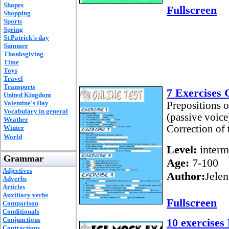
Shapes
Fullscreen
Shopping
Sports
Spring
St.Patrick's day
Summer
Thanksgiving
Time
Toys
Travel
Transports
7 Exercises
United Kingdom
Valentine's Day
Prepositions o
Vocabulary in general
(passive voice
Weather
Correction of 
Winter
World
Level:
interm
Grammar
Age:
7-100
Adjectives
Author:
Jelen
Adverbs
Articles
Auxiliary verbs
Fullscreen
Comparison
Conditionals
Conjunctions
10 exercises
Contractions