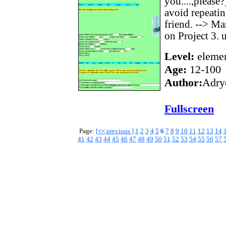
you....,please
avoid repeatin
friend. --> Ma
on Project 3. u
Level:
elemen
Age:
12-100
Author:
Adry
Fullscreen
Page:
[
<<
previous ]
1
2
3
4
5
6
7
8
9
10
11
12
13
14
41
42
43
44
45
46
47
48
49
50
51
52
53
54
55
56
57