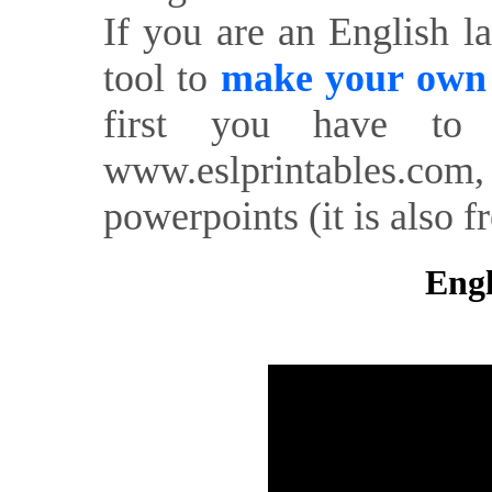
If you are an English l
tool to
make your own o
first you have to 
www.eslprintables.com,
powerpoints (it is also fr
Engl