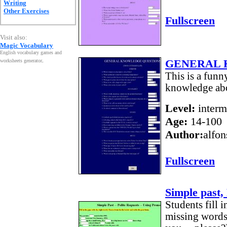
Writing
Other Exercises
Fullscreen
Visit also:
Magic Vocabulary
English vocabulary games and
GENERAL 
worksheets generator
.
This is a funn
knowledge abo
Level:
interm
Age:
14-100
Author:
alfon
Fullscreen
Simple past,
Students fill i
missing words 