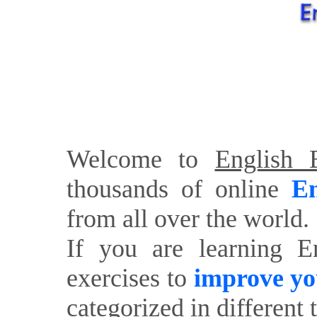
Welcome to
English E
thousands of online
En
from all over the world.
If you are learning E
exercises to
improve yo
categorized in different 