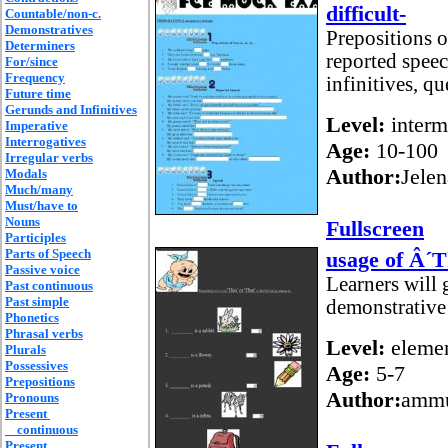
difficult-
Countable/non-c.
Demonstratives
Prepositions o
Determiners
reported speec
For/since
Frequency
infinitives, qu
Future time
Gerunds and Infinitives
Level:
interm
Imperative
Interrogatives
Age:
10-100
Irregular verbs
Author:
Jelen
Modals
Much/many
Must/have to
Nouns
Fullscreen
Participles
Parts of Speech
usage of Â´
Passive voice
Learners will 
Past continuous
Past simple
demonstrativ
Phonetics
Phrasal verbs
Level:
elemen
Plurals
Possessives
Age:
5-7
Prepositions
Author:
amm
Pronouns
Present
continuous
Present