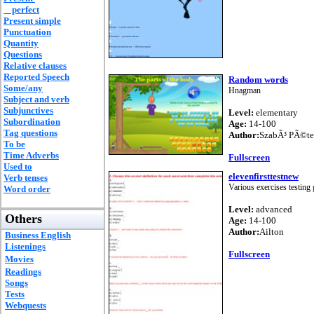
perfect
Present simple
Punctuation
Quantity
Questions
Relative clauses
Reported Speech
Random words
Some/any
Hnagman
Subject and verb
Subjunctives
Level:
elementary
Subordination
Age:
14-100
Tag questions
Author:
SzabÃ³ PÃ©te
To be
Time Adverbs
Fullscreen
Used to
elevenfirsttestnew
Verb tenses
Various exercises testin
Word order
Level:
advanced
Others
Age:
14-100
Author:
Ailton
Business English
Listenings
Fullscreen
Movies
Readings
Songs
Tests
Webquests