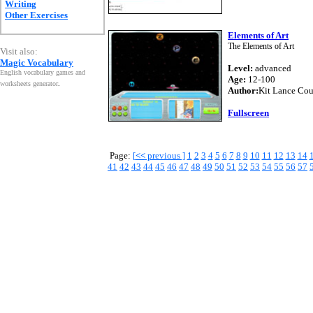
Writing
Other Exercises
Elements of Art
The Elements of Art
Visit also:
Magic Vocabulary
Level:
advanced
English vocabulary games and
Age:
12-100
worksheets generator
.
Author:
Kit Lance Co
Fullscreen
Page:
[
<<
previous ]
1
2
3
4
5
6
7
8
9
10
11
12
13
14
41
42
43
44
45
46
47
48
49
50
51
52
53
54
55
56
57