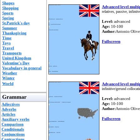
Shapes
Advanced level multip
Shopping
relatives, passive, infint
Sports
Spring
Level:
advanced
St.Patrick's day
Age:
10-100
Summer
Author:
Antonio Olive
Thanksgiving
Time
Fullscreen
Toys
Travel
Transports
United Kingdom
Valentine's Day
Vocabulary in general
Weather
Winter
World
Advanced level multip
infinitive/gerund colloc
Grammar
Level:
advanced
Age:
10-100
Adjectives
Author:
Antonio Olive
Adverbs
Articles
Fullscreen
Auxiliary verbs
Comparison
Conditionals
Conjunctions
Contractions