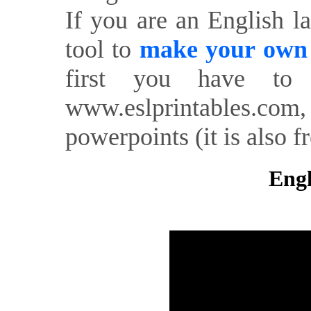
If you are an English l
tool to
make your own o
first you have to 
www.eslprintables.com,
powerpoints (it is also fr
Engl