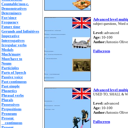
Countable/non-c.
Demonstratives
Determiners
For/since
Advanced level multip
Frequency
subject questions, Word 
Future time
Gerunds and Infinitives
Level:
advanced
Imperative
Age:
10-100
Interrogatives
Author:
Antonio Olive
Irregular verbs
Modals
Fullscreen
Much/many
Must/have to
Nouns
Participles
Parts of Speech
Passive voice
Past continuous
Past simple
Advanced level multip
Phonetics
USED TO, SHALL & WILL, 
Phrasal verbs
Plurals
Level:
advanced
Possessives
Age:
10-100
Prepositions
Author:
Antonio Olive
Pronouns
Present
Fullscreen
continuous
Present