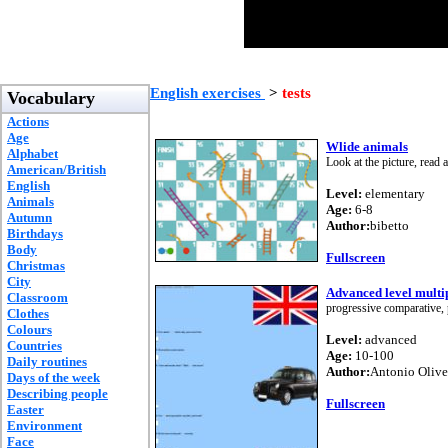
English exercises
>
tests
Vocabulary
Actions
Age
Wlide animals
Alphabet
Look at the picture, read
American/British
English
Level:
elementary
Animals
Age:
6-8
Autumn
Author:
bibetto
Birthdays
Body
Fullscreen
Christmas
City
Advanced level multip
Classroom
progressive comparative, 
Clothes
Colours
Level:
advanced
Countries
Age:
10-100
Daily routines
Author:
Antonio Olive
Days of the week
Describing people
Fullscreen
Easter
Environment
Face