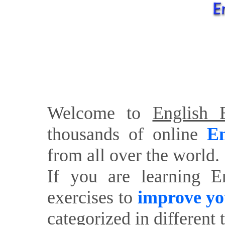
Welcome to
English E
thousands of online
En
from all over the world.
If you are learning E
exercises to
improve yo
categorized in different 