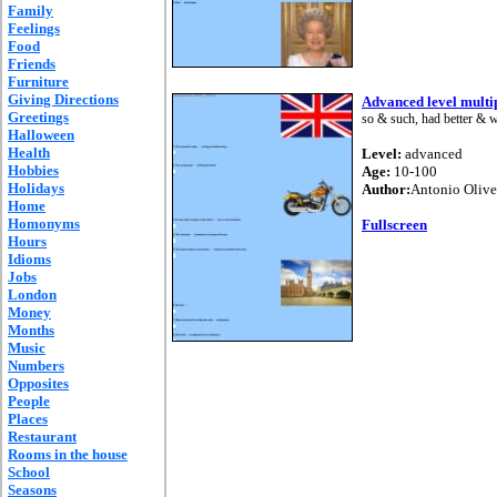
Family
Feelings
Food
Friends
Furniture
Giving Directions
Advanced level multip
Greetings
so & such, had better & wo
Halloween
Health
Level:
advanced
Hobbies
Age:
10-100
Holidays
Author:
Antonio Olive
Home
Homonyms
Fullscreen
Hours
Idioms
Jobs
London
Money
Months
Music
Numbers
Opposites
People
Places
Restaurant
Rooms in the house
School
Seasons