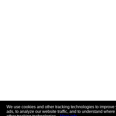
We use cookies and other tracking technologies to improve 
ads, to analyze our website traffic, and to understand where