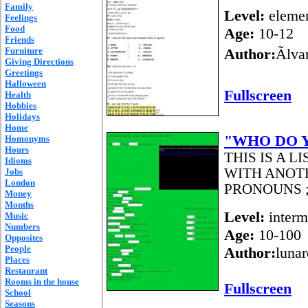
Family
Level:
elemen
Feelings
Food
Age:
10-12
Friends
Furniture
Author:
Ãlv
Giving Directions
Greetings
Halloween
Fullscreen
Health
Hobbies
Holidays
Home
"WHO DO 
Homonyms
Hours
THIS IS A L
Idioms
WITH ANOT
Jobs
London
PRONOUNS ;
Money
Months
Level:
interm
Music
Numbers
Age:
10-100
Opposites
People
Author:
lunar
Places
Restaurant
Rooms in the house
Fullscreen
School
Seasons