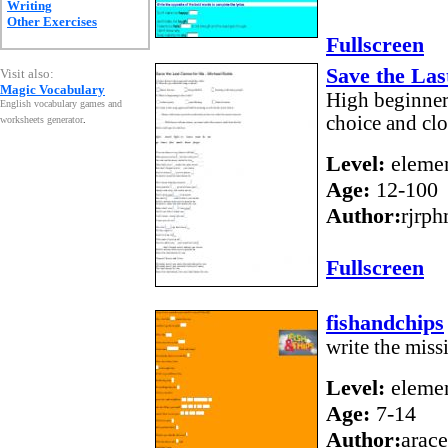
Writing
Other Exercises
Fullscreen
Save the Las
Visit also:
Magic Vocabulary
High beginner 
English vocabulary games and
choice and clo
worksheets generator
.
Level:
elemen
Age:
12-100
Author:
rjrph
Fullscreen
fishandchips
write the mis
Level:
elemen
Age:
7-14
Author:
arace