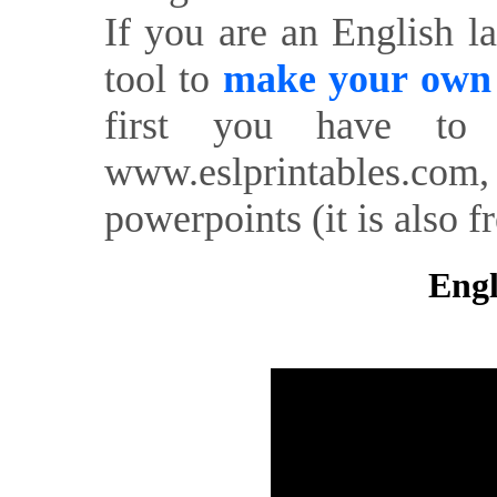
If you are an English l
tool to
make your own o
first you have to 
www.eslprintables.com,
powerpoints (it is also fr
Engl