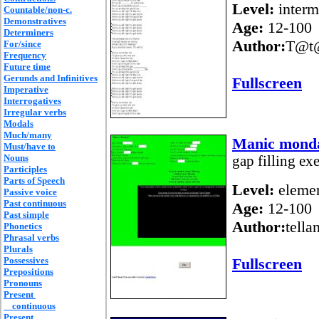
Level:
interm
Countable/non-c.
Demonstratives
Age:
12-100
Determiners
Author:
T@t
For/since
Frequency
Future time
Gerunds and Infinitives
Fullscreen
Imperative
Interrogatives
Irregular verbs
Modals
Much/many
Manic mond
Must/have to
Nouns
gap filling exe
Participles
Parts of Speech
Level:
elemen
Passive voice
Past continuous
Age:
12-100
Past simple
Author:
tella
Phonetics
Phrasal verbs
Plurals
Possessives
Fullscreen
Prepositions
Pronouns
Present
continuous
Present