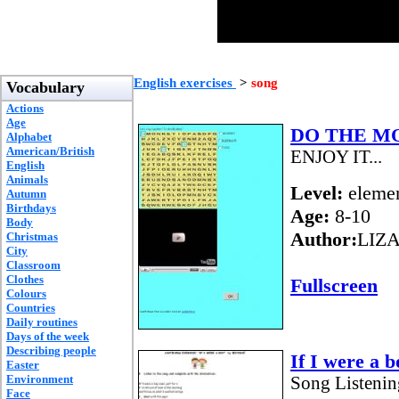
English exercises
>
song
Vocabulary
Actions
Age
DO THE M
Alphabet
American/British
ENJOY IT...
English
Animals
Level:
elemen
Autumn
Birthdays
Age:
8-10
Body
Author:
LIZ
Christmas
City
Classroom
Clothes
Fullscreen
Colours
Countries
Daily routines
Days of the week
Describing people
If I were a b
Easter
Environment
Song Listenin
Face