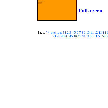
Fullscreen
Page:
[
<<
previous ]
1
2
3
4
5
6
7
8
9
10
11
12
13
14
41
42
43
44
45
46
47
48
49
50
51
52
53
5