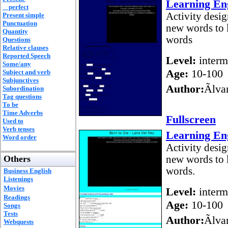
Learning Eng
perfect
Activity desig
Present simple
Punctuation
new words to l
Quantity
words
Questions
Relative clauses
Reported Speech
Level:
interm
Some/any
Age:
10-100
Subject and verb
Subjunctives
Author:
Ãlv
Subordination
Tag questions
To be
Time Adverbs
Fullscreen
Used to
Verb tenses
Learning Eng
Word order
Activity desig
Others
new words to l
words.
Business English
Listenings
Movies
Level:
interm
Readings
Age:
10-100
Songs
Tests
Author:
Ãlv
Webquests