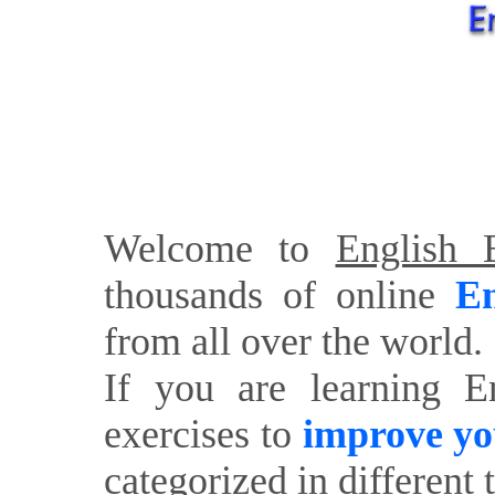
Welcome to
English E
thousands of online
En
from all over the world.
If you are learning E
exercises to
improve yo
categorized in different 