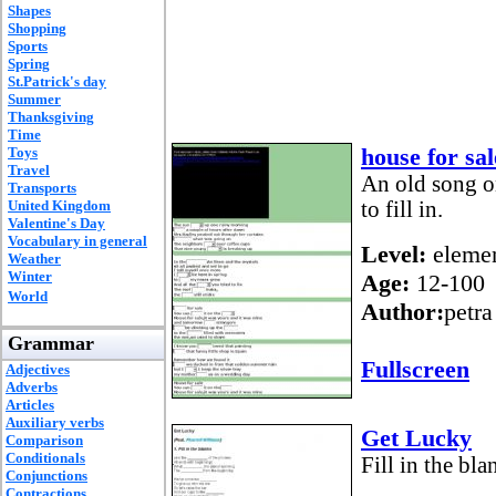
Shapes
Shopping
Sports
Spring
St.Patrick's day
Summer
Thanksgiving
Time
house for sa
Toys
Travel
An old song o
Transports
United Kingdom
to fill in.
Valentine's Day
Vocabulary in general
Level:
elemen
Weather
Winter
Age:
12-100
World
Author:
petra
Grammar
Fullscreen
Adjectives
Adverbs
Articles
Auxiliary verbs
Get Lucky
Comparison
Conditionals
Fill in the bla
Conjunctions
Contractions