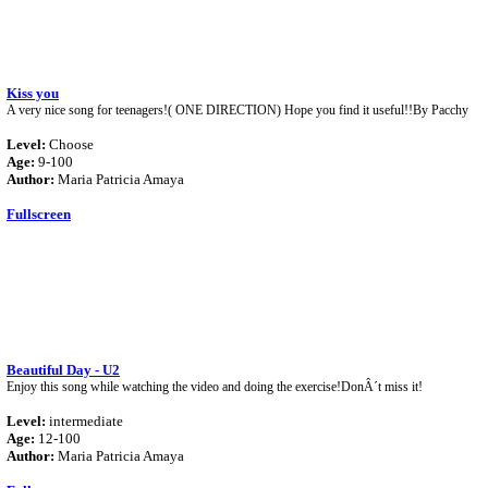
Kiss you
A very nice song for teenagers!( ONE DIRECTION) Hope you find it useful!!By Pacchy
Level:
Choose
Age:
9-100
Author:
Maria Patricia Amaya
Fullscreen
Beautiful Day - U2
Enjoy this song while watching the video and doing the exercise!DonÂ´t miss it!
Level:
intermediate
Age:
12-100
Author:
Maria Patricia Amaya