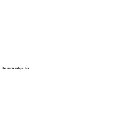
. The main subject for