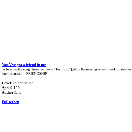
YouÂ´ve got a friend in me
Ss listen to the song (from the movie "Toy Story"),fill in the missing words, work on rhymes
later discussion - FRIENDSHIP.
Level:
intermediate
Age:
9-100
Author:
Orit
Fullscreen