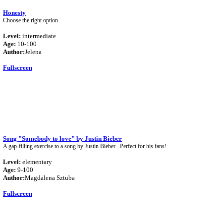
Honesty
Choose the right option
Level:
intermediate
Age:
10-100
Author:
Jelena
Fullscreen
Song "Somebody to love" by Justin Bieber
A gap-filling exercise to a song by Justin Bieber . Perfect for his fans!
Level:
elementary
Age:
9-100
Author:
Magdalena Sztuba
Fullscreen