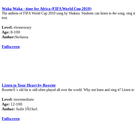
Waka Waka - time for Africa (FIFA World Cup 2010)
The anthem of FIFA World Cup 2010 sung by Shakira. Students can listen to the song, sing it
text.
Level:
elementary
Age:
8-100
Author:
Stefania
Fullscreen
Listen to Your Heart by Roxette
RoxetteÂ´s old hit is still often played all over the world. Why not learn and sing it? Listen to
Level:
intermediate
Age:
12-100
Author:
Judit JÃ©kel
Fullscreen