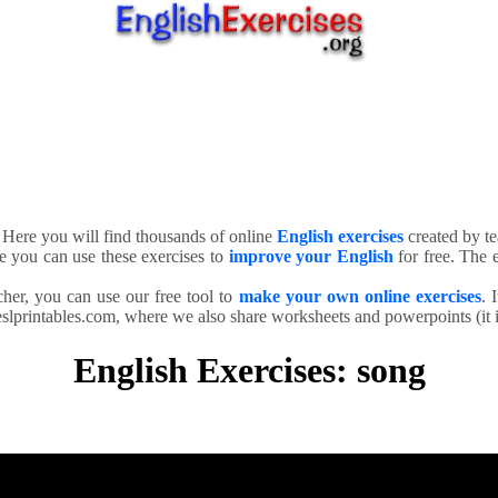
. Here you will find thousands of online
English exercises
created by te
e you can use these exercises to
improve your English
for free. The e
cher, you can use our free tool to
make your own online exercises
. 
slprintables.com, where we also share worksheets and powerpoints (it is
English Exercises: song