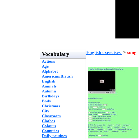
English exercises
>
song
Vocabulary
Actions
Age
Alphabet
American/British
English
Animals
Autumn
Birthdays
Body
Christmas
City
Classroom
Clothes
Colours
Countries
Daily routines