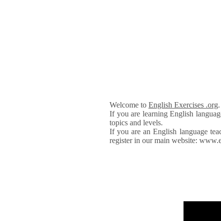
Welcome to
English Exercises .org
If you are learning English languag
topics and levels.
If you are an English language tea
register in our main website: www.e