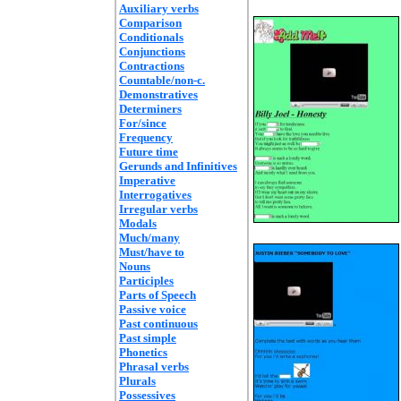
Auxiliary verbs
Comparison
Conditionals
Conjunctions
Contractions
Countable/non-c.
Demonstratives
Determiners
For/since
Frequency
Future time
Gerunds and Infinitives
Imperative
Interrogatives
Irregular verbs
Modals
Much/many
Must/have to
Nouns
Participles
Parts of Speech
Passive voice
Past continuous
Past simple
Phonetics
Phrasal verbs
Plurals
Possessives