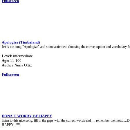
Fullscreen
Apologize (Timbaland)
ItÂ´s the song "Apologize" and some activities: choosing the correct option and vocabulary f
Level:
intermediate
Age:
11-100
Author:
Nuria Ortiz
Fullscreen
DONÂ´T WORRY, BE HAPPY
listen to this nice song, fill in the gaps with the correct words and .... remember the mott
HAPPY...!!!!