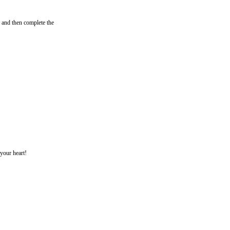
 and then complete the
 your heart!