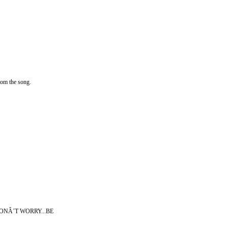
rom the song.
o....DONÂ´T WORRY...BE