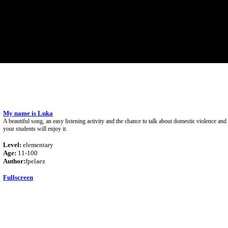
My name is Luka
A beautiful song, an easy listening activity and the chance to talk about domestic violence an
your students will enjoy it.
Level:
elementary
Age:
11-100
Author:
fpelaez
Fullscreen