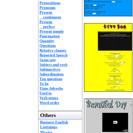
Prepositions
Pronouns
Present
continuous
Present
perfect
Present simple
Punctuation
Quantity
Questions
Relative clauses
Reported Speech
Some/any
Subject and verb
Subjunctives
Subordination
Tag questions
To be
Time Adverbs
Used to
Verb tenses
Word order
Others
Business English
Listenings
Movies