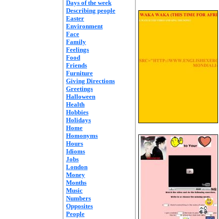
Days of the week
Describing people
Easter
Environment
Face
Family
Feelings
Food
Friends
Furniture
Giving Directions
Greetings
Halloween
Health
Hobbies
Holidays
Home
Homonyms
Hours
Idioms
Jobs
London
Money
Months
Music
Numbers
Opposites
People