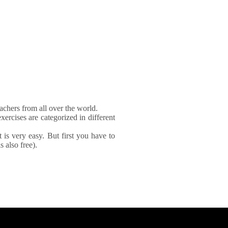
achers from all over the world.
xercises are categorized in different
It is very easy. But first you have to
 also free).