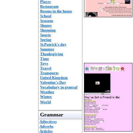
Places
Restaurant
Rooms in the house
School
Seasons
Shapes
Shopping
Sports
Spring
St.Patrick's day
Summer
Thanksgiving
Time
Toys
Travel
Transports
United Kingdom
Valentine's Day
Vocabulary in general
Weather
Winter
World
Grammar
Adjectives
Adverbs
Articles