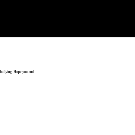
d bullying. Hope you and