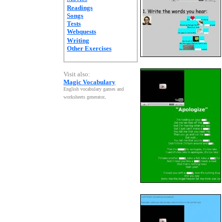
Readings
Songs
Tests
Webquests
Writing
Other Exercises
Visit also:
Magic Vocabulary
English vocabulary games and
worksheets generator
.