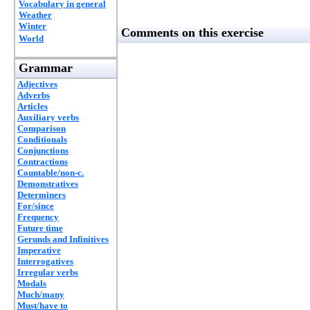
Vocabulary in general
Weather
Winter
Comments on this exercise
World
Grammar
Adjectives
Adverbs
Articles
Auxiliary verbs
Comparison
Conditionals
Conjunctions
Contractions
Countable/non-c.
Demonstratives
Determiners
For/since
Frequency
Future time
Gerunds and Infinitives
Imperative
Interrogatives
Irregular verbs
Modals
Much/many
Must/have to