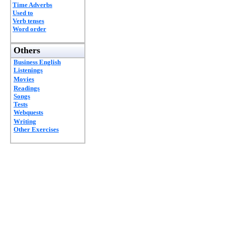
Time Adverbs
Used to
Verb tenses
Word order
Others
Business English
Listenings
Movies
Readings
Songs
Tests
Webquests
Writing
Other Exercises