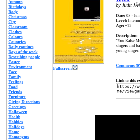
Autumn
by Judit JÃ
Birthdays
Body
Date:
08 - Jun
Christmas
Level:
interm
City
Age:
+12
Classroom
Clothes
Description:
Colours
"You Raise Me
Countries
singers and ba
Daily routines
young singer. 
Days of the week
Describing people
Easter
Comments (0
Environment
Fullscreen
Face
Family
Link to this 
Feelings
Food
Friends
Furniture
Giving Directions
Greetings
Halloween
Health
Hobbies
Holidays
Home
Homonyms