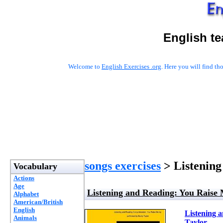
English t
Welcome to
English Exercises .org
. Here you will find t
songs exercises
> Listening
Vocabulary
Actions
Age
Listening and Reading: You Raise
Alphabet
American/British
English
Listening 
Animals
Taylor