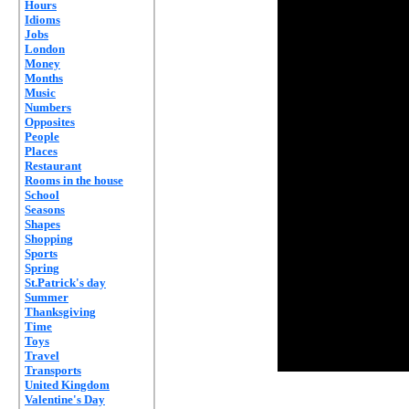
Hours
Idioms
Jobs
London
Money
Months
Music
Numbers
Opposites
People
Places
Restaurant
Rooms in the house
School
Seasons
Shapes
Shopping
Sports
Spring
St.Patrick's day
Summer
Thanksgiving
Time
Toys
Travel
Transports
United Kingdom
Valentine's Day