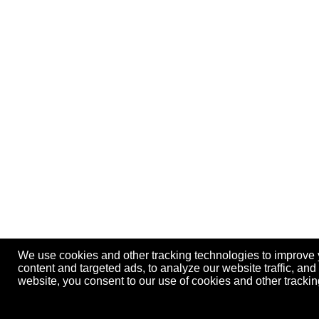
We use cookies and other tracking technologies to improve
content and targeted ads, to analyze our website traffic, an
website, you consent to our use of cookies and other track