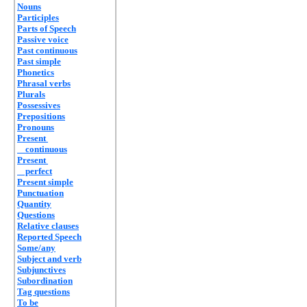
Nouns
Participles
Parts of Speech
Passive voice
Past continuous
Past simple
Phonetics
Phrasal verbs
Plurals
Possessives
Prepositions
Pronouns
Present
continuous
Present
perfect
Present simple
Punctuation
Quantity
Questions
Relative clauses
Reported Speech
Some/any
Subject and verb
Subjunctives
Subordination
Tag questions
To be