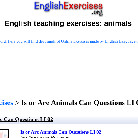
English teaching exercises:
animals
.org
. Here you will find thousands of Online Exercises made by English Language te
cises
> Is or Are Animals Can Questions LI 
ls Can Questions LI 02
Is or Are Animals Can Questions LI 02
by Christopher Bornman