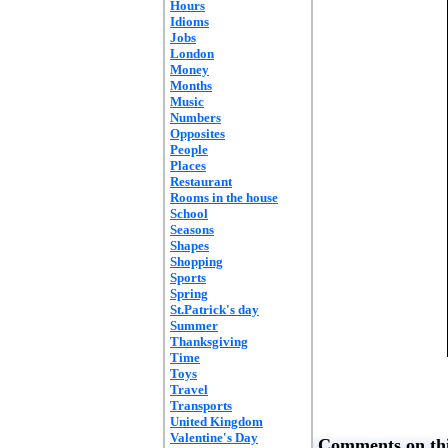
Hours
Idioms
Jobs
London
Money
Months
Music
Numbers
Opposites
People
Places
Restaurant
Rooms in the house
School
Seasons
Shapes
Shopping
Sports
Spring
St.Patrick's day
Summer
Thanksgiving
Time
Toys
Travel
Transports
United Kingdom
Valentine's Day
Comments on thi