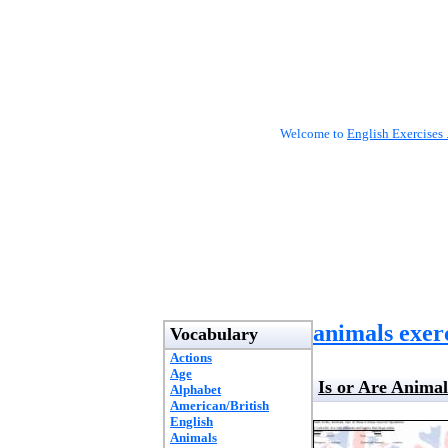
Welcome to
English Exercises 
animals exer
Vocabulary
Actions
Age
Is or Are Anima
Alphabet
American/British
English
Animals