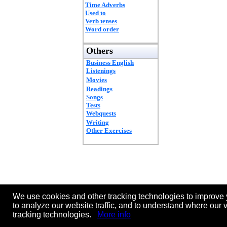
Time Adverbs
Used to
Verb tenses
Word order
Others
Business English
Listenings
Movies
Readings
Songs
Tests
Webquests
Writing
Other Exercises
We use cookies and other tracking technologies to improve 
to analyze our website traffic, and to understand where our 
tracking technologies.
More info