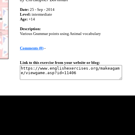
Date:
25 - Sep - 2014
Level:
intermediate
Age:
+14
Description:
Various Grammar points using Animal vocabulary
Comments (0)
-
Link to this exercise from your website or blog: