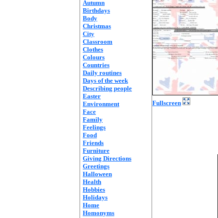
Autumn
Birthdays
Body
Christmas
City
Classroom
Clothes
Colours
Countries
Daily routines
Days of the week
Describing people
Easter
Fullscreen
Environment
Face
Family
Feelings
Food
Friends
Furniture
Giving Directions
Greetings
Halloween
Health
Hobbies
Holidays
Home
Homonyms