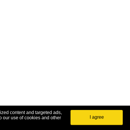
ized content and targeted ads,
I agree
o our use of cookies and other