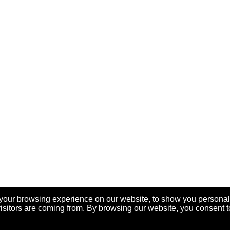
your browsing experience on our website, to show you personal
visitors are coming from. By browsing our website, you consent t