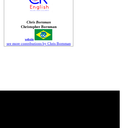
Chris Bornman
Christopher Bornman
website
see more contributions by Chris Bornman