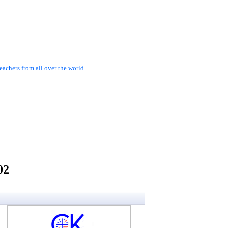
achers from all over the world.
02