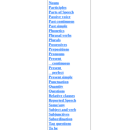
Nouns
Participles
Parts of Speech
Passive voice
Past continuous
Past simple
Phonetics
Phrasal verbs
Plurals
Possessives
Prepositions
Pronouns
Present
continuous
Present
perfect
Present simple
Punctuation
Quantity
Questions
Relative clauses
Reported Speech
Some/any
Subject and verb
Subjunctives
Subordination
Tag questions
To be