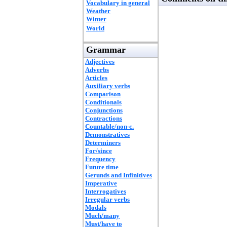
Vocabulary in general
Weather
Winter
World
Grammar
Adjectives
Adverbs
Articles
Auxiliary verbs
Comparison
Conditionals
Conjunctions
Contractions
Countable/non-c.
Demonstratives
Determiners
For/since
Frequency
Future time
Gerunds and Infinitives
Imperative
Interrogatives
Irregular verbs
Modals
Much/many
Must/have to