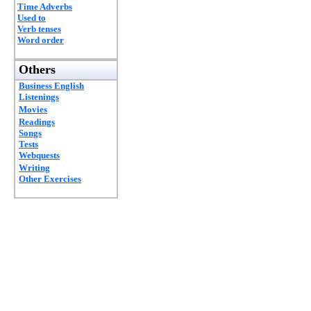
Time Adverbs
Used to
Verb tenses
Word order
Others
Business English
Listenings
Movies
Readings
Songs
Tests
Webquests
Writing
Other Exercises