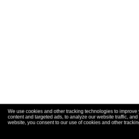
We use cookies and other tracking technologies to improve
content and targeted ads, to analyze our website traffic, an
website, you consent to our use of cookies and other track