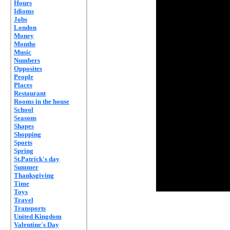
Hours
Idioms
Jobs
London
Money
Months
Music
Numbers
Opposites
People
Places
Restaurant
Rooms in the house
School
Seasons
Shapes
Shopping
Sports
Spring
St.Patrick's day
Summer
Thanksgiving
Time
Toys
Travel
Transports
United Kingdom
Valentine's Day