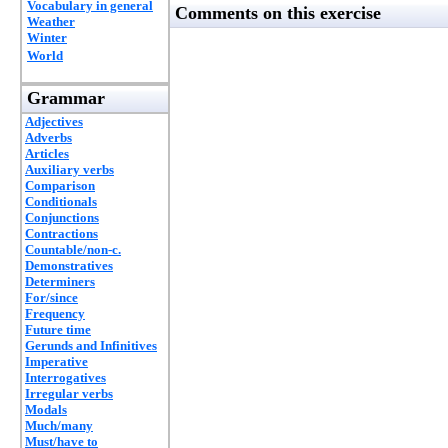
Vocabulary in general
Comments on this exercise
Weather
Winter
World
Grammar
Adjectives
Adverbs
Articles
Auxiliary verbs
Comparison
Conditionals
Conjunctions
Contractions
Countable/non-c.
Demonstratives
Determiners
For/since
Frequency
Future time
Gerunds and Infinitives
Imperative
Interrogatives
Irregular verbs
Modals
Much/many
Must/have to