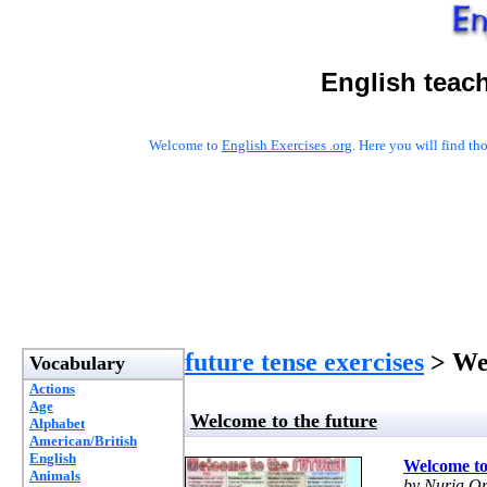
English teac
Welcome to
English Exercises .org
. Here you will find t
future tense exercises
> Wel
Vocabulary
Actions
Age
Welcome to the future
Alphabet
American/British
English
Welcome to
Animals
by Nuria Or