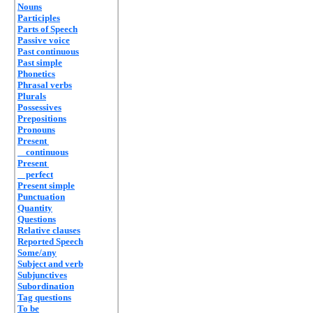
Nouns
Participles
Parts of Speech
Passive voice
Past continuous
Past simple
Phonetics
Phrasal verbs
Plurals
Possessives
Prepositions
Pronouns
Present
continuous
Present
perfect
Present simple
Punctuation
Quantity
Questions
Relative clauses
Reported Speech
Some/any
Subject and verb
Subjunctives
Subordination
Tag questions
To be