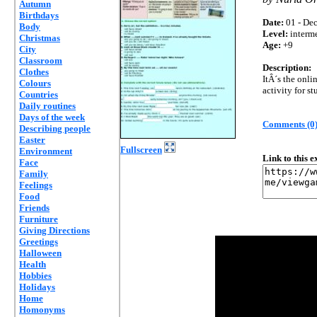
Autumn
Birthdays
Date:
01 - Dec
Body
Level:
interm
Christmas
Age:
+9
City
Classroom
Description:
Clothes
ItÂ´s the onli
Colours
activity for st
Countries
Daily routines
Days of the week
Comments (0
Describing people
Easter
Fullscreen
Environment
Link to this 
Face
Family
Feelings
Food
Friends
Furniture
Giving Directions
Greetings
Halloween
Health
Hobbies
Holidays
Home
Homonyms