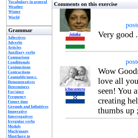
Vocabulary in general
Comments on this exercise
Weather
Winter
World
pos
Grammar
Very good .
jujuka
Adjectives
Adverbs
Articles
Auxiliary verbs
Comparison
pos
Conditionals
Conjunctions
Wow Goodnes
Contractions
Countable/non-c.
love all you
Demonstratives
Determiners
seen! You ar
ichacantero
For/since
Frequency
creating he
Future time
Gerunds and Infinitives
thumbs up 
Imperative
Interrogatives
Irregular verbs
Modals
Much/many
Must/have to