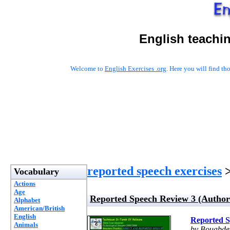
English teachi
Welcome to
English Exercises .org
. Here you will find t
reported speech exercises
>
Vocabulary
Actions
Age
Reported Speech Review 3 (Author
Alphabet
American/British
English
Reported S
Animals
by Bouabde