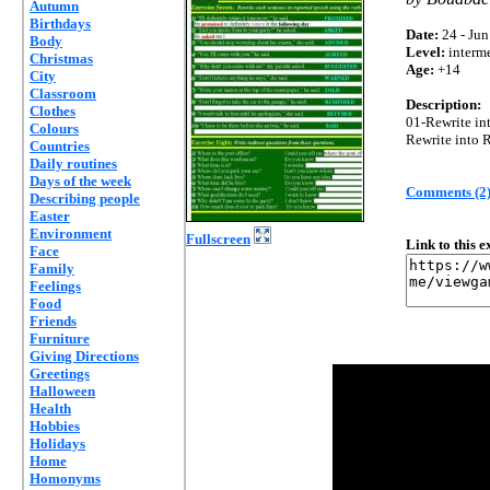
Autumn
Birthdays
Date:
24 - Jun
Body
Level:
interm
Christmas
Age:
+14
City
Classroom
Description:
Clothes
01-Rewrite int
Colours
Rewrite into 
Countries
Daily routines
Days of the week
Comments (2
Describing people
Easter
Environment
Fullscreen
Link to this 
Face
Family
Feelings
Food
Friends
Furniture
Giving Directions
Greetings
Halloween
Health
Hobbies
Holidays
Home
Homonyms