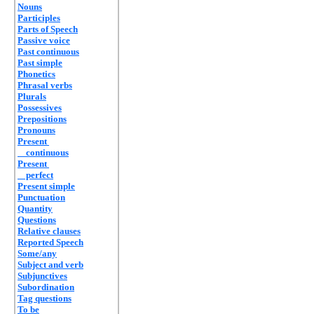
Nouns
Participles
Parts of Speech
Passive voice
Past continuous
Past simple
Phonetics
Phrasal verbs
Plurals
Possessives
Prepositions
Pronouns
Present
continuous
Present
perfect
Present simple
Punctuation
Quantity
Questions
Relative clauses
Reported Speech
Some/any
Subject and verb
Subjunctives
Subordination
Tag questions
To be