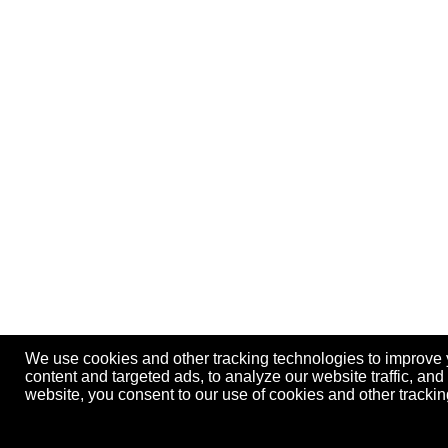
We use cookies and other tracking technologies to improve
content and targeted ads, to analyze our website traffic, an
website, you consent to our use of cookies and other track