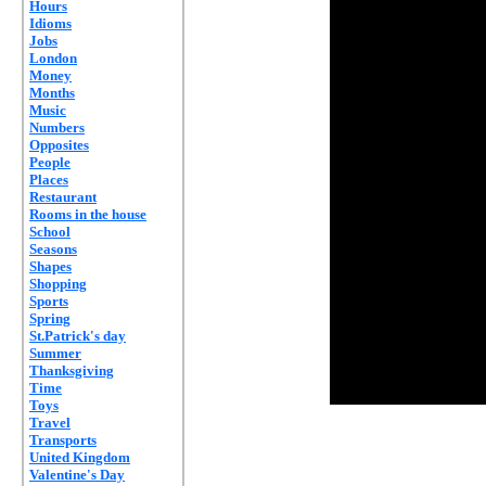
Hours
Idioms
Jobs
London
Money
Months
Music
Numbers
Opposites
People
Places
Restaurant
Rooms in the house
School
Seasons
Shapes
Shopping
Sports
Spring
St.Patrick's day
Summer
Thanksgiving
Time
Toys
Travel
Transports
United Kingdom
Valentine's Day