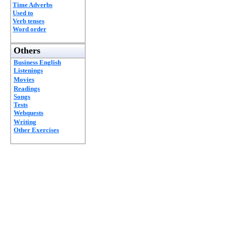
Time Adverbs
Used to
Verb tenses
Word order
Others
Business English
Listenings
Movies
Readings
Songs
Tests
Webquests
Writing
Other Exercises