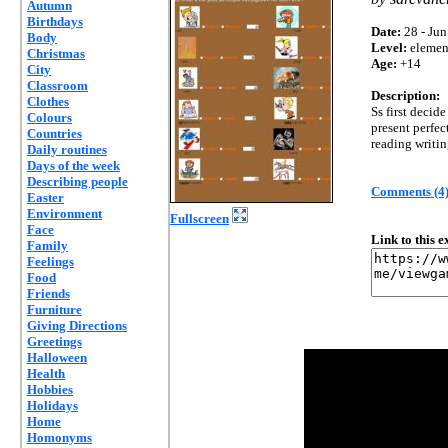
Autumn
Birthdays
Date:
28 - Jun
Body
Level:
elemen
Christmas
Age:
+14
City
Classroom
Description:
Clothes
Ss first decide
Colours
present perfec
Countries
reading writin
Daily routines
Days of the week
Describing people
Comments (4
Easter
Environment
Fullscreen
Face
Link to this 
Family
Feelings
Food
Friends
Furniture
Giving Directions
Greetings
Halloween
Health
Hobbies
Holidays
Home
Homonyms