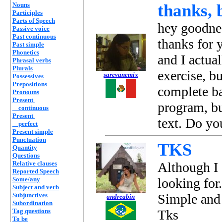
Nouns
thanks, b
Participles
Parts of Speech
hey goodne
Passive voice
Past continuous
thanks for 
Past simple
Phonetics
and I actua
Phrasal verbs
Plurals
exercise, b
sarevanemix
Possessives
Prepositions
complete ba
Pronouns
Present
program, bu
continuous
Present
text. Do yo
perfect
Present simple
Punctuation
TKS
Quantity
Questions
Relative clauses
Although I 
Reported Speech
Some/any
looking for.
Subject and verb
Subjunctives
Simple and 
andreabin
Subordination
Tag questions
Tks
To be