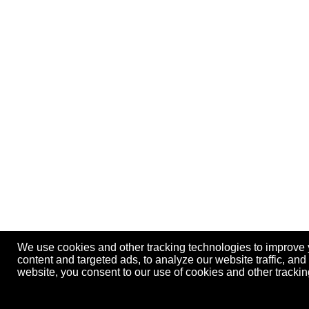
We use cookies and other tracking technologies to improve
content and targeted ads, to analyze our website traffic, an
website, you consent to our use of cookies and other track