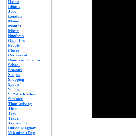
Hours
Idioms
Jobs
London
Money
Months
Music
Numbers
Opposites
People
Places
Restaurant
Rooms in the house
School
Seasons
Shapes
Shopping
Sports
Spring
St.Patrick's day
Summer
Thanksgiving
Time
Toys
Travel
Transports
United Kingdom
Valentine's Day