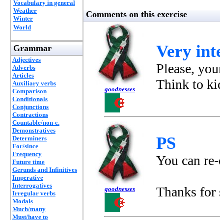
Vocabulary in general
Weather
Comments on this exercise
Winter
World
Very inte
Grammar
Adjectives
Please, your
Adverbs
Articles
Think to ki
Auxiliary verbs
goodnesses
Comparison
Conditionals
Conjunctions
Contractions
Countable/non-c.
Demonstratives
PS
Determiners
For/since
Frequency
You can re-
Future time
Gerunds and Infinitives
Imperative
Interrogatives
Thanks for
goodnesses
Irregular verbs
Modals
Much/many
Must/have to