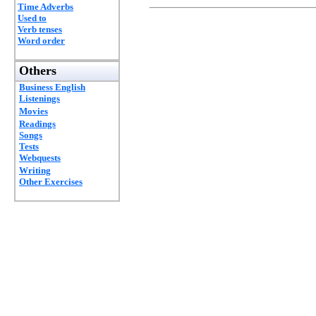
Time Adverbs
Used to
Verb tenses
Word order
Others
Business English
Listenings
Movies
Readings
Songs
Tests
Webquests
Writing
Other Exercises