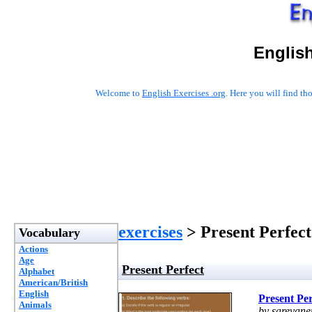
English
Welcome to
English Exercises .org
. Here you will find t
exercises
> Present Perfect
Vocabulary
Actions
Age
Present Perfect
Alphabet
American/British
English
Present Per
Animals
by sarevane