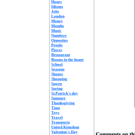
Hours
Idioms
Jobs
London
Money
Months
Music
Numbers
Opposites
People
Places
Restaurant
Rooms in the house
School
Seasons
Shapes
Shopping
Sports
Spring
St.Patrick's day
Summer
Thanksgiving
Time
Toys
Travel
Transports
United Kingdom
Valentine's Day
Comments on thi