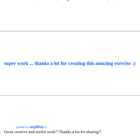
super work ... thanks a lot for creating this amazing exercise :)
urpillay
posted by
0
Great creative and useful work!! Thanks a lot for sharing!!