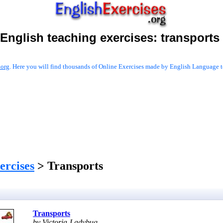
English teaching exercises:
transports
.org
. Here you will find thousands of Online Exercises made by English Language te
ercises
> Transports
Transports
by Victoria-Ladybug