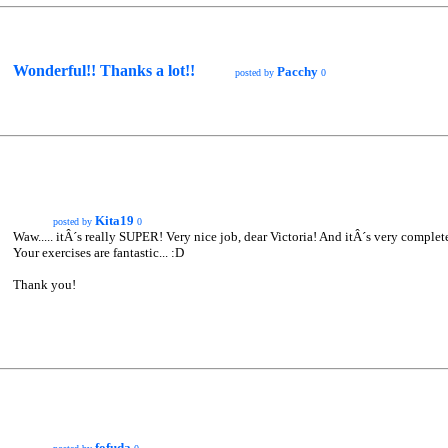
Wonderful!! Thanks a lot!!
Pacchy
posted by
0
Kita19
posted by
0
Waw..... itÂ´s really SUPER! Very nice job, dear Victoria! And itÂ´s very complet
Your exercises are fantastic... :D
Thank you!
fofuda