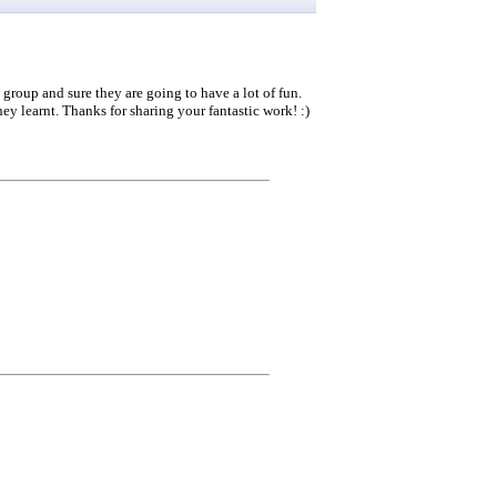
 group and sure they are going to have a lot of fun.
hey learnt. Thanks for sharing your fantastic work! :)