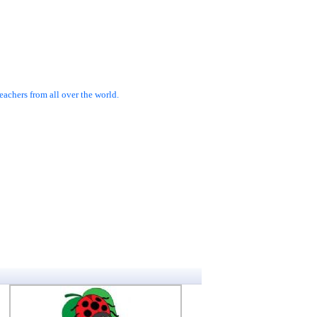
achers from all over the world.