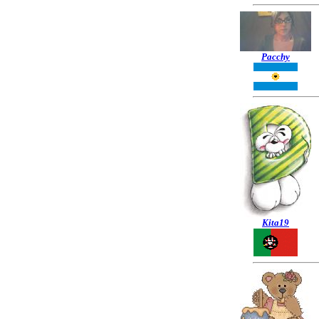
Pacchy
Kita19