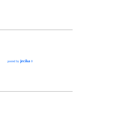
jecika
posted by
0