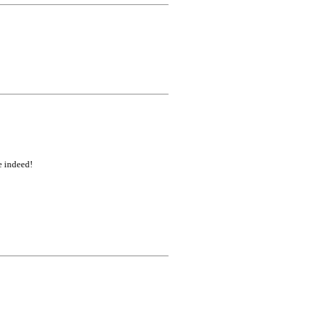
e indeed!