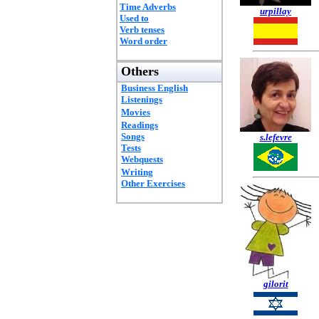
Time Adverbs
urpillay
Used to
Verb tenses
Word order
Others
Business English
Listenings
Movies
Readings
Songs
s.lefevre
Tests
Webquests
Writing
Other Exercises
gilorit