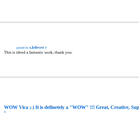
s.lefevre
posted by
0
This is ideed a fantastic work, thank you.
WOW Vica ;-) It is definetely a "WOW" !!! Great, Creative, Supe
0