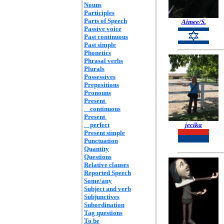
Nouns
Participles
Parts of Speech
Aimee/S.
Passive voice
Past continuous
Past simple
Phonetics
Phrasal verbs
Plurals
Possessives
Prepositions
Pronouns
Present
continuous
Present
perfect
jecika
Present simple
Punctuation
Quantity
Questions
Relative clauses
Reported Speech
Some/any
Subject and verb
Subjunctives
Subordination
Tag questions
To be