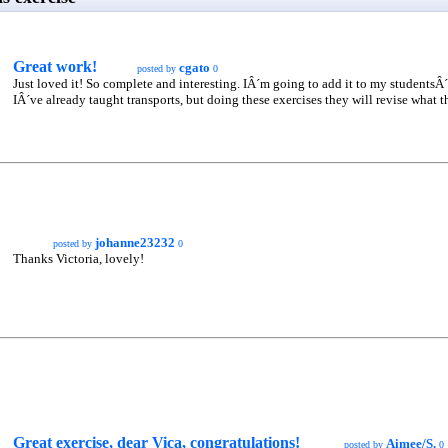
Great work!
cgato
posted by
0
Just loved it! So complete and interesting. IÂ´m going to add it to my studentsÂ´
IÂ´ve already taught transports, but doing these exercises they will revise what t
johanne23232
posted by
0
Thanks Victoria, lovely!
Great exercise, dear Vica, congratulations!
Aimee/S.
posted by
0