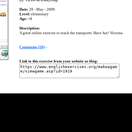
Date:
29 - May - 2009
Level:
elementary
Age:
+8
Description:
A great online exercise to teach the transports. Have fun! Victoria
Comments (10)
-
Link to this exercise from your website or blog: