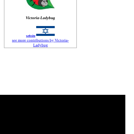
Victoria-Ladybug
website
see more contributions by Victoria-
Ladybug