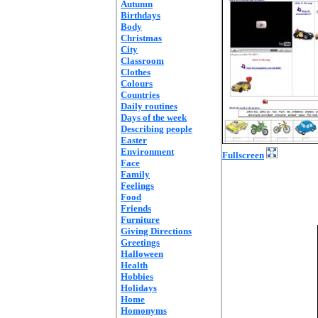
Autumn
Birthdays
Body
Christmas
City
Classroom
Clothes
Colours
Countries
Daily routines
Days of the week
Describing people
Easter
Environment
Fullscreen
Face
Family
Feelings
Food
Friends
Furniture
Giving Directions
Greetings
Halloween
Health
Hobbies
Holidays
Home
Homonyms