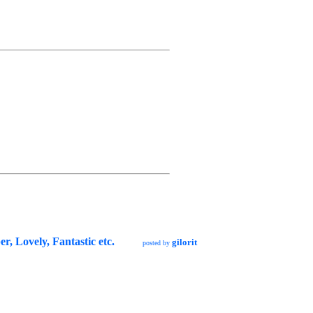
r, Lovely, Fantastic etc.
gilorit
posted by