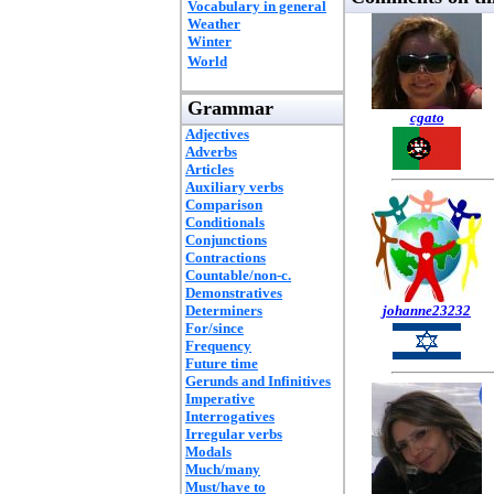
Vocabulary in general
Weather
Winter
World
Grammar
cgato
Adjectives
Adverbs
Articles
Auxiliary verbs
Comparison
Conditionals
Conjunctions
Contractions
Countable/non-c.
Demonstratives
Determiners
johanne23232
For/since
Frequency
Future time
Gerunds and Infinitives
Imperative
Interrogatives
Irregular verbs
Modals
Much/many
Must/have to