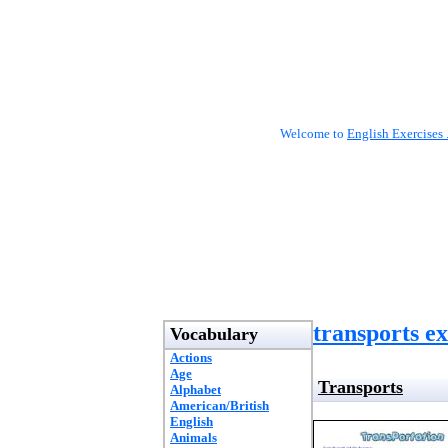
Welcome to
English Exercises 
transports ex
Vocabulary
Actions
Age
Transports
Alphabet
American/British
English
Animals