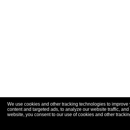
We use cookies and other tracking technologies to improve
content and targeted ads, to analyze our website traffic, an
website, you consent to our use of cookies and other track