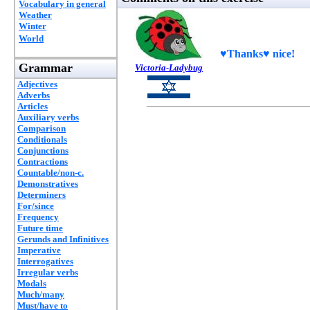
Vocabulary in general
Weather
Winter
World
♥Thanks♥ nice!
Grammar
Victoria-Ladybug
Adjectives
Adverbs
Articles
Auxiliary verbs
Comparison
Conditionals
Conjunctions
Contractions
Countable/non-c.
Demonstratives
Determiners
For/since
Frequency
Future time
Gerunds and Infinitives
Imperative
Interrogatives
Irregular verbs
Modals
Much/many
Must/have to