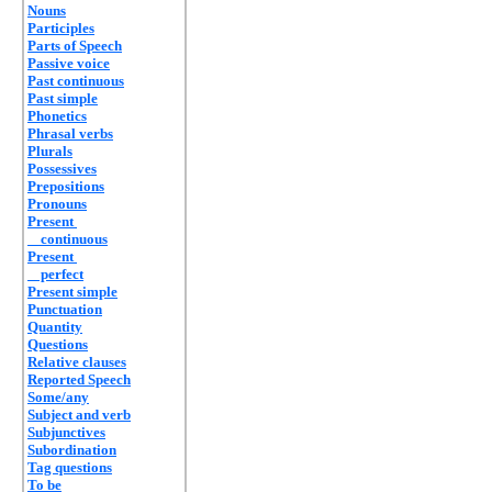
Nouns
Participles
Parts of Speech
Passive voice
Past continuous
Past simple
Phonetics
Phrasal verbs
Plurals
Possessives
Prepositions
Pronouns
Present
continuous
Present
perfect
Present simple
Punctuation
Quantity
Questions
Relative clauses
Reported Speech
Some/any
Subject and verb
Subjunctives
Subordination
Tag questions
To be