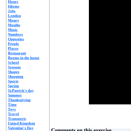
Hours
Idioms
Jobs
London
Money
Months
Music
Numbers
Opposites
People
Places
Restaurant
Rooms in the house
School
Seasons
Shapes
Shopping
Sports
Spring
St.Patrick's day
Summer
Thanksgiving
Time
Toys
Travel
Transports
United Kingdom
Valentine's Day
Comments on this exercise