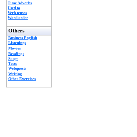
Time Adverbs
Used to
Verb tenses
Word order
Others
Business English
Listenings
Movies
Readings
Songs
Tests
Webquests
Writing
Other Exercises