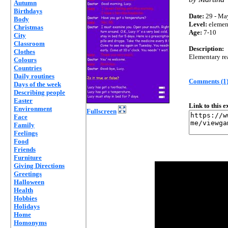
Autumn
Birthdays
Date:
29 - Ma
Body
Level:
elemen
Christmas
Age:
7-10
City
Classroom
Description:
Clothes
Elementary re
Colours
Countries
Daily routines
Comments (1
Days of the week
Describing people
Easter
Link to this 
Environment
Fullscreen
Face
Family
Feelings
Food
Friends
Furniture
Giving Directions
Greetings
Halloween
Health
Hobbies
Holidays
Home
Homonyms