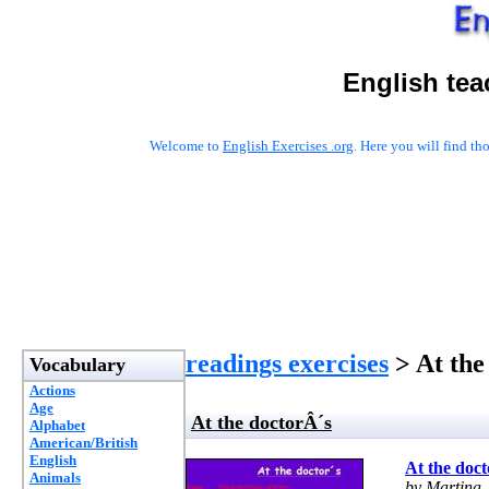
English tea
Welcome to
English Exercises .org
. Here you will find t
readings exercises
> At the
Vocabulary
Actions
Age
At the doctorÂ´s
Alphabet
American/British
English
At the doc
Animals
by Martina