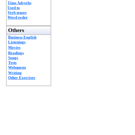
Time Adverbs
Used to
Verb tenses
Word order
Others
Business English
Listenings
Movies
Readings
Songs
Tests
Webquests
Writing
Other Exercises