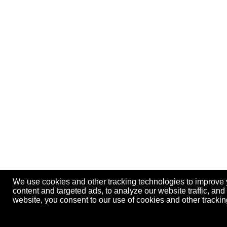
We use cookies and other tracking technologies to improve
content and targeted ads, to analyze our website traffic, an
website, you consent to our use of cookies and other track