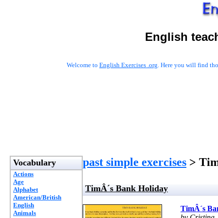
English teac
Welcome to
English Exercises .org
. Here you will find t
past simple exercises
> Tim
Vocabulary
Actions
Age
TimÂ´s Bank Holiday
Alphabet
American/British
English
TimÂ´s Ba
Animals
by Cristina