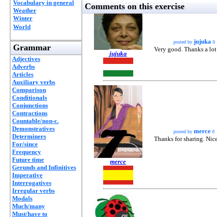
Vocabulary in general
Comments on this exercise
Weather
Winter
World
jujuka
posted by
0
Grammar
Very good. Thanks a lot
jujuka
Adjectives
Adverbs
Articles
Auxiliary verbs
Comparison
Conditionals
Conjunctions
Contractions
Countable/non-c.
Demonstratives
merce
posted by
0
Determiners
Thanks for sharing. Nic
For/since
Frequency
Future time
merce
Gerunds and Infinitives
Imperative
Interrogatives
Irregular verbs
Modals
Much/many
Must/have to