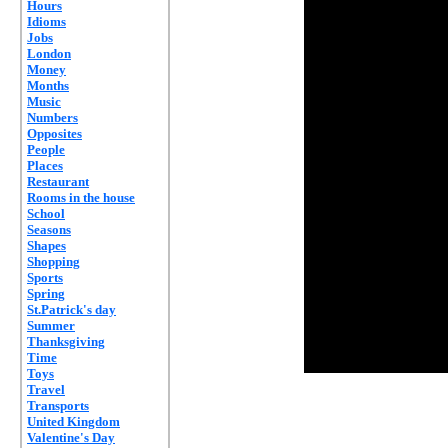
Hours
Idioms
Jobs
London
Money
Months
Music
Numbers
Opposites
People
Places
Restaurant
Rooms in the house
School
Seasons
Shapes
Shopping
Sports
Spring
St.Patrick's day
Summer
Thanksgiving
Time
Toys
Travel
Transports
United Kingdom
Valentine's Day