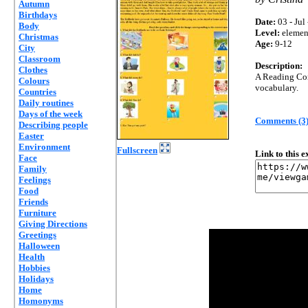
Autumn
Birthdays
Date:
03 - Jul
Body
Level:
elemen
Christmas
Age:
9-12
City
Classroom
Description:
Clothes
A Reading Com
Colours
vocabulary.
Countries
Daily routines
Days of the week
Comments (3
Describing people
Easter
Environment
Fullscreen
Link to this 
Face
Family
Feelings
Food
Friends
Furniture
Giving Directions
Greetings
Halloween
Health
Hobbies
Holidays
Home
Homonyms