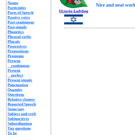
Nouns
Nice and neat work 
Participles
Victoria-Ladybug
Parts of Speech
Passive voice
Past continuous
Past simple
Phonetics
Phrasal verbs
Plurals
Possessives
Prepositions
Pronouns
Present
continuous
Present
perfect
Present simple
Punctuation
Quantity
Questions
Relative clauses
Reported Speech
Some/any
Subject and verb
Subjunctives
Subordination
Tag questions
To be