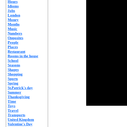
Hours
Idioms
Jobs
London
Money
Months
Music
Numbers
Opposites
People
Places
Restaurant
Rooms in the house
School
Seasons
Shapes
Shopping
Sports
Spring
St.Patrick's day
Summer
Thanksgiving
Time
Toys
Travel
Transports
United Kingdom
Valentine's Day