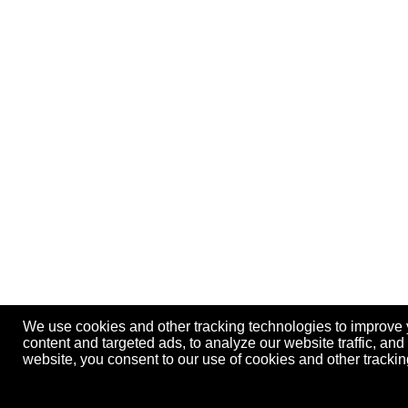
We use cookies and other tracking technologies to improve
content and targeted ads, to analyze our website traffic, an
website, you consent to our use of cookies and other track