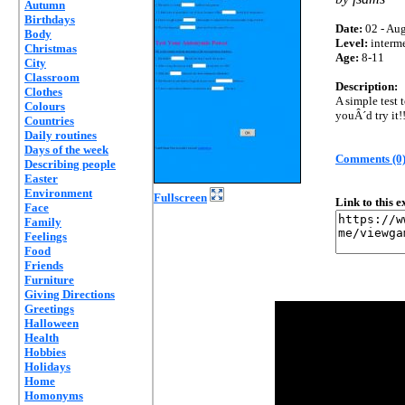
Autumn
Birthdays
Date:
02 - Aug
Body
Level:
interm
Christmas
Age:
8-11
City
Classroom
Description:
Clothes
A simple test
Colours
youÂ´d try it!
Countries
Daily routines
Days of the week
Comments (0
Describing people
Easter
Environment
Fullscreen
Link to this 
Face
Family
Feelings
Food
Friends
Furniture
Giving Directions
Greetings
Halloween
Health
Hobbies
Holidays
Home
Homonyms