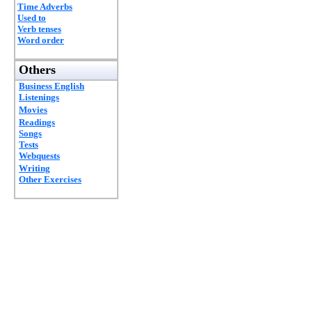
Time Adverbs
Used to
Verb tenses
Word order
Others
Business English
Listenings
Movies
Readings
Songs
Tests
Webquests
Writing
Other Exercises