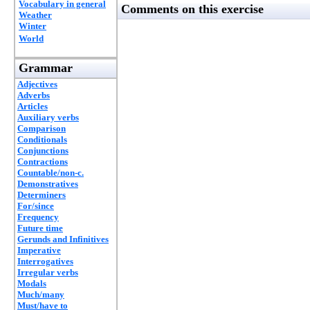
Vocabulary in general
Comments on this exercise
Weather
Winter
World
Grammar
Adjectives
Adverbs
Articles
Auxiliary verbs
Comparison
Conditionals
Conjunctions
Contractions
Countable/non-c.
Demonstratives
Determiners
For/since
Frequency
Future time
Gerunds and Infinitives
Imperative
Interrogatives
Irregular verbs
Modals
Much/many
Must/have to