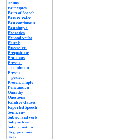
Nouns
Participles
Parts of Speech
Passive voice
Past continuous
Past simple
Phonetics
Phrasal verbs
Plurals
Possessives
Prepositions
Pronouns
Present
continuous
Present
perfect
Present simple
Punctuation
Quantity
Questions
Relative clauses
Reported Speech
Some/any
Subject and verb
Subjunctives
Subordination
Tag questions
To be