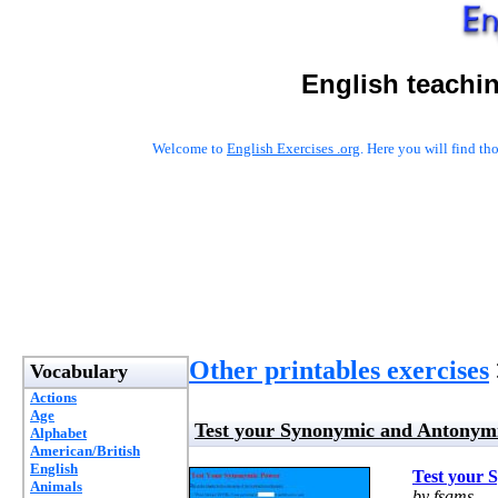
English teachi
Welcome to
English Exercises .org
. Here you will find t
Other printables exercises
Vocabulary
Actions
Age
Test your Synonymic and Antonym
Alphabet
American/British
English
Test your 
Animals
by fsams