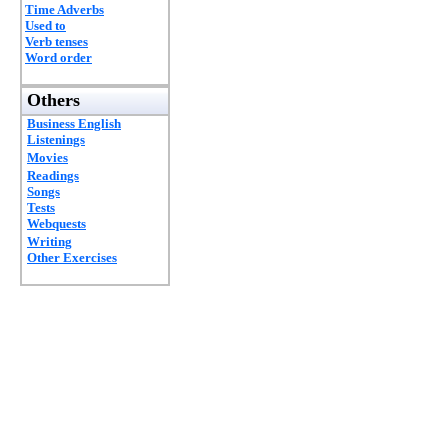
Time Adverbs
Used to
Verb tenses
Word order
Others
Business English
Listenings
Movies
Readings
Songs
Tests
Webquests
Writing
Other Exercises