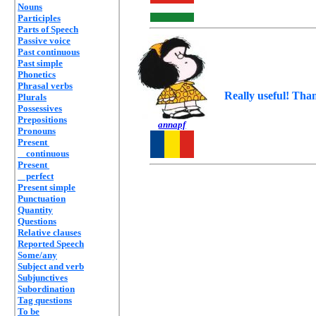
Nouns
Participles
Parts of Speech
Passive voice
Past continuous
Past simple
Phonetics
Phrasal verbs
Really useful! Tha
Plurals
Possessives
Prepositions
annapf
Pronouns
Present
continuous
Present
perfect
Present simple
Punctuation
Quantity
Questions
Relative clauses
Reported Speech
Some/any
Subject and verb
Subjunctives
Subordination
Tag questions
To be