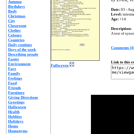
Autumn
Birthdays
Date:
03 - Aug
Body
Level:
interm
Christmas
Age:
+14
City
Classroom
Description:
Clothes
A test of syn
Colours
Countries
Daily routines
Comments (4
Days of the week
Describing people
Easter
Link to this 
Environment
Fullscreen
Face
Family
Feelings
Food
Friends
Furniture
Giving Directions
Greetings
Halloween
Health
Hobbies
Holidays
Home
Homonyms