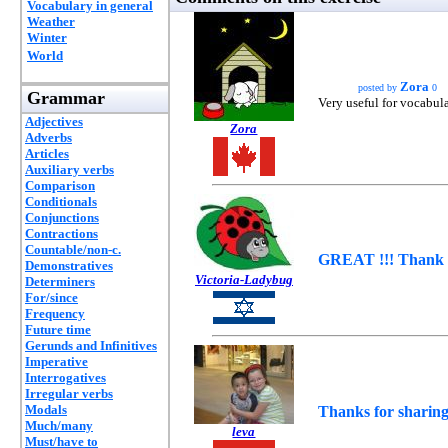
Vocabulary in general
Weather
Winter
World
Zora
posted by
0
Grammar
Very useful for vocabula
Adjectives
Zora
Adverbs
Articles
Auxiliary verbs
Comparison
Conditionals
Conjunctions
Contractions
Countable/non-c.
GREAT !!! Thank 
Demonstratives
Victoria-Ladybug
Determiners
For/since
Frequency
Future time
Gerunds and Infinitives
Imperative
Interrogatives
Irregular verbs
Modals
Thanks for sharing
Much/many
leva
Must/have to