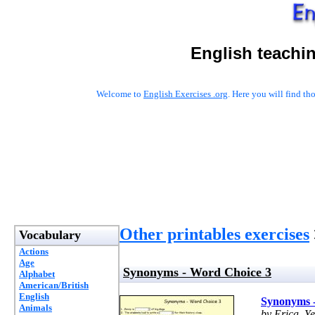
English teachi
Welcome to
English Exercises .org
. Here you will find t
Other printables exercises
Vocabulary
Actions
Age
Synonyms - Word Choice 3
Alphabet
American/British
English
Synonyms 
Animals
by Erica, Y