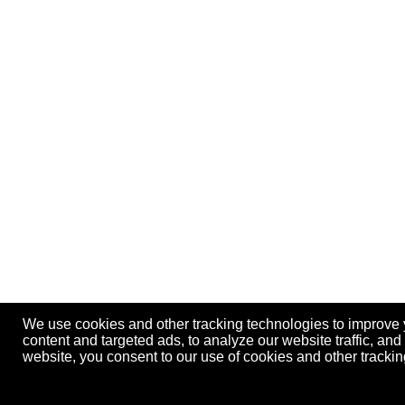
We use cookies and other tracking technologies to improve
content and targeted ads, to analyze our website traffic, an
website, you consent to our use of cookies and other track