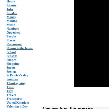
Hours
Idioms
Jobs
London
Money
Months
Music
Numbers
Opposites
People
Places
Restaurant
Rooms in the house
School
Seasons
Shapes
Shopping
Sports
Spring
St.Patrick's day
Summer
Thanksgiving
Time
Toys
Travel
Transports
United Kingdom
Valentine's Day
Comments on this exercise