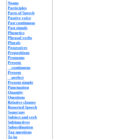
Nouns
Participles
Parts of Speech
Passive voice
Past continuous
Past simple
Phonetics
Phrasal verbs
Plurals
Possessives
Prepositions
Pronouns
Present
continuous
Present
perfect
Present simple
Punctuation
Quantity
Questions
Relative clauses
Reported Speech
Some/any
Subject and verb
Subjunctives
Subordination
Tag questions
To be