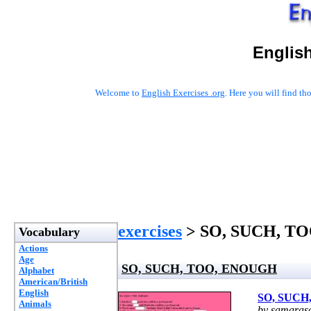
English
Welcome to
English Exercises .org
. Here you will find t
exercises
> SO, SUCH, T
Vocabulary
Actions
Age
SO, SUCH, TOO, ENOUGH
Alphabet
American/British
English
SO, SUCH
Animals
by samarasa