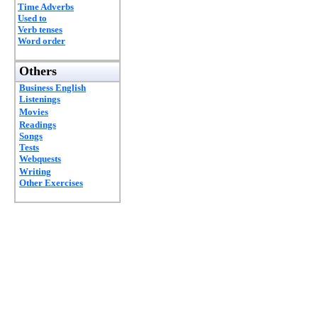
Time Adverbs
Used to
Verb tenses
Word order
Others
Business English
Listenings
Movies
Readings
Songs
Tests
Webquests
Writing
Other Exercises