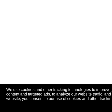
We use cookies and other tracking technologies to improve
content and targeted ads, to analyze our website traffic, an
website, you consent to our use of cookies and other track