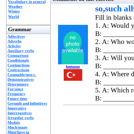
Vocabulary in general
so,such a
Weather
Winter
Fill in blan
World
1. A: Would y
Grammar
B: _________
Adjectives
2. A: Who wou
Adverbs
Articles
B: __________
Auxiliary verbs
Comparison
3. A: Will yo
Conditionals
B: __________
Conjunctions
hmtuzun
Contractions
4. A: Where d
Countable/non-c.
Demonstratives
B: _________,
Determiners
5. A: Which r
For/since
Frequency
B: _________
Future time
Gerunds and Infinitives
Imperative
Interrogatives
Irregular verbs
Modals
Much/many
Must/have to