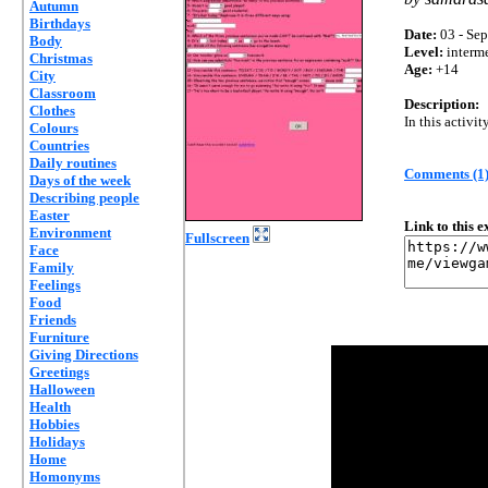
Autumn
Birthdays
Date:
03 - Sep
Body
Level:
interm
Christmas
Age:
+14
City
Classroom
Description:
Clothes
In this activit
Colours
Countries
Daily routines
Comments (1
Days of the week
Describing people
Easter
Link to this 
Environment
Fullscreen
Face
Family
Feelings
Food
Friends
Furniture
Giving Directions
Greetings
Halloween
Health
Hobbies
Holidays
Home
Homonyms