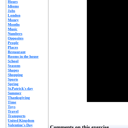
Hours
Idioms
Jobs
London
Money
Months
Music
Numbers
Opposites
People
Places
Restaurant
Rooms in the house
School
Seasons
Shapes
Shopping
Sports
Spring
St.Patrick's day
Summer
Thanksgiving
Time
Toys
Travel
Transports
United Kingdom
Valentine's Day
Comments on this exercise