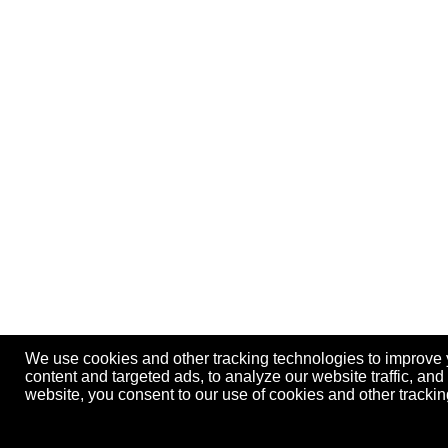
We use cookies and other tracking technologies to improve
content and targeted ads, to analyze our website traffic, an
website, you consent to our use of cookies and other track