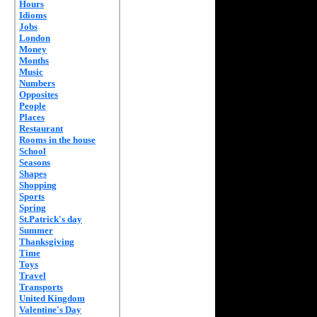
Hours
Idioms
Jobs
London
Money
Months
Music
Numbers
Opposites
People
Places
Restaurant
Rooms in the house
School
Seasons
Shapes
Shopping
Sports
Spring
St.Patrick's day
Summer
Thanksgiving
Time
Toys
Travel
Transports
United Kingdom
Valentine's Day