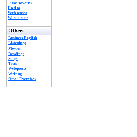
Time Adverbs
Used to
Verb tenses
Word order
Others
Business English
Listenings
Movies
Readings
Songs
Tests
Webquests
Writing
Other Exercises