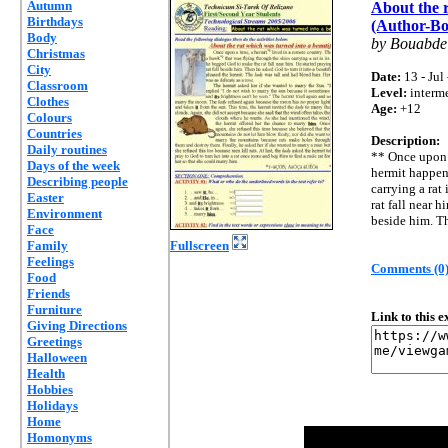
Autumn
About the r
Birthdays
(Author-Bo
Body
by Bouabde
Christmas
City
Date:
13 - Jul
Classroom
Level:
interm
Clothes
Age:
+12
Colours
Countries
Description:
Daily routines
** Once upon 
Days of the week
hermit happen
Describing people
carrying a rat
Easter
rat fall near h
Environment
beside him. Th
Face
Family
Fullscreen
Feelings
Comments (0
Food
Friends
Furniture
Link to this 
Giving Directions
Greetings
Halloween
Health
Hobbies
Holidays
Home
Homonyms