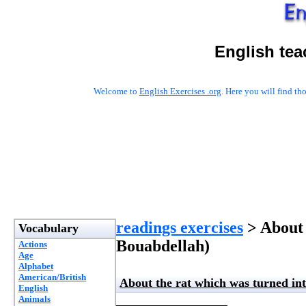
English tea
Welcome to
English Exercises .org
. Here you will find t
readings exercises
> About 
Vocabulary
Bouabdellah)
Actions
Age
Alphabet
American/British
About the rat which was turned int
English
Animals