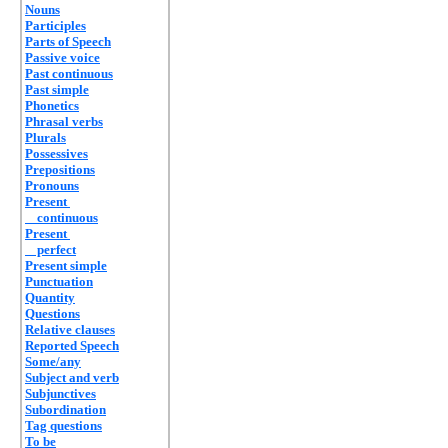
Nouns
Participles
Parts of Speech
Passive voice
Past continuous
Past simple
Phonetics
Phrasal verbs
Plurals
Possessives
Prepositions
Pronouns
Present
continuous
Present
perfect
Present simple
Punctuation
Quantity
Questions
Relative clauses
Reported Speech
Some/any
Subject and verb
Subjunctives
Subordination
Tag questions
To be