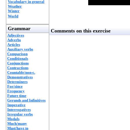
Vocabulary in general
Weather
Winter
World
Grammar
Comments on this exercise
Adjectives
Adverbs
Articles
Auxiliary verbs
Comparison
Conditionals
Conjunctions
Contractions
Countable/non-c.
Demonstratives
Determiners
For/since
Frequency
Future time
Gerunds and Infinitives
Imperative
Interrogatives
Irregular verbs
Modals
Much/many
Must/have to